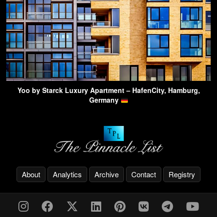
Yoo by Starck Luxury Apartment – HafenCity, Hamburg,
Germany
About
Analytics
Archive
Contact
Registry