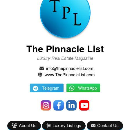
The Pinnacle List
Luxury Real Estate Magazine
info@thepinnaclelist.com
www.ThePinnacleList.com
Telegram
WhatsApp
About Us
Luxury Listings
Contact Us