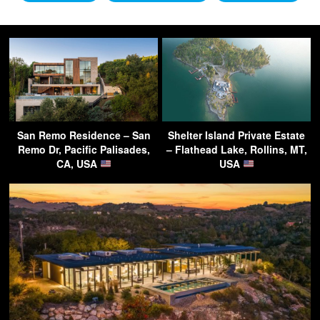
San Remo Residence – San
Shelter Island Private Estate
Remo Dr, Pacific Palisades,
– Flathead Lake, Rollins, MT,
CA, USA
USA