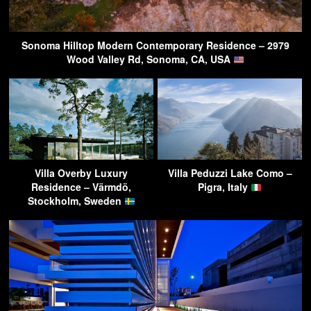
Sonoma Hilltop Modern Contemporary Residence – 2979
Wood Valley Rd, Sonoma, CA, USA
Villa Overby Luxury
Villa Peduzzi Lake Como –
Residence – Värmdö,
Pigra, Italy
Stockholm, Sweden