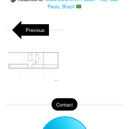
Paulo, Brazil
Previous
Contact