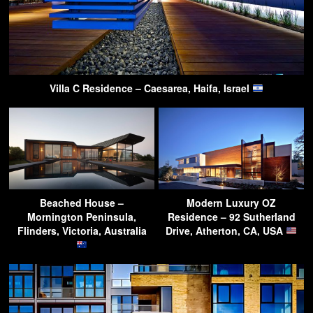
Villa C Residence – Caesarea, Haifa, Israel
Beached House –
Modern Luxury OZ
Mornington Peninsula,
Residence – 92 Sutherland
Flinders, Victoria, Australia
Drive, Atherton, CA, USA