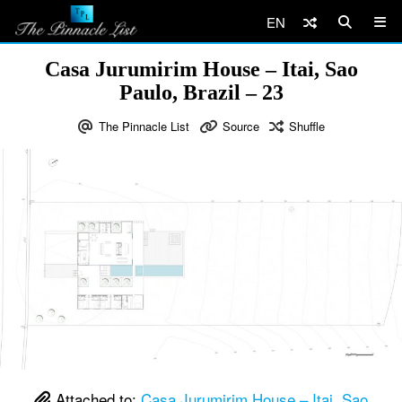
EN
Casa Jurumirim House – Itai, Sao
Paulo, Brazil – 23
The Pinnacle List
Source
Shuffle
Attached to:
Casa Jurumirim House – Itai, Sao