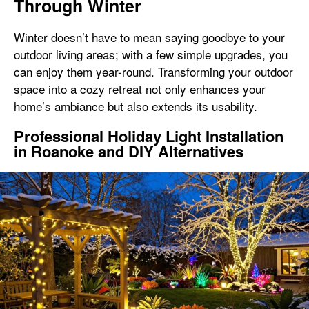
Through Winter
Winter doesn’t have to mean saying goodbye to your
outdoor living areas; with a few simple upgrades, you
can enjoy them year-round. Transforming your outdoor
space into a cozy retreat not only enhances your
home’s ambiance but also extends its usability.
Professional Holiday Light Installation
in Roanoke and DIY Alternatives