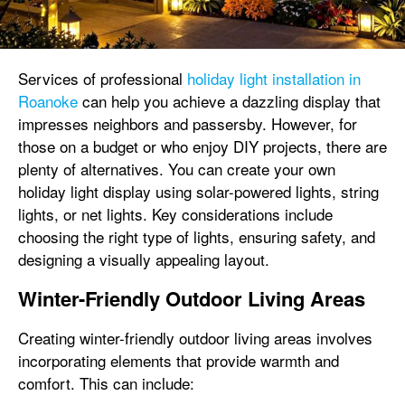
Services of professional
holiday light installation in
Roanoke
can help you achieve a dazzling display that
impresses neighbors and passersby. However, for
those on a budget or who enjoy DIY projects, there are
plenty of alternatives. You can create your own
holiday light display using solar-powered lights, string
lights, or net lights. Key considerations include
choosing the right type of lights, ensuring safety, and
designing a visually appealing layout.
Winter-Friendly Outdoor Living Areas
Creating winter-friendly outdoor living areas involves
incorporating elements that provide warmth and
comfort. This can include: