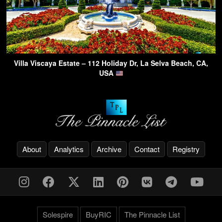
Villa Viscaya Estate – 112 Holiday Dr, La Selva Beach, CA,
USA
About
Analytics
Archive
Contact
Registry
Solespire
BuyRIC
The Pinnacle List