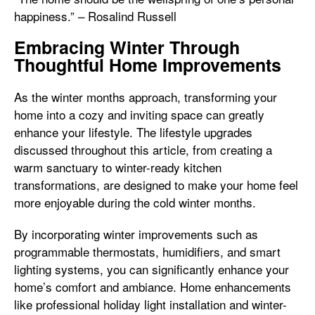
happiness.” – Rosalind Russell
Embracing Winter Through
Thoughtful Home Improvements
As the winter months approach, transforming your
home into a cozy and inviting space can greatly
enhance your lifestyle. The lifestyle upgrades
discussed throughout this article, from creating a
warm sanctuary to winter-ready kitchen
transformations, are designed to make your home feel
more enjoyable during the cold winter months.
By incorporating winter improvements such as
programmable thermostats, humidifiers, and smart
lighting systems, you can significantly enhance your
home’s comfort and ambiance. Home enhancements
like professional holiday light installation and winter-