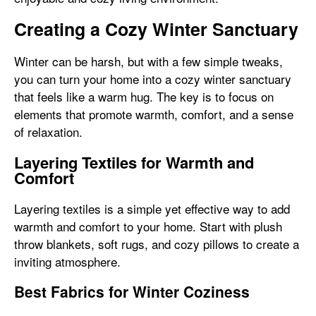
Creating a Cozy Winter Sanctuary
Winter can be harsh, but with a few simple tweaks,
you can turn your home into a cozy winter sanctuary
that feels like a warm hug. The key is to focus on
elements that promote warmth, comfort, and a sense
of relaxation.
Layering Textiles for Warmth and
Comfort
Layering textiles is a simple yet effective way to add
warmth and comfort to your home. Start with plush
throw blankets, soft rugs, and cozy pillows to create a
inviting atmosphere.
Best Fabrics for Winter Coziness