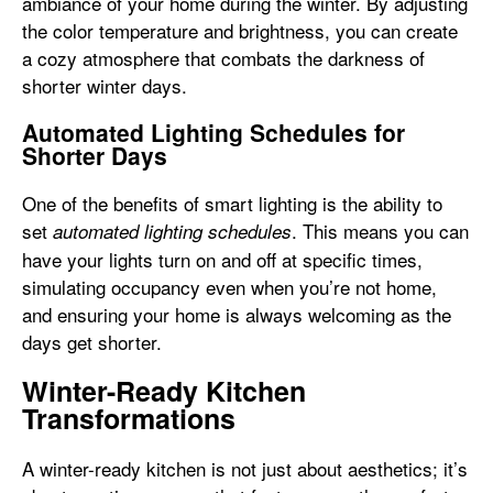
ambiance of your home during the winter. By adjusting
the color temperature and brightness, you can create
a cozy atmosphere that combats the darkness of
shorter winter days.
Automated Lighting Schedules for
Shorter Days
One of the benefits of smart lighting is the ability to
set
. This means you can
automated lighting schedules
have your lights turn on and off at specific times,
simulating occupancy even when you’re not home,
and ensuring your home is always welcoming as the
days get shorter.
Winter-Ready Kitchen
Transformations
A winter-ready kitchen is not just about aesthetics; it’s