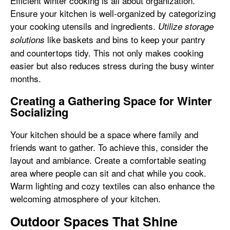
Efficient winter cooking is all about organization.
Ensure your kitchen is well-organized by categorizing
your cooking utensils and ingredients.
Utilize storage
like baskets and bins to keep your pantry
solutions
and countertops tidy. This not only makes cooking
easier but also reduces stress during the busy winter
months.
Creating a Gathering Space for Winter
Socializing
Your kitchen should be a space where family and
friends want to gather. To achieve this, consider the
layout and ambiance. Create a comfortable seating
area where people can sit and chat while you cook.
Warm lighting and cozy textiles can also enhance the
welcoming atmosphere of your kitchen.
Outdoor Spaces That Shine