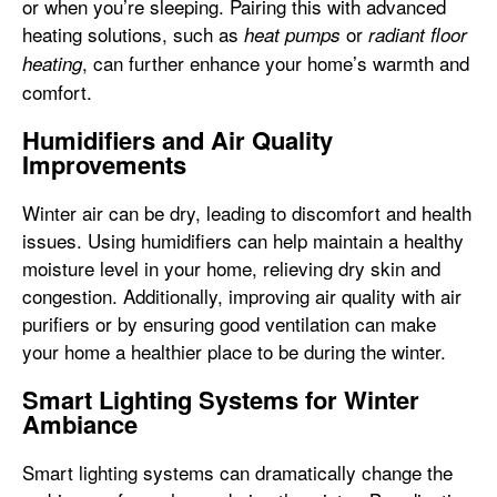
or when you’re sleeping. Pairing this with advanced
heating solutions, such as
or
heat pumps
radiant floor
, can further enhance your home’s warmth and
heating
comfort.
Humidifiers and Air Quality
Improvements
Winter air can be dry, leading to discomfort and health
issues. Using humidifiers can help maintain a healthy
moisture level in your home, relieving dry skin and
congestion. Additionally, improving air quality with air
purifiers or by ensuring good ventilation can make
your home a healthier place to be during the winter.
Smart Lighting Systems for Winter
Ambiance
Smart lighting systems can dramatically change the