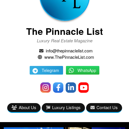
The Pinnacle List
Luxury Real Estate Magazine
info@thepinnaclelist.com
www.ThePinnacleList.com
Telegram
WhatsApp
About Us
Luxury Listings
Contact Us