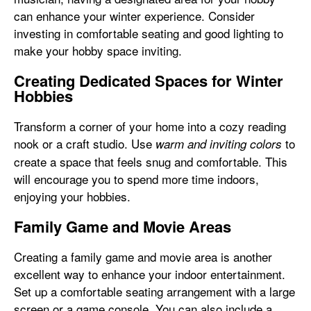
can enhance your winter experience. Consider
investing in comfortable seating and good lighting to
make your hobby space inviting.
Creating Dedicated Spaces for Winter
Hobbies
Transform a corner of your home into a cozy reading
nook or a craft studio. Use
to
warm and inviting colors
create a space that feels snug and comfortable. This
will encourage you to spend more time indoors,
enjoying your hobbies.
Family Game and Movie Areas
Creating a family game and movie area is another
excellent way to enhance your indoor entertainment.
Set up a comfortable seating arrangement with a large
screen or a game console. You can also include a