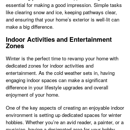
essential for making a good impression. Simple tasks
like clearing snow and ice, keeping pathways clear,
and ensuring that your home’s exterior is well-lit can
make a big difference.
Indoor Activities and Entertainment
Zones
Winter is the perfect time to revamp your home with
dedicated zones for indoor activities and
entertainment. As the cold weather sets in, having
engaging indoor spaces can make a significant
difference in your lifestyle upgrades and overall
enjoyment of your home.
One of the key aspects of creating an enjoyable indoor
environment is setting up dedicated spaces for winter
hobbies. Whether you’re an avid reader, a painter, or a
musician, having a designated area for your hobby