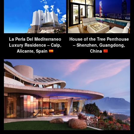
La Perla Del Mediterraneo
House of the Tree Penthouse
Luxury Residence – Calp,
– Shenzhen, Guangdong,
Alicante, Spain
China