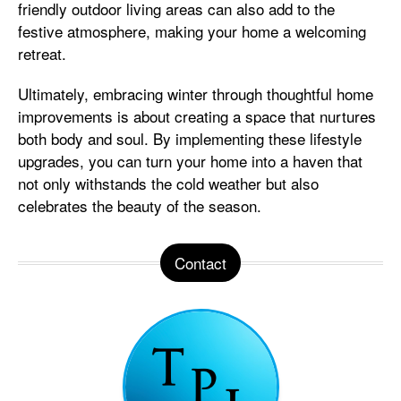
friendly outdoor living areas can also add to the
festive atmosphere, making your home a welcoming
retreat.
Ultimately, embracing winter through thoughtful home
improvements is about creating a space that nurtures
both body and soul. By implementing these lifestyle
upgrades, you can turn your home into a haven that
not only withstands the cold weather but also
celebrates the beauty of the season.
Contact