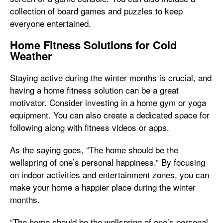
collection of board games and puzzles to keep
everyone entertained.
Home Fitness Solutions for Cold
Weather
Staying active during the winter months is crucial, and
having a home fitness solution can be a great
motivator. Consider investing in a home gym or yoga
equipment. You can also create a dedicated space for
following along with fitness videos or apps.
As the saying goes, “The home should be the
wellspring of one’s personal happiness.” By focusing
on indoor activities and entertainment zones, you can
make your home a happier place during the winter
months.
“The home should be the wellspring of one’s personal