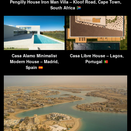
Pengilly House Iron Man Villa – Kloof Road, Cape Town,
South Africa
Casa Alamo Minimalist
Casa Libre House – Lagos,
Modern House – Madrid,
Portugal
Spain