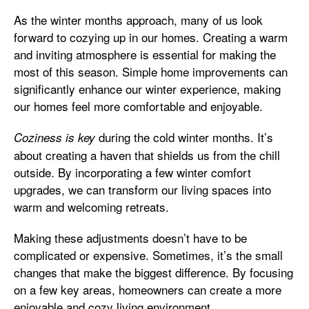
As the winter months approach, many of us look
forward to cozying up in our homes. Creating a warm
and inviting atmosphere is essential for making the
most of this season. Simple home improvements can
significantly enhance our winter experience, making
our homes feel more comfortable and enjoyable.
during the cold winter months. It’s
Coziness is key
about creating a haven that shields us from the chill
outside. By incorporating a few winter comfort
upgrades, we can transform our living spaces into
warm and welcoming retreats.
Making these adjustments doesn’t have to be
complicated or expensive. Sometimes, it’s the small
changes that make the biggest difference. By focusing
on a few key areas, homeowners can create a more
enjoyable and cozy living environment.