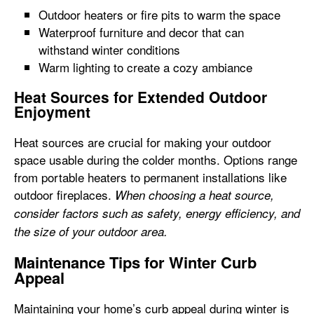
Outdoor heaters or fire pits to warm the space
Waterproof furniture and decor that can
withstand winter conditions
Warm lighting to create a cozy ambiance
Heat Sources for Extended Outdoor
Enjoyment
Heat sources are crucial for making your outdoor
space usable during the colder months. Options range
from portable heaters to permanent installations like
outdoor fireplaces.
When choosing a heat source,
consider factors such as safety, energy efficiency, and
the size of your outdoor area.
Maintenance Tips for Winter Curb
Appeal
Maintaining your home’s curb appeal during winter is