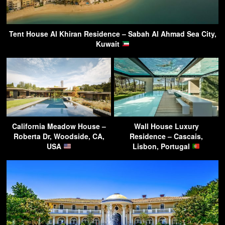
Tent House Al Khiran Residence – Sabah Al Ahmad Sea City,
Kuwait
California Meadow House –
Wall House Luxury
Roberta Dr, Woodside, CA,
Residence – Cascais,
USA
Lisbon, Portugal