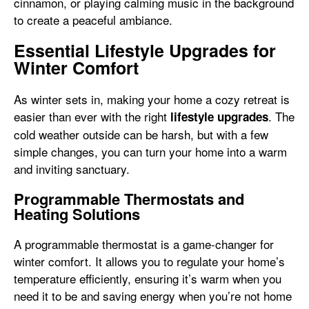
cinnamon, or playing calming music in the background
to create a peaceful ambiance.
Essential Lifestyle Upgrades for
Winter Comfort
As winter sets in, making your home a cozy retreat is
easier than ever with the right
. The
lifestyle upgrades
cold weather outside can be harsh, but with a few
simple changes, you can turn your home into a warm
and inviting sanctuary.
Programmable Thermostats and
Heating Solutions
A programmable thermostat is a game-changer for
winter comfort. It allows you to regulate your home’s
temperature efficiently, ensuring it’s warm when you
need it to be and saving energy when you’re not home