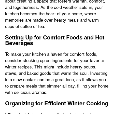
about creating a space that fosters warmth, comfort,
and togetherness. As the cold weather sets in, your
kitchen becomes the heart of your home, where
memories are made over hearty meals and warm
cups of coffee or tea.
Setting Up for Comfort Foods and Hot
Beverages
To make your kitchen a haven for comfort foods,
consider stocking up on ingredients for your favorite
winter recipes. This might include hearty soups,
stews, and baked goods that warm the soul. Investing
in a slow cooker can be a great idea, as it allows you
to prepare meals that simmer all day, filling your home
with delicious aromas.
Organizing for Efficient Winter Cooking