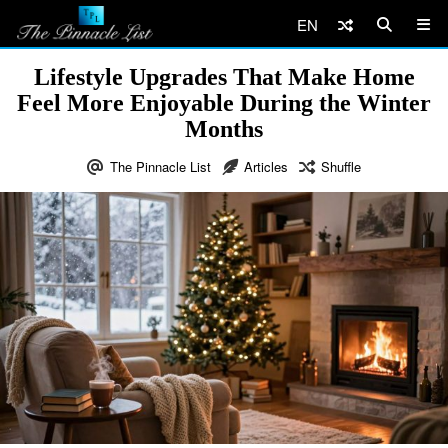
EN
Lifestyle Upgrades That Make Home
Feel More Enjoyable During the Winter
Months
The Pinnacle List
Articles
Shuffle