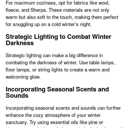
For maximum coziness, opt for fabrics like wool,
fleece, and Sherpa. These materials are not only
warm but also soft to the touch, making them perfect
for snuggling up on a cold winter’s night.
Strategic Lighting to Combat Winter
Darkness
Strategic lighting can make a big difference in
combating the darkness of winter. Use table lamps,
floor lamps, or string lights to create a warm and
welcoming glow.
Incorporating Seasonal Scents and
Sounds
Incorporating seasonal scents and sounds can further
enhance the cozy atmosphere of your winter
sanctuary. Try using essential oils like pine or