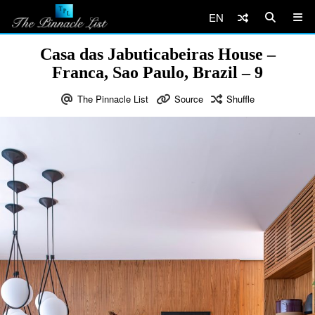
EN
Casa das Jabuticabeiras House –
Franca, Sao Paulo, Brazil – 9
The Pinnacle List
Source
Shuffle