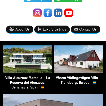
About Us
Luxury Listings
Contact Us
Villa Alcuzcuz Marbella – La
Västra Värlingevägen Villa –
Reserva del Alcuzcuz,
Trelleborg, Sweden
Benahavis, Spain