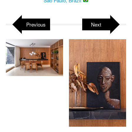
Sao Paulo, Brazil
Previous
Next