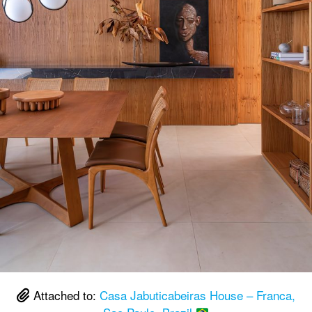
Attached to:
Casa Jabuticabeiras House – Franca,