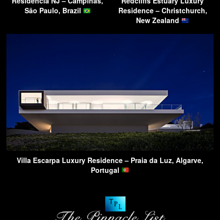
Residencia NJ – Campinas,
Redcliffs Estuary Luxury
São Paulo, Brazil
Residence – Christchurch,
New Zealand
Villa Escarpa Luxury Residence – Praia da Luz, Algarve,
Portugal