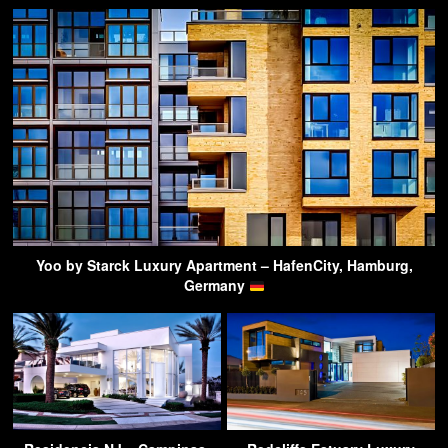
Yoo by Starck Luxury Apartment – HafenCity, Hamburg,
Germany