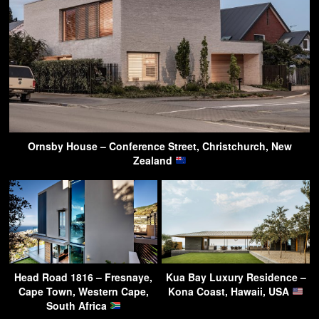
Ornsby House – Conference Street, Christchurch, New
Zealand
Head Road 1816 – Fresnaye,
Kua Bay Luxury Residence –
Cape Town, Western Cape,
Kona Coast, Hawaii, USA
South Africa