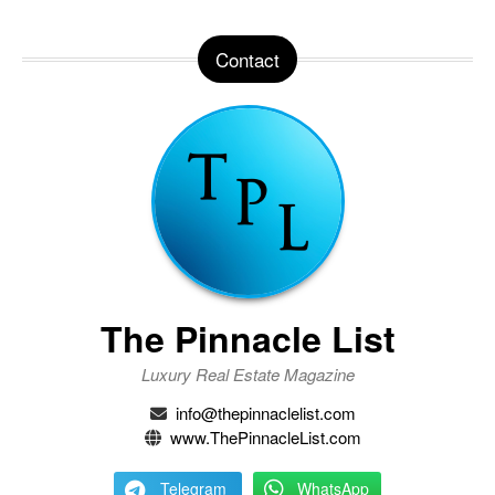
Contact
The Pinnacle List
Luxury Real Estate Magazine
info@thepinnaclelist.com
www.ThePinnacleList.com
Telegram
WhatsApp