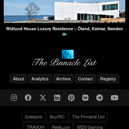
Widlund House Luxury Residence – Öland, Kalmar, Sweden
About
Analytics
Archive
Contact
Registry
Solespire
BuyRIC
The Pinnacle List
TRAVOH
ReelLuxe
MD5 Gaming