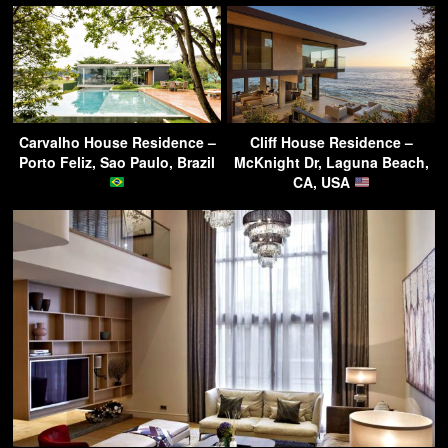
Carvalho House Residence –
Cliff House Residence –
Porto Feliz, Sao Paulo, Brazil
McKnight Dr, Laguna Beach,
CA, USA