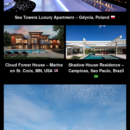
Sea Towers Luxury Apartment – Gdynia, Poland
Cloud Forest House – Marine
Shadow House Residence –
on St. Croix, MN, USA
Campinas, Sao Paulo, Brazil