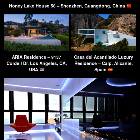
Honey Lake House 58 – Shenzhen, Guangdong, China
ARIA Residence – 9137
Casa del Acantilado Luxury
Cordell Dr, Los Angeles, CA,
Residence – Calp, Alicante,
USA
Spain