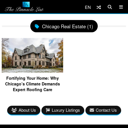
EN
Chicago Real Estate (1)
Fortifying Your Home: Why
Chicago’s Climate Demands
Expert Roofing Care
About Us
Luxury Listings
Contact Us