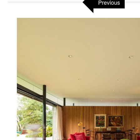
Previous