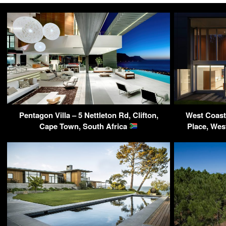
Pentagon Villa – 5 Nettleton Rd, Clifton,
West Coast
Cape Town, South Africa
Place, We