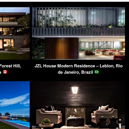
orest Hill,
JZL House Modern Residence – Leblon, Rio
da
de Janeiro, Brazil