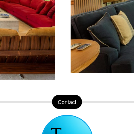
Contact