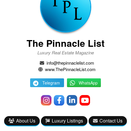
The Pinnacle List
Luxury Real Estate Magazine
info@thepinnaclelist.com
www.ThePinnacleList.com
Telegram
WhatsApp
About Us
Luxury Listings
Contact Us