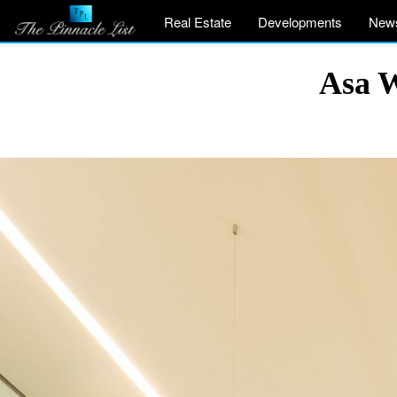
Real Estate
Developments
New
Asa W