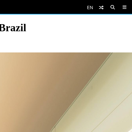
EN
Brazil