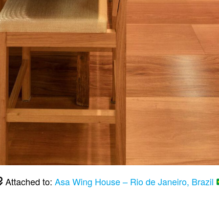
Attached to:
Asa Wing House – Rio de Janeiro, Brazil