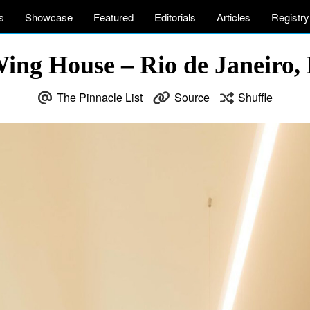
s
Showcase
Featured
Editorials
Articles
Registry
ing House – Rio de Janeiro, 
The Pinnacle List
Source
Shuffle