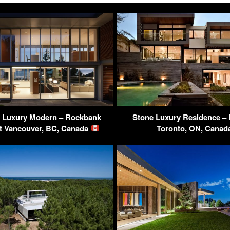
 Luxury Modern – Rockbank
Stone Luxury Residence – F
st Vancouver, BC, Canada
Toronto, ON, Cana