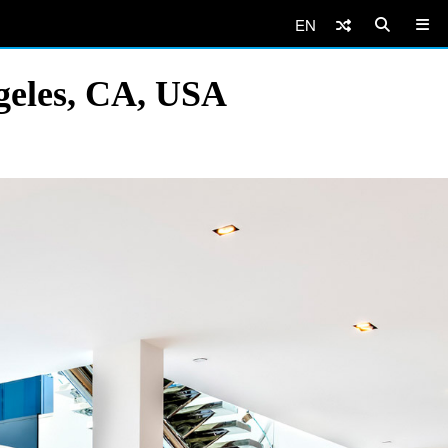
EN
geles, CA, USA