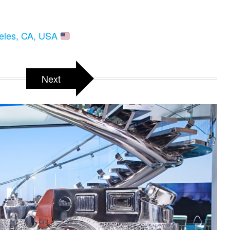
geles, CA, USA
Next