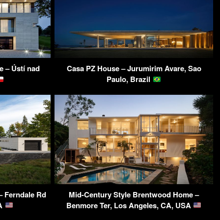
e – Ústí nad
Casa PZ House – Jurumirim Avare, Sao
Paulo, Brazil
– Ferndale Rd
Mid-Century Style Brentwood Home –
SA
Benmore Ter, Los Angeles, CA, USA