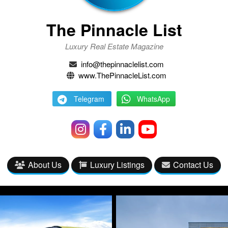
The Pinnacle List
Luxury Real Estate Magazine
info@thepinnaclelist.com
www.ThePinnacleList.com
Telegram
WhatsApp
About Us
Luxury Listings
Contact Us