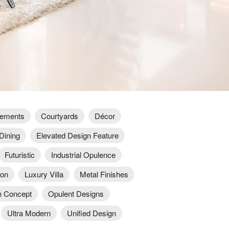
lements
Courtyards
Décor
Dining
Elevated Design Feature
Futuristic
Industrial Opulence
ion
Luxury Villa
Metal Finishes
 Concept
Opulent Designs
Ultra Modern
Unified Design