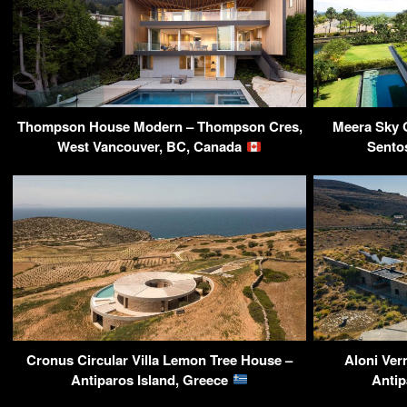
Thompson House Modern – Thompson Cres,
Meera Sky 
West Vancouver, BC, Canada
Sento
Cronus Circular Villa Lemon Tree House –
Aloni Ver
Antiparos Island, Greece
Antip