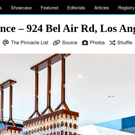
s
Showcase
Featured
Editorials
Articles
Registry
nce – 924 Bel Air Rd, Los An
The Pinnacle List
Source
Photos
Shuffle