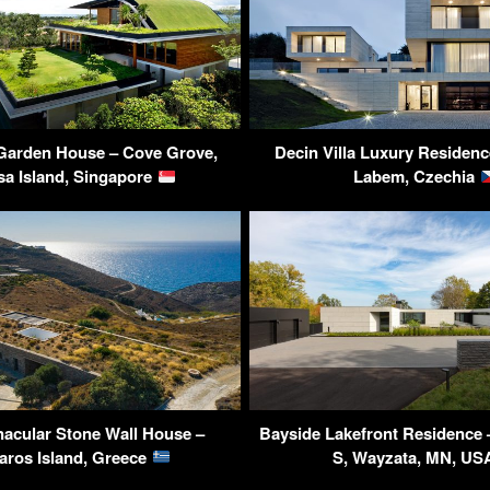
Garden House – Cove Grove,
Decin Villa Luxury Residenc
sa Island, Singapore
Labem, Czechia
nacular Stone Wall House –
Bayside Lakefront Residence 
aros Island, Greece
S, Wayzata, MN, U