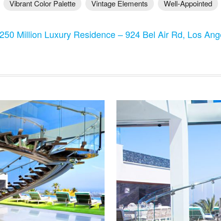
Vibrant Color Palette
Vintage Elements
Well-Appointed
250 Million Luxury Residence – 924 Bel Air Rd, Los An