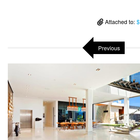
Attached to:
$
Previous