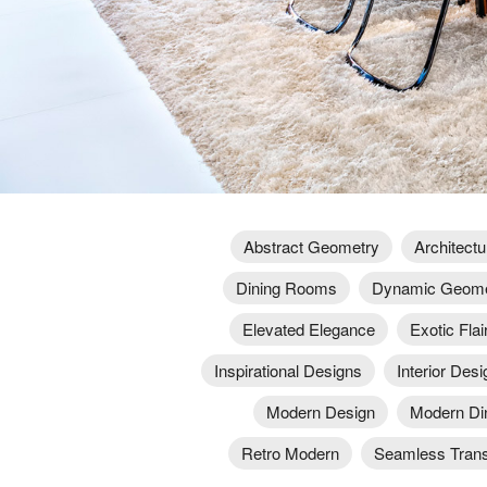
Abstract Geometry
Architectu
Dining Rooms
Dynamic Geome
Elevated Elegance
Exotic Flai
Inspirational Designs
Interior Desi
Modern Design
Modern Di
Retro Modern
Seamless Trans