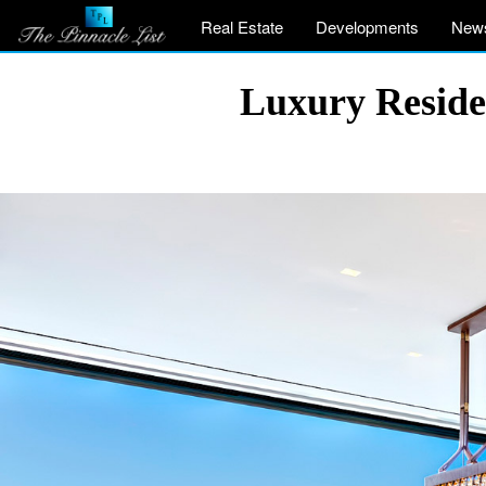
Real Estate
Developments
New
Luxury Reside