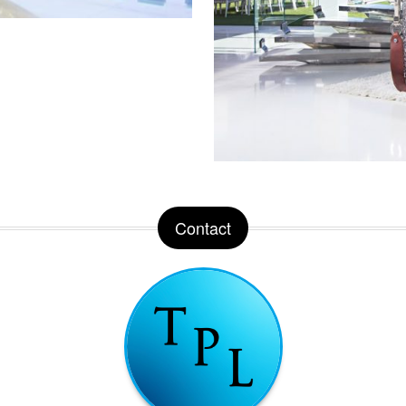
Contact