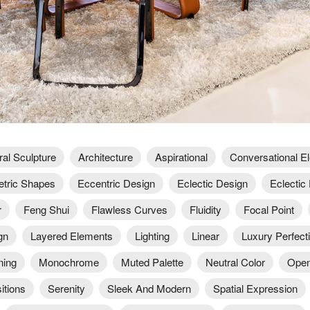
ral Sculpture
Architecture
Aspirational
Conversational E
tric Shapes
Eccentric Design
Eclectic Design
Eclectic 
r
Feng Shui
Flawless Curves
Fluidity
Focal Point
gn
Layered Elements
Lighting
Linear
Luxury Perfect
ning
Monochrome
Muted Palette
Neutral Color
Open
itions
Serenity
Sleek And Modern
Spatial Expression