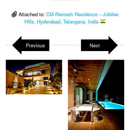
Attached to:
CM Ramesh Residence – Jubilee
Hills, Hyderabad, Telangana, India
Previous
Next