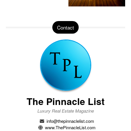
Contact
The Pinnacle List
Luxury Real Estate Magazine
info@thepinnaclelist.com
www.ThePinnacleList.com