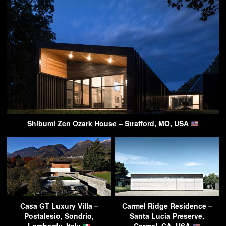
Shibumi Zen Ozark House – Strafford, MO, USA
Casa GT Luxury Villa –
Carmel Ridge Residence –
Postalesio, Sondrio,
Santa Lucia Preserve,