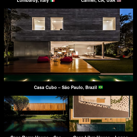
Lombardy, Italy
Carmel, CA, USA
Casa Cubo – São Paulo, Brazil