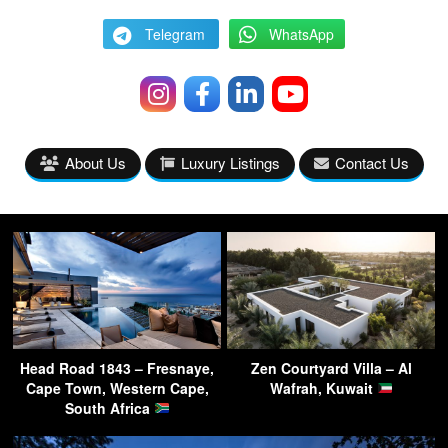
Telegram
WhatsApp
About Us
Luxury Listings
Contact Us
Head Road 1843 – Fresnaye,
Zen Courtyard Villa – Al
Cape Town, Western Cape,
Wafrah, Kuwait
South Africa