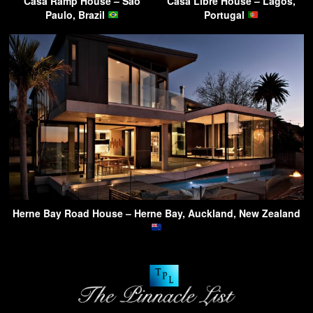
Casa Ramp House – Sao
Casa Libre House – Lagos,
Paulo, Brazil
Portugal
Herne Bay Road House – Herne Bay, Auckland, New Zealand