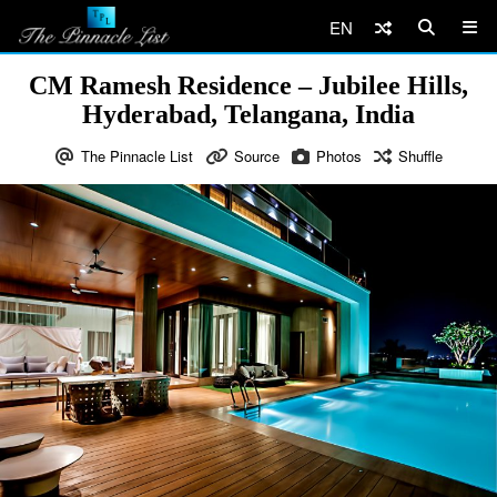
EN
CM Ramesh Residence – Jubilee Hills,
Hyderabad, Telangana, India
The Pinnacle List
Source
Photos
Shuffle