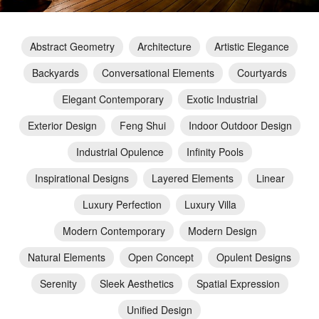
Abstract Geometry
Architecture
Artistic Elegance
Backyards
Conversational Elements
Courtyards
Elegant Contemporary
Exotic Industrial
Exterior Design
Feng Shui
Indoor Outdoor Design
Industrial Opulence
Infinity Pools
Inspirational Designs
Layered Elements
Linear
Luxury Perfection
Luxury Villa
Modern Contemporary
Modern Design
Natural Elements
Open Concept
Opulent Designs
Serenity
Sleek Aesthetics
Spatial Expression
Unified Design