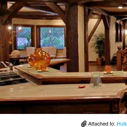
Attached to:
Hulk