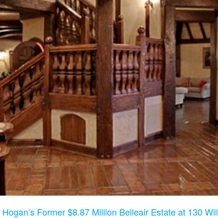
 Hogan’s Former $8.87 Million Belleair Estate at 130 Will