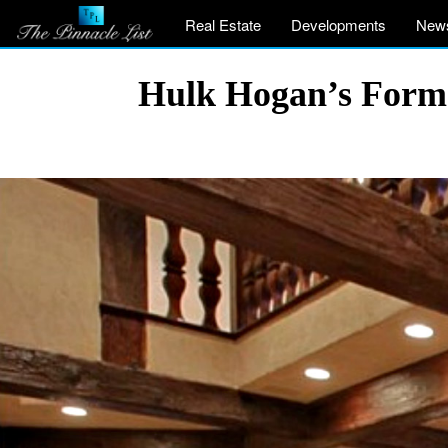
Real Estate
Developments
New
Hulk Hogan’s Former