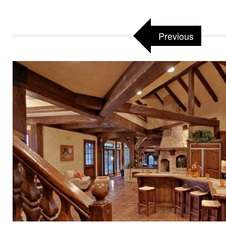
Previous