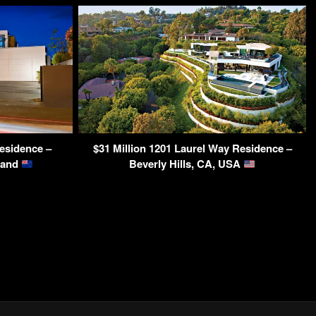
esidence –
$31 Million 1201 Laurel Way Residence –
land
Beverly Hills, CA, USA