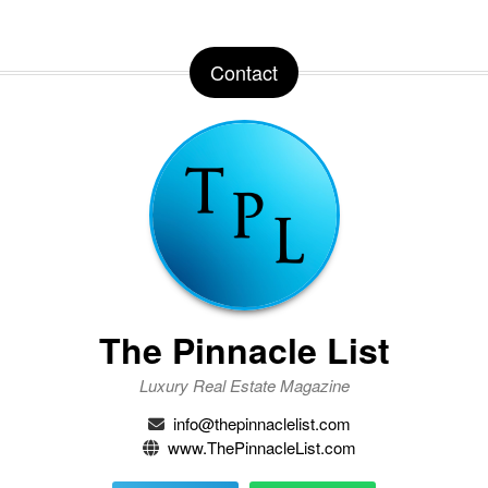
Contact
The Pinnacle List
Luxury Real Estate Magazine
info@thepinnaclelist.com
www.ThePinnacleList.com