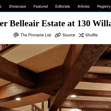
s
Showcase
Featured
Editorials
Articles
Registry
 Belleair Estate at 130 Willa
The Pinnacle List
Source
Shuffle