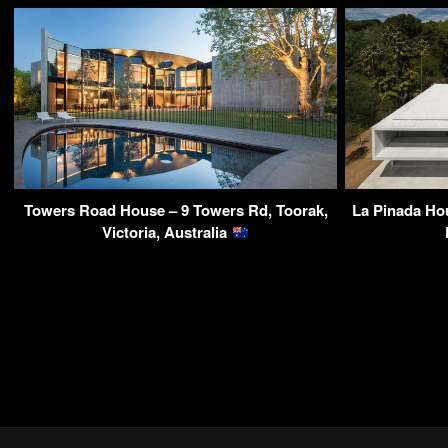
Towers Road House – 9 Towers Rd, Toorak,
La Pinada Ho
Victoria, Australia