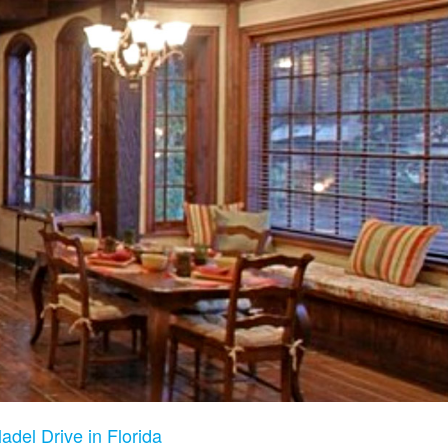
adel Drive in Florida