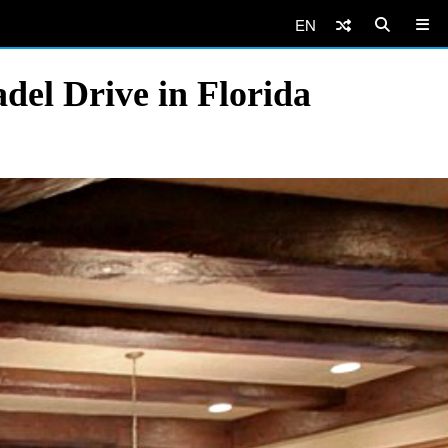
EN
del Drive in Florida