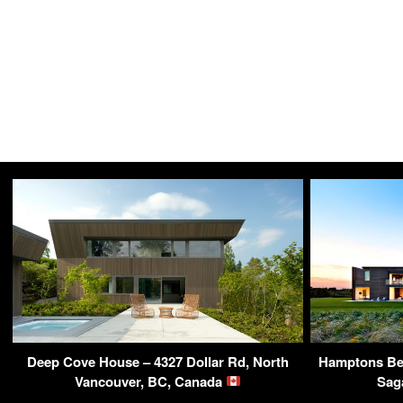
Deep Cove House – 4327 Dollar Rd, North
Hamptons Bea
Vancouver, BC, Canada
Sag