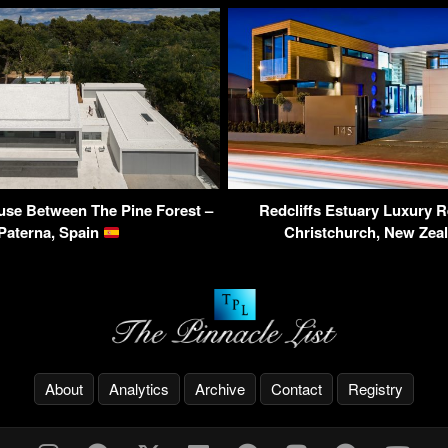
use Between The Pine Forest –
Redcliffs Estuary Luxury R
Paterna, Spain
Christchurch, New Zea
About
Analytics
Archive
Contact
Registry