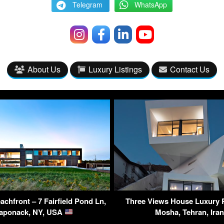
Telegram
WhatsApp
About Us
Luxury Listings
Contact Us
chfront – 7 Fairfield Pond Ln,
Three Views House Luxury 
aponack, NY, USA
Mosha, Tehran, Ira