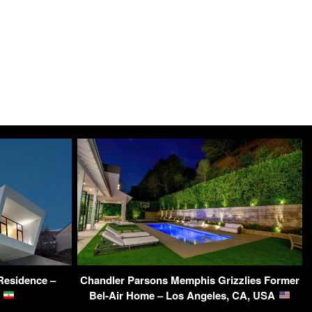
Residence –
Chandler Parsons Memphis Grizzlies Former
n
Bel-Air Home – Los Angeles, CA, USA