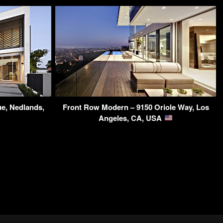
ue, Nedlands,
Front Row Modern – 9150 Oriole Way, Los
Angeles, CA, USA