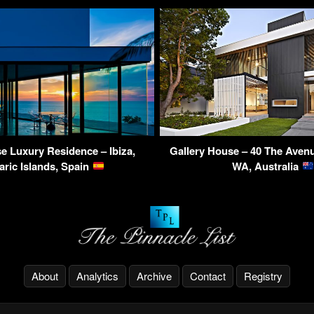
 Luxury Residence – Ibiza,
Gallery House – 40 The Aven
aric Islands, Spain
WA, Australia
About
Analytics
Archive
Contact
Registry