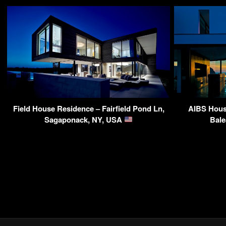
Field House Residence – Fairfield Pond Ln,
AIBS House
Sagaponack, NY, USA
Bale