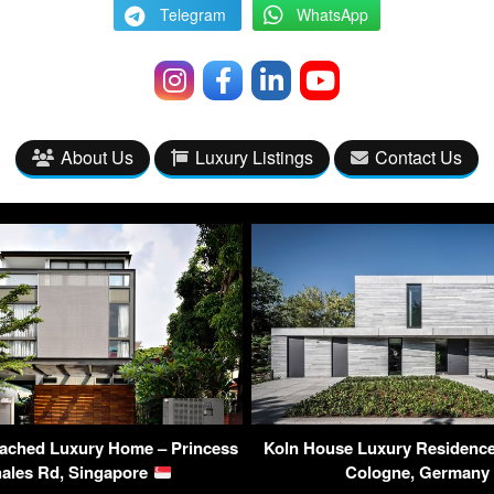
Telegram
WhatsApp
About Us
Luxury Listings
Contact Us
tached Luxury Home – Princess
Koln House Luxury Residence
ales Rd, Singapore
Cologne, German