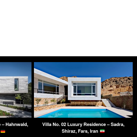
 – Hahnwald,
Villa No. 02 Luxury Residence – Sadra,
y
Shiraz, Fars, Iran