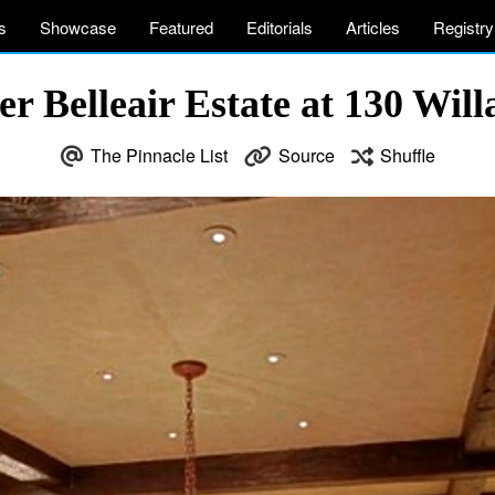
s
Showcase
Featured
Editorials
Articles
Registry
 Belleair Estate at 130 Willa
The Pinnacle List
Source
Shuffle