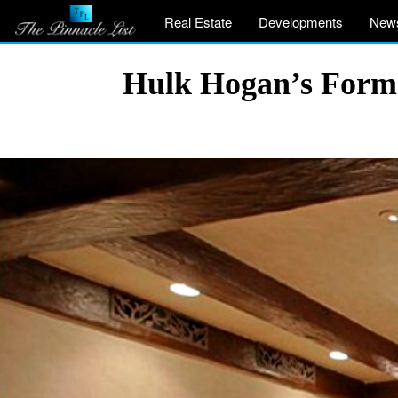
Real Estate
Developments
New
Hulk Hogan’s Former