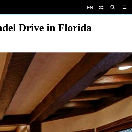
EN
del Drive in Florida