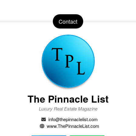
Contact
The Pinnacle List
Luxury Real Estate Magazine
info@thepinnaclelist.com
www.ThePinnacleList.com