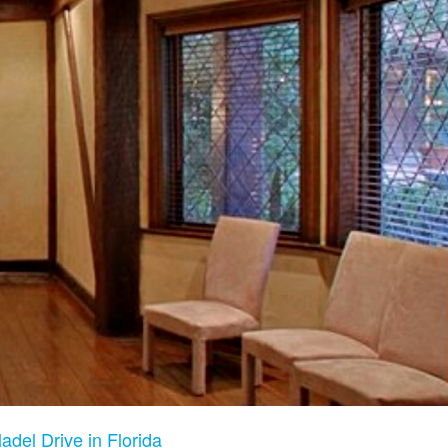
adel Drive in Florida