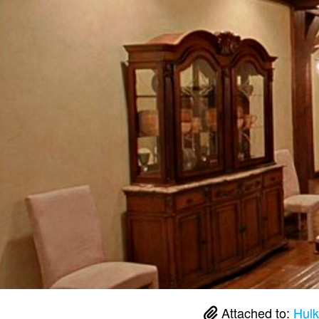
Attached to:
Hulk