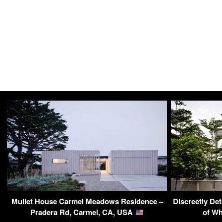
Mullet House Carmel Meadows Residence –
Discreetly De
Pradera Rd, Carmel, CA, USA
of Wh