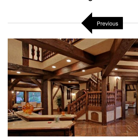
Previous