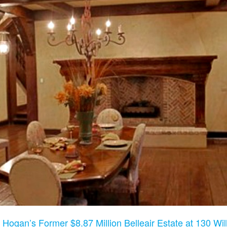
 Hogan’s Former $8.87 Million Belleair Estate at 130 Will