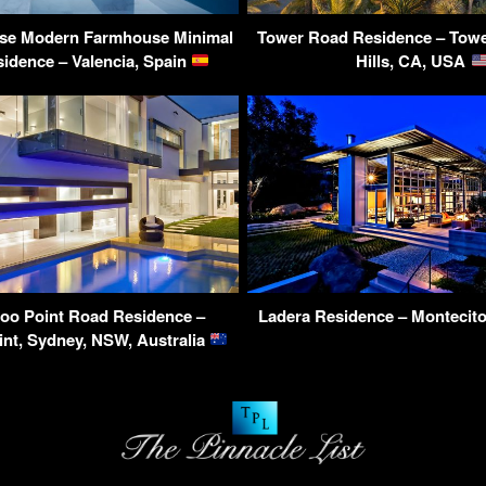
use Modern Farmhouse Minimal
Tower Road Residence – Towe
idence – Valencia, Spain
Hills, CA, USA
oo Point Road Residence –
Ladera Residence – Montecit
nt, Sydney, NSW, Australia