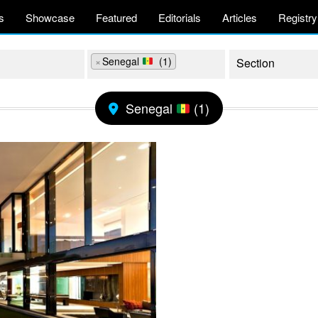
s
Showcase
Featured
Editorials
Articles
Registry
×
Senegal
(1)
Senegal
(1)