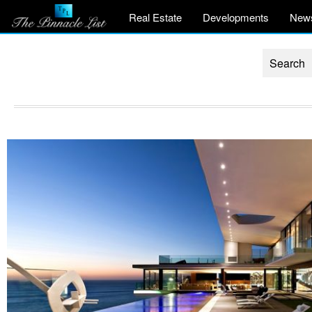
Real Estate
Developments
New