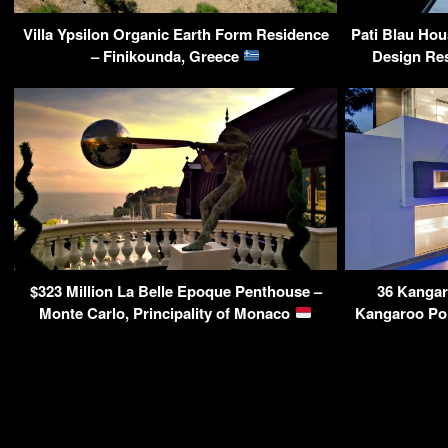
Villa Ypsilon Organic Earth Form Residence
Pati Blau Ho
– Finikounda, Greece
Design Res
$323 Million La Belle Epoque Penthouse –
36 Kangar
Monte Carlo, Principality of Monaco
Kangaroo Poi