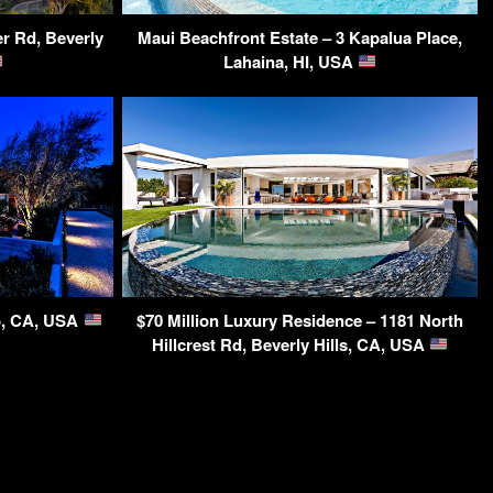
r Rd, Beverly
Maui Beachfront Estate – 3 Kapalua Place,
Lahaina, HI, USA
o, CA, USA
$70 Million Luxury Residence – 1181 North
Hillcrest Rd, Beverly Hills, CA, USA