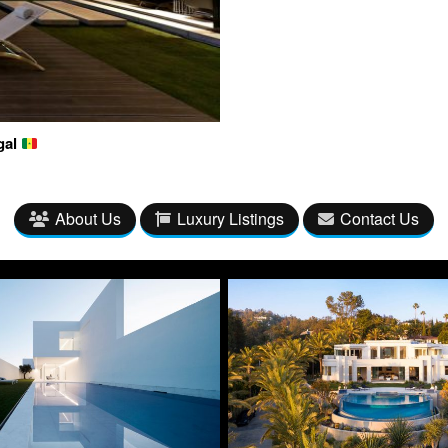
gal
About Us
Luxury Listings
Contact Us