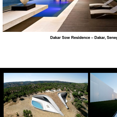
Dakar Sow Residence – Dakar, Sene