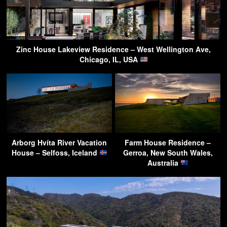
Zinc House Lakeview Residence – West Wellington Ave,
Chicago, IL, USA
Arborg Hvíta River Vacation
Farm House Residence –
House – Selfoss, Iceland
Gerroa, New South Wales,
Australia