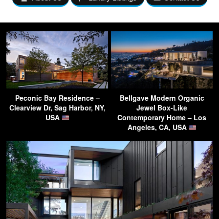
Peconic Bay Residence –
Bellgave Modern Organic
Clearview Dr, Sag Harbor, NY,
Jewel Box-Like
USA
Contemporary Home – Los
Angeles, CA, USA