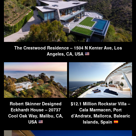
The Crestwood Residence – 1504 N Kenter Ave, Los
Angeles, CA, USA
Robert Skinner Designed
$12.1 Million Rockstar Villa –
Eckhardt House – 20737
Cala Marmacen, Port
Cool Oak Way, Malibu, CA,
d’Andratx, Mallorca, Balearic
USA
Islands, Spain