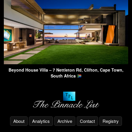
Beyond House Villa – 7 Nettleton Rd, Clifton, Cape Town,
South Africa
About
Analytics
Archive
Contact
Registry