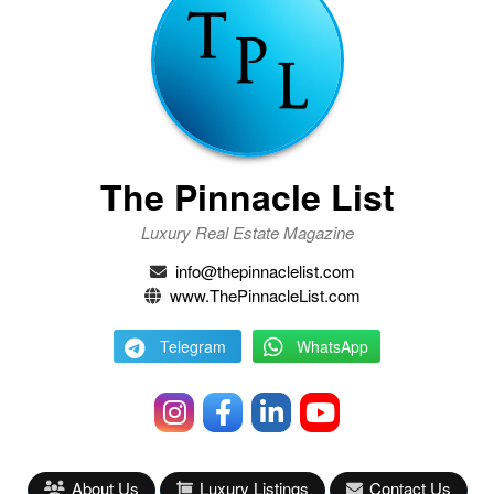
The Pinnacle List
Luxury Real Estate Magazine
info@thepinnaclelist.com
www.ThePinnacleList.com
Telegram
WhatsApp
About Us
Luxury Listings
Contact Us