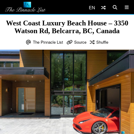
EN
West Coast Luxury Beach House – 3350
Watson Rd, Belcarra, BC, Canada
The Pinnacle List
Source
Shuffle