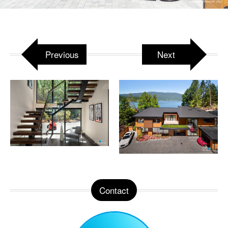
Attached to:
West Coast Luxury Beach House –
3350 Watson Rd, Belcarra, BC, Canada
Previous
Next
Contact