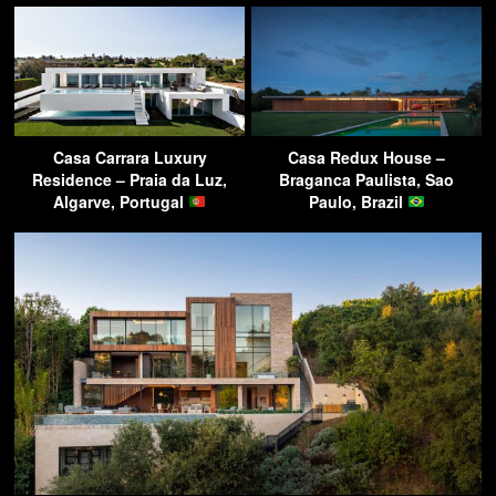
Casa Carrara Luxury
Casa Redux House –
Residence – Praia da Luz,
Braganca Paulista, Sao
Algarve, Portugal
Paulo, Brazil