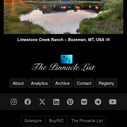
Limestone Creek Ranch – Bozeman, MT, USA
About
Analytics
Archive
Contact
Registry
Solespire
BuyRIC
The Pinnacle List