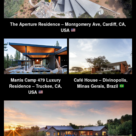
The Aperture Residence – Montgomery Ave, Cardiff, CA,
USA
Martis Camp 479 Luxury
Café House – Divinopolis,
Residence – Truckee, CA,
Minas Gerais, Brazil
USA