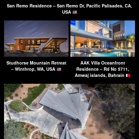
San Remo Residence – San Remo Dr, Pacific Palisades, CA,
USA
Studhorse Mountain Retreat
AAK Villa Oceanfront
– Winthrop, WA, USA
Residence – Rd No 5711,
Amwaj islands, Bahrain