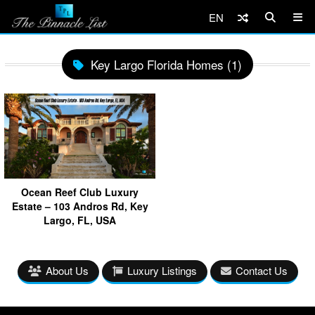
EN
Key Largo Florida Homes (1)
Ocean Reef Club Luxury
Estate – 103 Andros Rd, Key
Largo, FL, USA
About Us
Luxury Listings
Contact Us