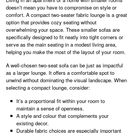
doesn’t mean you have to compromise on style or
comfort. A compact two-seater fabric lounge is a great
option that provides cozy seating without
overwhelming your space. These smaller sofas are
specifically designed to fit neatly into tight corners or
serve as the main seating in a modest living area,
helping you make the most of the layout of your room.
A well-chosen two-seat sofa can be just as impactful
as a larger lounge. It offers a comfortable spot to
unwind without dominating the visual landscape. When
selecting a compact lounge, consider:
It’s a proportional fit within your room to
maintain a sense of openness.
A style and colour that complements your
existing decor.
Durable fabric choices are especially important