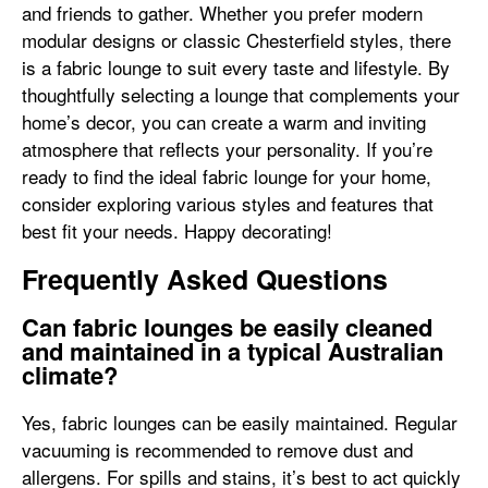
and friends to gather. Whether you prefer modern
modular designs or classic Chesterfield styles, there
is a fabric lounge to suit every taste and lifestyle. By
thoughtfully selecting a lounge that complements your
home’s decor, you can create a warm and inviting
atmosphere that reflects your personality. If you’re
ready to find the ideal fabric lounge for your home,
consider exploring various styles and features that
best fit your needs. Happy decorating!
Frequently Asked Questions
Can fabric lounges be easily cleaned
and maintained in a typical Australian
climate?
Yes, fabric lounges can be easily maintained. Regular
vacuuming is recommended to remove dust and
allergens. For spills and stains, it’s best to act quickly