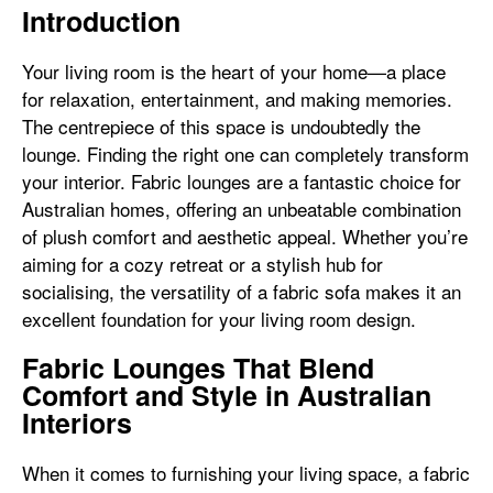
Introduction
Your living room is the heart of your home—a place
for relaxation, entertainment, and making memories.
The centrepiece of this space is undoubtedly the
lounge. Finding the right one can completely transform
your interior. Fabric lounges are a fantastic choice for
Australian homes, offering an unbeatable combination
of plush comfort and aesthetic appeal. Whether you’re
aiming for a cozy retreat or a stylish hub for
socialising, the versatility of a fabric sofa makes it an
excellent foundation for your living room design.
Fabric Lounges That Blend
Comfort and Style in Australian
Interiors
When it comes to furnishing your living space, a fabric