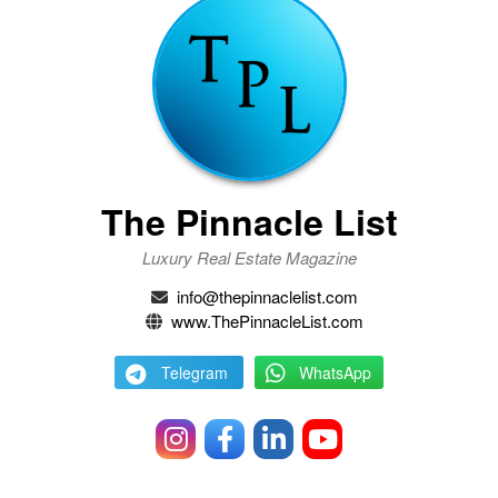
The Pinnacle List
Luxury Real Estate Magazine
info@thepinnaclelist.com
www.ThePinnacleList.com
Telegram
WhatsApp