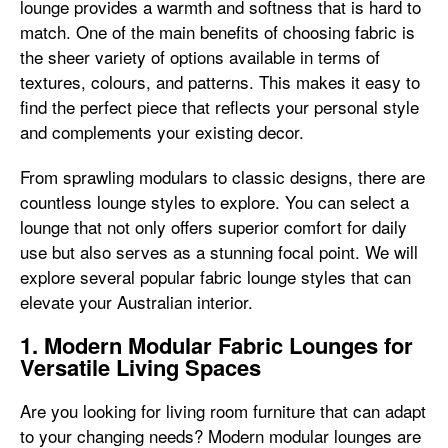
lounge provides a warmth and softness that is hard to
match. One of the main benefits of choosing fabric is
the sheer variety of options available in terms of
textures, colours, and patterns. This makes it easy to
find the perfect piece that reflects your personal style
and complements your existing decor.
From sprawling modulars to classic designs, there are
countless lounge styles to explore. You can select a
lounge that not only offers superior comfort for daily
use but also serves as a stunning focal point. We will
explore several popular fabric lounge styles that can
elevate your Australian interior.
1. Modern Modular Fabric Lounges for
Versatile Living Spaces
Are you looking for living room furniture that can adapt
to your changing needs? Modern modular lounges are