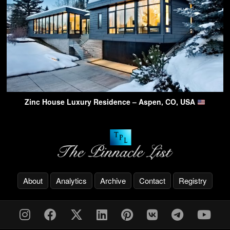
Zinc House Luxury Residence – Aspen, CO, USA
About
Analytics
Archive
Contact
Registry