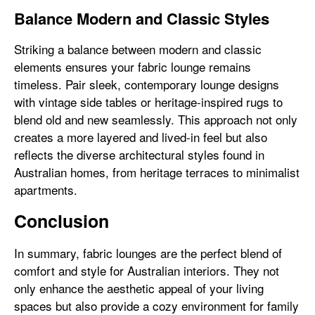
Balance Modern and Classic Styles
Striking a balance between modern and classic
elements ensures your fabric lounge remains
timeless. Pair sleek, contemporary lounge designs
with vintage side tables or heritage-inspired rugs to
blend old and new seamlessly. This approach not only
creates a more layered and lived-in feel but also
reflects the diverse architectural styles found in
Australian homes, from heritage terraces to minimalist
apartments.
Conclusion
In summary, fabric lounges are the perfect blend of
comfort and style for Australian interiors. They not
only enhance the aesthetic appeal of your living
spaces but also provide a cozy environment for family