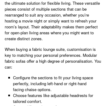
the ultimate solution for flexible living. These versatile
pieces consist of multiple sections that can be
rearranged to suit any occasion, whether you’re
hosting a movie night or simply want to refresh your
room’s layout. Their adaptability makes them perfect
for open-plan living areas where you might want to
create distinct zones.
When buying a fabric lounge suite, customisation is
key to matching your personal preferences. Modular
fabric sofas offer a high degree of personalisation. You
can:
Configure the sections to fit your living space
perfectly, including left-hand or right-hand
facing chaise options.
Choose features like adjustable headrests for
tailored comfort.