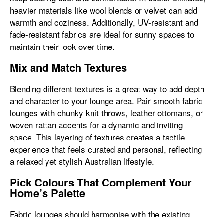
heavier materials like wool blends or velvet can add
warmth and coziness. Additionally, UV-resistant and
fade-resistant fabrics are ideal for sunny spaces to
maintain their look over time.
Mix and Match Textures
Blending different textures is a great way to add depth
and character to your lounge area. Pair smooth fabric
lounges with chunky knit throws, leather ottomans, or
woven rattan accents for a dynamic and inviting
space. This layering of textures creates a tactile
experience that feels curated and personal, reflecting
a relaxed yet stylish Australian lifestyle.
Pick Colours That Complement Your
Home’s Palette
Fabric lounges should harmonise with the existing