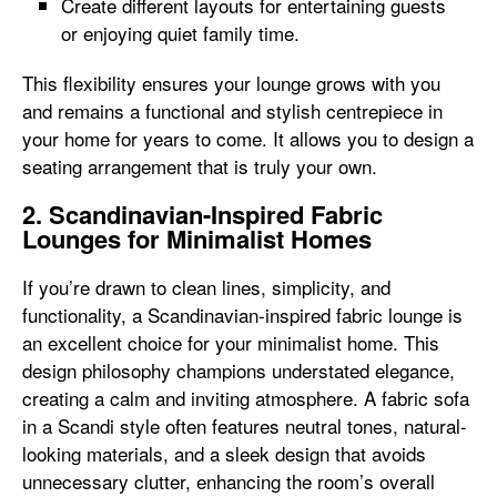
Create different layouts for entertaining guests
or enjoying quiet family time.
This flexibility ensures your lounge grows with you
and remains a functional and stylish centrepiece in
your home for years to come. It allows you to design a
seating arrangement that is truly your own.
2. Scandinavian-Inspired Fabric
Lounges for Minimalist Homes
If you’re drawn to clean lines, simplicity, and
functionality, a Scandinavian-inspired fabric lounge is
an excellent choice for your minimalist home. This
design philosophy champions understated elegance,
creating a calm and inviting atmosphere. A fabric sofa
in a Scandi style often features neutral tones, natural-
looking materials, and a sleek design that avoids
unnecessary clutter, enhancing the room’s overall