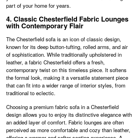
part of your home for years.
4. Classic Chesterfield Fabric Lounges
with Contemporary Flair
The Chesterfield sofa is an icon of classic design,
known for its deep button-tufting, rolled arms, and air
of sophistication. While traditionally upholstered in
leather, a fabric Chesterfield offers a fresh,
contemporary twist on this timeless piece. It softens
the formal look, making it a versatile statement piece
that can fit into a wider range of interior styles, from
traditional to eclectic.
Choosing a premium fabric sofa in a Chesterfield
design allows you to enjoy its distinctive elegance with
an added layer of comfort. Fabric lounges are often
perceived as more comfortable and cozy than leather,
offering a warmer and softer seating experience. A