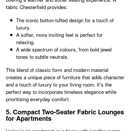
fabric Chesterfield provides:
The iconic button-tufted design for a touch of
luxury.
A softer, more inviting feel is perfect for
relaxing.
A wide spectrum of colours, from bold jewel
tones to subtle neutrals.
This blend of classic form and modern material
creates a unique piece of furniture that adds character
and a touch of luxury to your living room. It’s the
perfect way to incorporate timeless elegance while
prioritising everyday comfort.
5. Compact Two-Seater Fabric Lounges
for Apartments
Living in an apartment or a home with smaller rooms