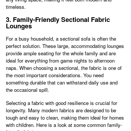
timeless.
3. Family-Friendly Sectional Fabric
Lounges
For a busy household, a sectional sofa is often the
perfect solution. These large, accommodating lounges
provide ample seating for the whole family and are
ideal for everything from game nights to afternoon
naps. When choosing a sectional, the fabric is one of
the most important considerations. You need
something durable that can withstand daily use and
the occasional spill.
Selecting a fabric with good resilience is crucial for
longevity. Many modern fabrics are designed to be
tough and easy to clean, making them ideal for homes
with children. Here is a look at some common family-