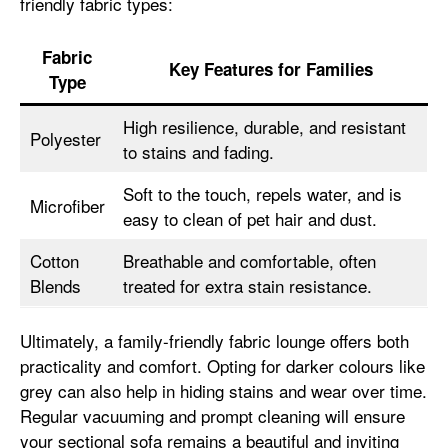
friendly fabric types:
Fabric
Key Features for Families
Type
High resilience, durable, and resistant
Polyester
to stains and fading.
Soft to the touch, repels water, and is
Microfiber
easy to clean of pet hair and dust.
Cotton
Breathable and comfortable, often
Blends
treated for extra stain resistance.
Ultimately, a family-friendly fabric lounge offers both
practicality and comfort. Opting for darker colours like
grey can also help in hiding stains and wear over time.
Regular vacuuming and prompt cleaning will ensure
your sectional sofa remains a beautiful and inviting