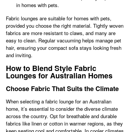
in homes with pets.
Fabric lounges are suitable for homes with pets,
provided you choose the right material. Tightly woven
fabrics are more resistant to claws, and many are
easy to clean. Regular vacuuming helps manage pet
hair, ensuring your compact sofa stays looking fresh
and inviting.
How to Blend Style Fabric
Lounges for Australian Homes
Choose Fabric That Suits the Climate
When selecting a fabric lounge for an Australian
home, it’s essential to consider the diverse climate
across the country. Opt for breathable and durable
fabrics like linen or cotton in warmer regions, as they
keep seating cool and comfortable. In cooler climates,