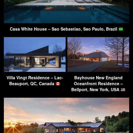
Casa White House – Sao Sebastiao, Sao Paulo, Brazil
Villa Vingt Residence – Lac-
Bayhouse New England
Beauport, QC, Canada
Oceanfront Residence –
Bellport, New York, USA