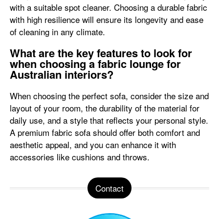
with a suitable spot cleaner. Choosing a durable fabric
with high resilience will ensure its longevity and ease
of cleaning in any climate.
What are the key features to look for
when choosing a fabric lounge for
Australian interiors?
When choosing the perfect sofa, consider the size and
layout of your room, the durability of the material for
daily use, and a style that reflects your personal style.
A premium fabric sofa should offer both comfort and
aesthetic appeal, and you can enhance it with
accessories like cushions and throws.
Contact