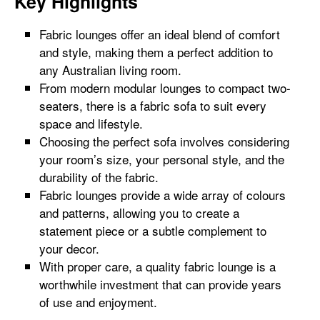
Key Highlights
Fabric lounges offer an ideal blend of comfort
and style, making them a perfect addition to
any Australian living room.
From modern modular lounges to compact two-
seaters, there is a fabric sofa to suit every
space and lifestyle.
Choosing the perfect sofa involves considering
your room’s size, your personal style, and the
durability of the fabric.
Fabric lounges provide a wide array of colours
and patterns, allowing you to create a
statement piece or a subtle complement to
your decor.
With proper care, a quality fabric lounge is a
worthwhile investment that can provide years
of use and enjoyment.