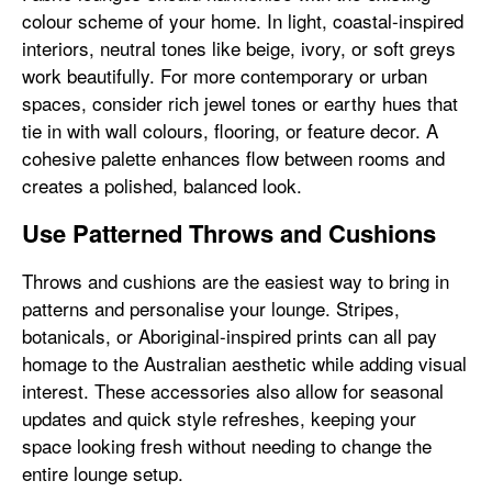
colour scheme of your home. In light, coastal-inspired
interiors, neutral tones like beige, ivory, or soft greys
work beautifully. For more contemporary or urban
spaces, consider rich jewel tones or earthy hues that
tie in with wall colours, flooring, or feature decor. A
cohesive palette enhances flow between rooms and
creates a polished, balanced look.
Use Patterned Throws and Cushions
Throws and cushions are the easiest way to bring in
patterns and personalise your lounge. Stripes,
botanicals, or Aboriginal-inspired prints can all pay
homage to the Australian aesthetic while adding visual
interest. These accessories also allow for seasonal
updates and quick style refreshes, keeping your
space looking fresh without needing to change the
entire lounge setup.