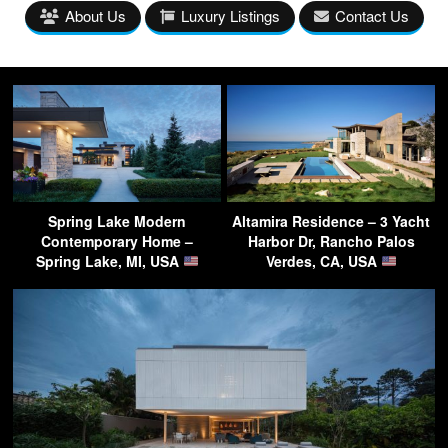
About Us
Luxury Listings
Contact Us
Spring Lake Modern
Altamira Residence – 3 Yacht
Contemporary Home –
Harbor Dr, Rancho Palos
Spring Lake, MI, USA
Verdes, CA, USA