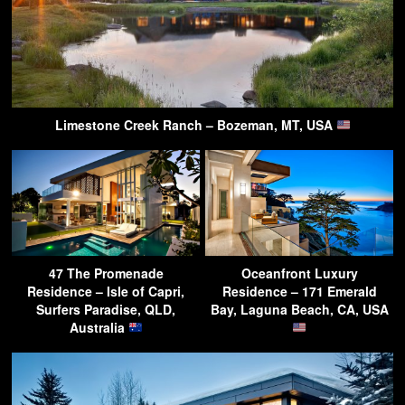
Limestone Creek Ranch – Bozeman, MT, USA
47 The Promenade
Oceanfront Luxury
Residence – Isle of Capri,
Residence – 171 Emerald
Surfers Paradise, QLD,
Bay, Laguna Beach, CA, USA
Australia