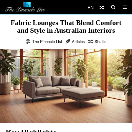
EN
Fabric Lounges That Blend Comfort
and Style in Australian Interiors
The Pinnacle List
Articles
Shuffle