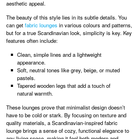
aesthetic appeal.
The beauty of this style lies in its subtle details. You
can get
fabric lounges
in various colours and patterns,
but for a true Scandinavian look, simplicity is key. Key
features often include:
Clean, simple lines and a lightweight
appearance.
Soft, neutral tones like grey, beige, or muted
pastels.
Tapered wooden legs that add a touch of
natural warmth.
These lounges prove that minimalist design doesn’t
have to be cold or stark. By focusing on texture and
quality materials, a Scandinavian-inspired fabric
lounge brings a sense of cozy, functional elegance to
any living space, making it feel both modern and