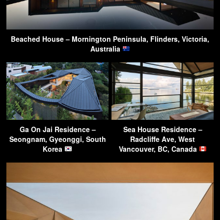
Beached House – Mornington Peninsula, Flinders, Victoria,
Australia
Ga On Jai Residence –
Sea House Residence –
Seongnam, Gyeonggi, South
Radcliffe Ave, West
Korea
Vancouver, BC, Canada