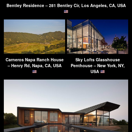
Bentley Residence – 281 Bentley Cir, Los Angeles, CA, USA
Carneros Napa Ranch House
Sky Lofts Glasshouse
– Henry Rd, Napa, CA, USA
Penthouse – New York, NY,
USA