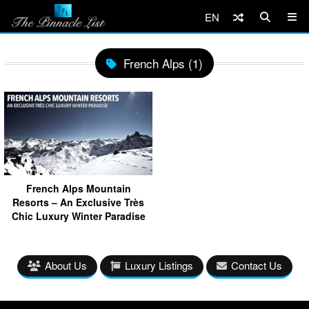
EN
French Alps (1)
French Alps Mountain
Resorts – An Exclusive Très
Chic Luxury Winter Paradise
About Us
Luxury Listings
Contact Us