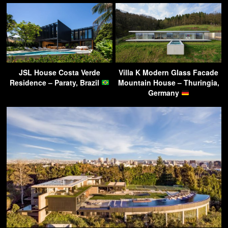
JSL House Costa Verde
Villa K Modern Glass Facade
Residence – Paraty, Brazil
Mountain House – Thuringia,
Germany