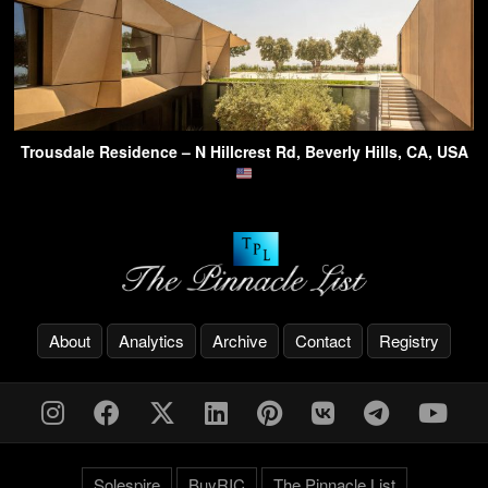
Trousdale Residence – N Hillcrest Rd, Beverly Hills, CA, USA
About
Analytics
Archive
Contact
Registry
Solespire
BuyRIC
The Pinnacle List