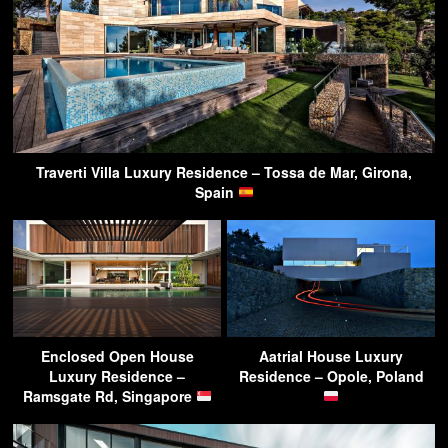
Traverti Villa Luxury Residence – Tossa de Mar, Girona,
Spain
Enclosed Open House
Aatrial House Luxury
Luxury Residence –
Residence – Opole, Poland
Ramsgate Rd, Singapore