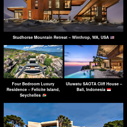
Studhorse Mountain Retreat – Winthrop, WA, USA
Four Bedroom Luxury
Uluwatu SAOTA Cliff House –
Residence – Felicite Island,
Bali, Indonesia
Seychelles