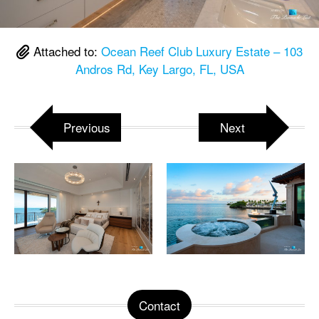
Attached to:
Ocean Reef Club Luxury Estate – 103
Andros Rd, Key Largo, FL, USA
Previous
Next
Contact