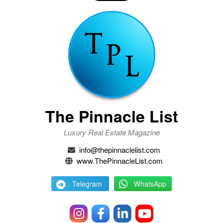
The Pinnacle List
Luxury Real Estate Magazine
info@thepinnaclelist.com
www.ThePinnacleList.com
Telegram
WhatsApp