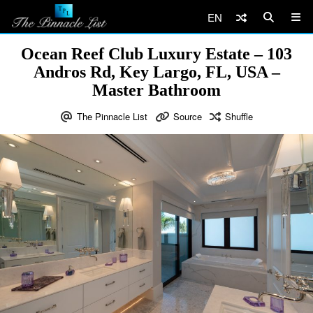
EN
Ocean Reef Club Luxury Estate – 103
Andros Rd, Key Largo, FL, USA –
Master Bathroom
The Pinnacle List
Source
Shuffle