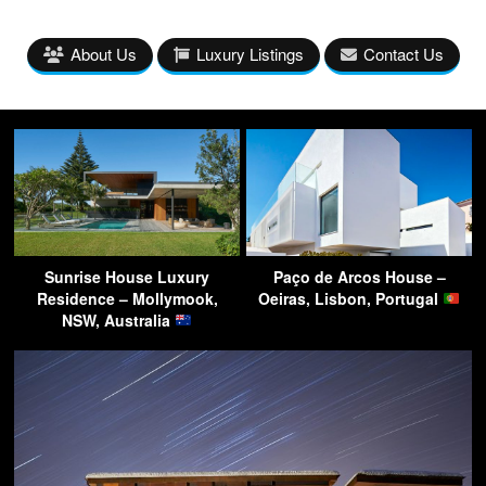
About Us
Luxury Listings
Contact Us
Sunrise House Luxury
Paço de Arcos House –
Residence – Mollymook,
Oeiras, Lisbon, Portugal
NSW, Australia