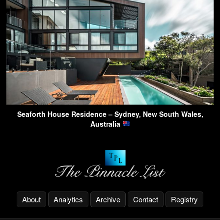
Seaforth House Residence – Sydney, New South Wales,
Australia
About
Analytics
Archive
Contact
Registry