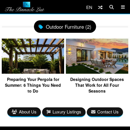
EN
Outdoor Furniture (2)
Preparing Your Pergola for
Designing Outdoor Spaces
Summer: 6 Things You Need
That Work for All Four
to Do
Seasons
About Us
Luxury Listings
Contact Us