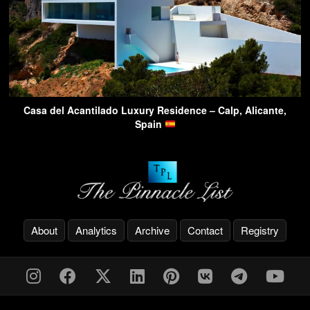
Casa del Acantilado Luxury Residence – Calp, Alicante,
Spain
About
Analytics
Archive
Contact
Registry