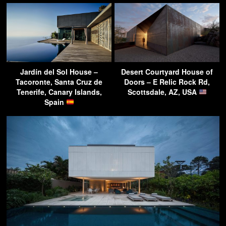
Jardín del Sol House –
Desert Courtyard House of
Tacoronte, Santa Cruz de
Doors – E Relic Rock Rd,
Tenerife, Canary Islands,
Scottsdale, AZ, USA
Spain