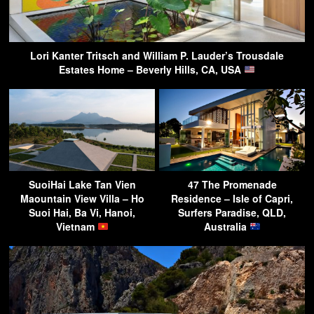
Lori Kanter Tritsch and William P. Lauder’s Trousdale
Estates Home – Beverly Hills, CA, USA
SuoiHai Lake Tan Vien
47 The Promenade
Maountain View Villa – Ho
Residence – Isle of Capri,
Suoi Hai, Ba Vi, Hanoi,
Surfers Paradise, QLD,
Vietnam
Australia