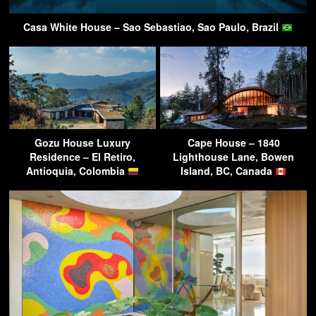
Casa White House – Sao Sebastiao, Sao Paulo, Brazil
Gozu House Luxury
Cape House – 1840
Residence – El Retiro,
Lighthouse Lane, Bowen
Antioquia, Colombia
Island, BC, Canada