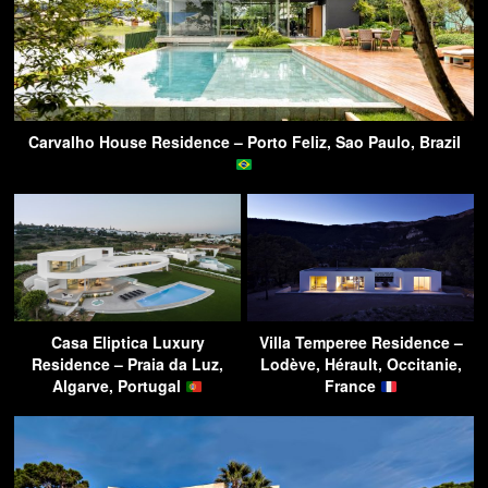
Carvalho House Residence – Porto Feliz, Sao Paulo, Brazil
Casa Eliptica Luxury
Villa Temperee Residence –
Residence – Praia da Luz,
Lodève, Hérault, Occitanie,
Algarve, Portugal
France