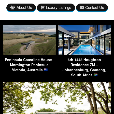
About Us
Luxury Listings
Contact Us
Peninsula Coastline House –
6th 1448 Houghton
Mornington Peninsula,
Residence ZM –
Victoria, Australia
Johannesburg, Gauteng,
South Africa