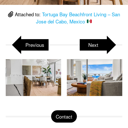
Attached to:
Tortuga Bay Beachfront Living – San
Jose del Cabo, Mexico
Previous
Next
Contact