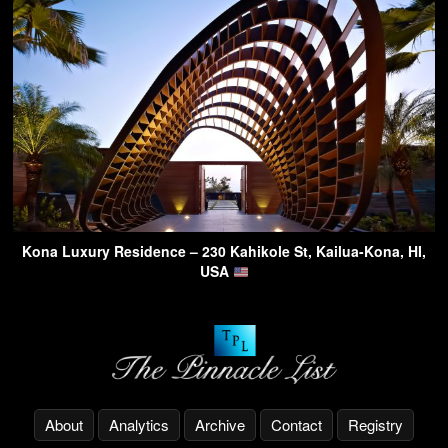
Kona Luxury Residence – 230 Kahikole St, Kailua-Kona, HI,
USA
About
Analytics
Archive
Contact
Registry