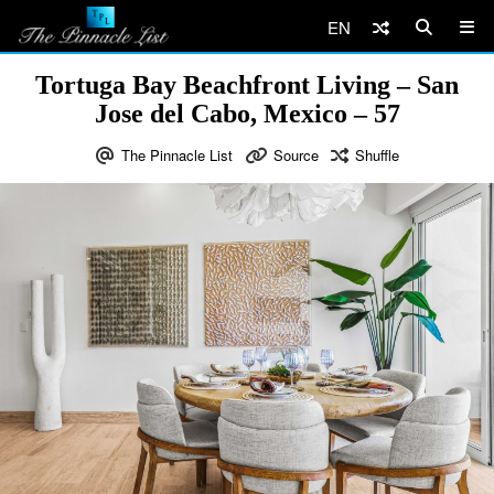
EN
Tortuga Bay Beachfront Living – San
Jose del Cabo, Mexico – 57
The Pinnacle List
Source
Shuffle