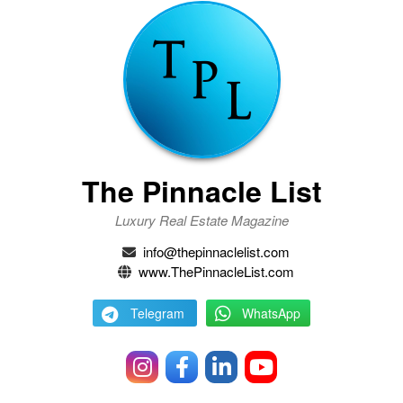
The Pinnacle List
Luxury Real Estate Magazine
info@thepinnaclelist.com
www.ThePinnacleList.com
Telegram
WhatsApp