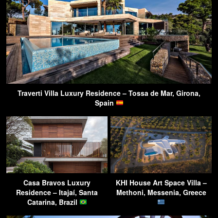
Traverti Villa Luxury Residence – Tossa de Mar, Girona,
Spain
Casa Bravos Luxury
KHI House Art Space Villa –
Residence – Itajaí, Santa
Methoni, Messenia, Greece
Catarina, Brazil