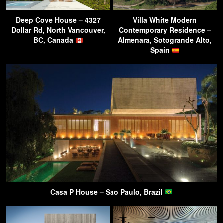
Deep Cove House – 4327
Villa White Modern
Dollar Rd, North Vancouver,
Contemporary Residence –
BC, Canada
Almenara, Sotogrande Alto,
Spain
Casa P House – Sao Paulo, Brazil