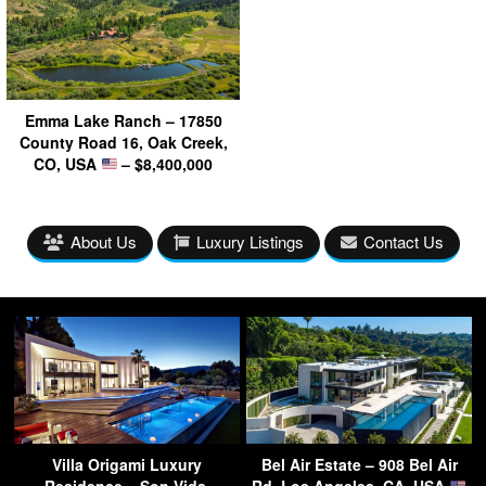
Emma Lake Ranch – 17850
County Road 16, Oak Creek,
CO, USA
– $8,400,000
About Us
Luxury Listings
Contact Us
Villa Origami Luxury
Bel Air Estate – 908 Bel Air
Residence – Son Vida,
Rd, Los Angeles, CA, USA