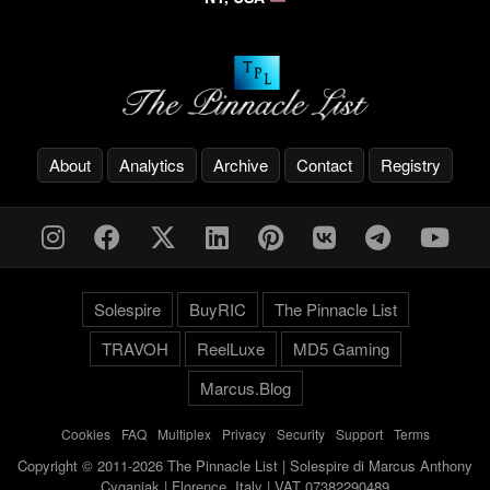
About
Analytics
Archive
Contact
Registry
Solespire
BuyRIC
The Pinnacle List
TRAVOH
ReelLuxe
MD5 Gaming
Marcus.Blog
Cookies
-
FAQ
-
Multiplex
-
Privacy
-
Security
-
Support
-
Terms
Copyright © 2011-2026 The Pinnacle List | Solespire di Marcus Anthony
Cyganiak | Florence, Italy | VAT 07382290489