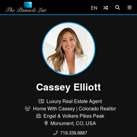
EN
Cassey Elliott
Luxury Real Estate Agent
Home With Cassey | Colorado Realtor
Engel & Volkers Pikes Peak
Monument, CO, USA
719.339.8887