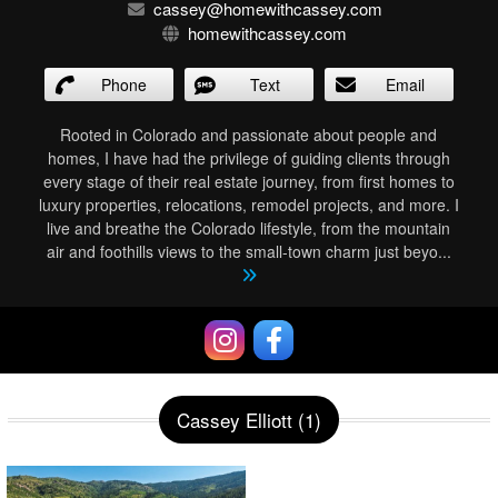
cassey@homewithcassey.com
homewithcassey.com
Phone
Text
Email
Rooted in Colorado and passionate about people and
homes, I have had the privilege of guiding clients through
every stage of their real estate journey, from first homes to
luxury properties, relocations, remodel projects, and more. I
live and breathe the Colorado lifestyle, from the mountain
air and foothills views to the small-town charm just beyo
...
Cassey Elliott (1)