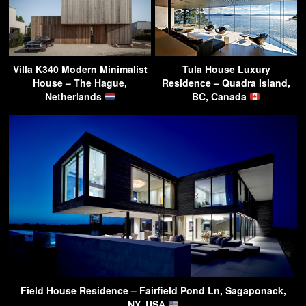
Villa K340 Modern Minimalist
Tula House Luxury
House – The Hague,
Residence – Quadra Island,
Netherlands
BC, Canada
Field House Residence – Fairfield Pond Ln, Sagaponack,
NY, USA