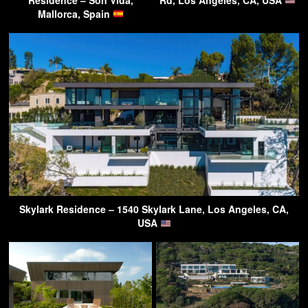
Mallorca, Spain
Skylark Residence – 1540 Skylark Lane, Los Angeles, CA,
USA