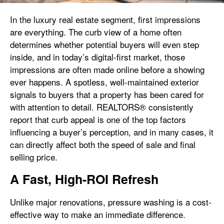
In the luxury real estate segment, first impressions
are everything. The curb view of a home often
determines whether potential buyers will even step
inside, and in today’s digital-first market, those
impressions are often made online before a showing
ever happens. A spotless, well-maintained exterior
signals to buyers that a property has been cared for
with attention to detail. REALTORS® consistently
report that curb appeal is one of the top factors
influencing a buyer’s perception, and in many cases, it
can directly affect both the speed of sale and final
selling price.
A Fast, High-ROI Refresh
Unlike major renovations, pressure washing is a cost-
effective way to make an immediate difference.