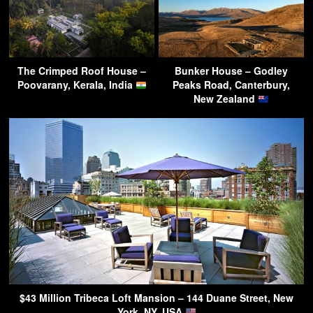
The Crimped Roof House –
Bunker House – Godley
Poovarany, Kerala, India
Peaks Road, Canterbury,
New Zealand
$43 Million Tribeca Loft Mansion – 144 Duane Street, New
York, NY, USA