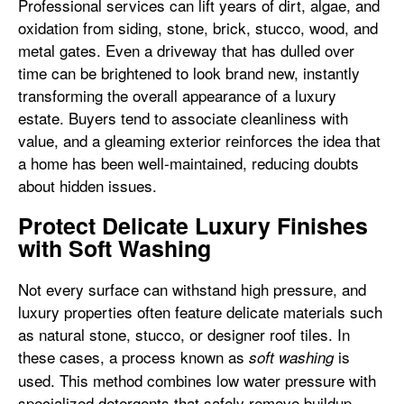
Professional services can lift years of dirt, algae, and
oxidation from siding, stone, brick, stucco, wood, and
metal gates. Even a driveway that has dulled over
time can be brightened to look brand new, instantly
transforming the overall appearance of a luxury
estate. Buyers tend to associate cleanliness with
value, and a gleaming exterior reinforces the idea that
a home has been well-maintained, reducing doubts
about hidden issues.
Protect Delicate Luxury Finishes
with Soft Washing
Not every surface can withstand high pressure, and
luxury properties often feature delicate materials such
as natural stone, stucco, or designer roof tiles. In
these cases, a process known as
is
soft washing
used. This method combines low water pressure with
specialized detergents that safely remove buildup