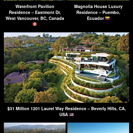
Waterfront Pavilion
Magnolia House Luxury
Residence – Eastmont Dr,
Residence – Puembo,
West Vancouver, BC, Canada
Ecuador
$31 Million 1201 Laurel Way Residence – Beverly Hills, CA,
USA