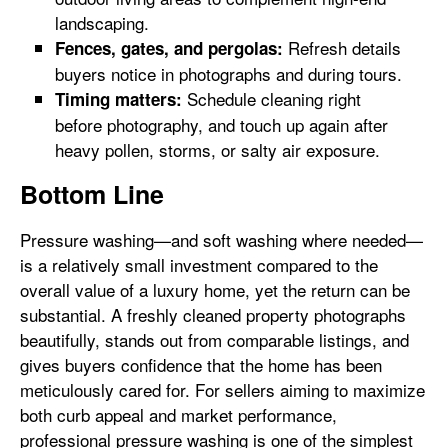
landscaping.
Refresh details
Fences, gates, and pergolas:
buyers notice in photographs and during tours.
Schedule cleaning right
Timing matters:
before photography, and touch up again after
heavy pollen, storms, or salty air exposure.
Bottom Line
Pressure washing—and soft washing where needed—
is a relatively small investment compared to the
overall value of a luxury home, yet the return can be
substantial. A freshly cleaned property photographs
beautifully, stands out from comparable listings, and
gives buyers confidence that the home has been
meticulously cared for. For sellers aiming to maximize
both curb appeal and market performance,
professional pressure washing is one of the simplest