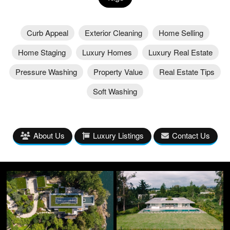
Curb Appeal
Exterior Cleaning
Home Selling
Home Staging
Luxury Homes
Luxury Real Estate
Pressure Washing
Property Value
Real Estate Tips
Soft Washing
About Us
Luxury Listings
Contact Us