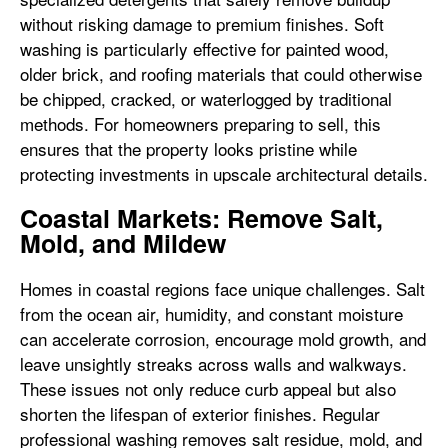
without risking damage to premium finishes. Soft
washing is particularly effective for painted wood,
older brick, and roofing materials that could otherwise
be chipped, cracked, or waterlogged by traditional
methods. For homeowners preparing to sell, this
ensures that the property looks pristine while
protecting investments in upscale architectural details.
Coastal Markets: Remove Salt,
Mold, and Mildew
Homes in coastal regions face unique challenges. Salt
from the ocean air, humidity, and constant moisture
can accelerate corrosion, encourage mold growth, and
leave unsightly streaks across walls and walkways.
These issues not only reduce curb appeal but also
shorten the lifespan of exterior finishes. Regular
professional washing removes salt residue, mold, and