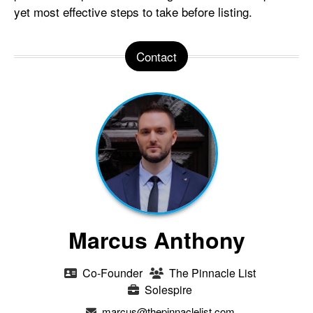
yet most effective steps to take before listing.
Contact
Marcus Anthony
Co-Founder
The Pinnacle List
Solespire
marcus@thepinnaclelist.com