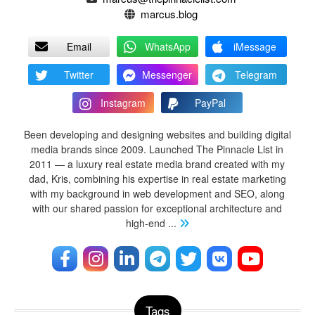
marcus.blog
Email
WhatsApp
iMessage
Twitter
Messenger
Telegram
Instagram
PayPal
Been developing and designing websites and building digital
media brands since 2009. Launched The Pinnacle List in
2011 — a luxury real estate media brand created with my
dad, Kris, combining his expertise in real estate marketing
with my background in web development and SEO, along
with our shared passion for exceptional architecture and
high-end
...
Tags