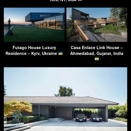
Futago House Luxury
Casa Enlace Link House –
Residence – Kyiv, Ukraine
Ahmedabad, Gujarat, India