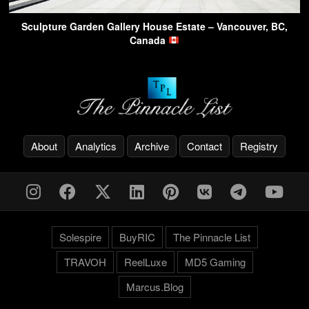
Sculpture Garden Gallery House Estate – Vancouver, BC,
Canada
About
Analytics
Archive
Contact
Registry
Solespire
BuyRIC
The Pinnacle List
TRAVOH
ReelLuxe
MD5 Gaming
Marcus.Blog