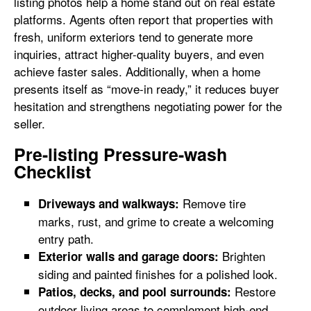
listing photos help a home stand out on real estate
platforms. Agents often report that properties with
fresh, uniform exteriors tend to generate more
inquiries, attract higher-quality buyers, and even
achieve faster sales. Additionally, when a home
presents itself as “move-in ready,” it reduces buyer
hesitation and strengthens negotiating power for the
seller.
Pre-listing Pressure-wash
Checklist
Remove tire
Driveways and walkways:
marks, rust, and grime to create a welcoming
entry path.
Brighten
Exterior walls and garage doors:
siding and painted finishes for a polished look.
Restore
Patios, decks, and pool surrounds:
outdoor living areas to complement high-end