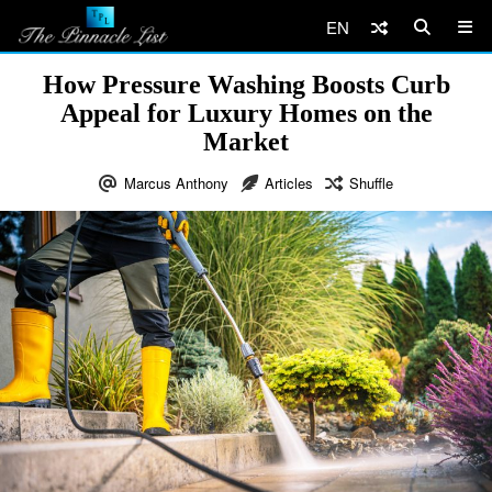
EN
How Pressure Washing Boosts Curb
Appeal for Luxury Homes on the
Market
Marcus Anthony
Articles
Shuffle