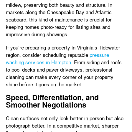
mildew, preserving both beauty and structure. In
markets along the Chesapeake Bay and Atlantic
seaboard, this kind of maintenance is crucial for
keeping homes photo-ready for listing sites and
impressive during showings.
If you’re preparing a property in Virginia’s Tidewater
region, consider scheduling reputable
pressure
washing services in Hampton
. From siding and roofs
to pool decks and paver driveways, professional
cleaning can make every corner of your property
shine before it goes on the market.
Speed, Differentiation, and
Smoother Negotiations
Clean surfaces not only look better in person but also
photograph better. In a competitive market, sharper