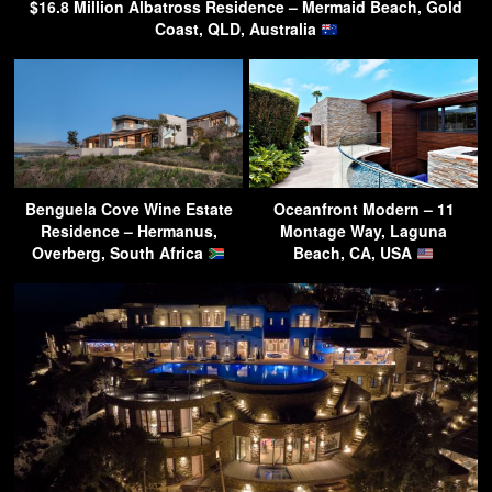
$16.8 Million Albatross Residence – Mermaid Beach, Gold
Coast, QLD, Australia
Benguela Cove Wine Estate
Oceanfront Modern – 11
Residence – Hermanus,
Montage Way, Laguna
Overberg, South Africa
Beach, CA, USA