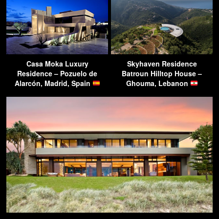
Casa Moka Luxury
Skyhaven Residence
Residence – Pozuelo de
Batroun Hilltop House –
Alarcón, Madrid, Spain
Ghouma, Lebanon