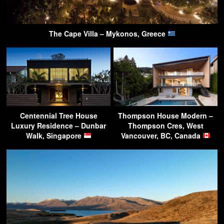
The Cape Villa – Mykonos, Greece
Centennial Tree House
Thompson House Modern –
Luxury Residence – Dunbar
Thompson Cres, West
Walk, Singapore
Vancouver, BC, Canada