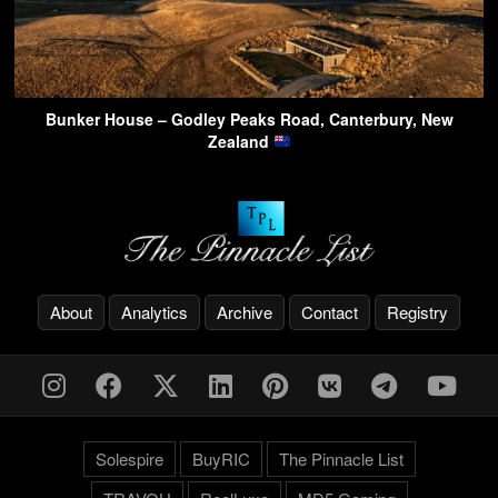
Bunker House – Godley Peaks Road, Canterbury, New
Zealand
About
Analytics
Archive
Contact
Registry
Solespire
BuyRIC
The Pinnacle List