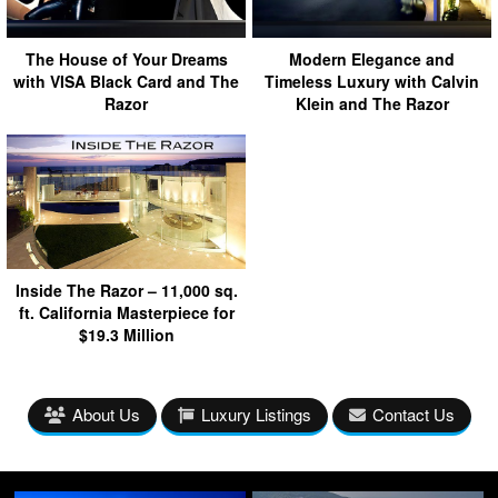
The House of Your Dreams
Modern Elegance and
with VISA Black Card and The
Timeless Luxury with Calvin
Razor
Klein and The Razor
Inside The Razor – 11,000 sq.
ft. California Masterpiece for
$19.3 Million
About Us
Luxury Listings
Contact Us