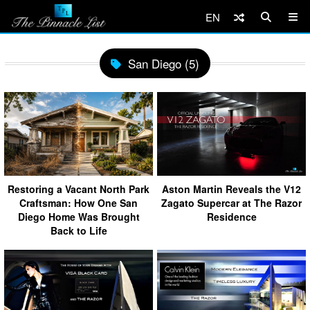
EN
San Diego (5)
Restoring a Vacant North Park
Aston Martin Reveals the V12
Craftsman: How One San
Zagato Supercar at The Razor
Diego Home Was Brought
Residence
Back to Life