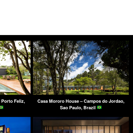
Porto Feliz,
Casa Mororo House – Campos do Jordao,
Sao Paulo, Brazil