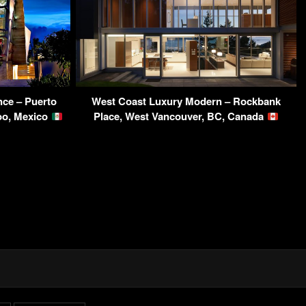
ce – Puerto
West Coast Luxury Modern – Rockbank
oo, Mexico
Place, West Vancouver, BC, Canada