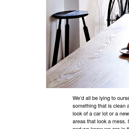
We’d all be lying to ours
something that is clean 
look of a car lot or a ne
areas that look a mess. 
and we know we are in th