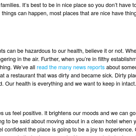
families. It’s best to be in nice place so you don’t have t
 things can happen, most places that are nice have thing
ts can be hazardous to our health, believe it or not. Whe
ering in the air. Further, when you’re in filthy establish
thing. We’ve all
read the many news reports
about someon
 at a restaurant that was dirty and became sick. Dirty pla
d. Our health is everything and we want to keep in intact
 us feel positive. It brightens our moods and we can go
g to be said about moving about in a clean hotel when y
eel confident the place is going to be a joy to experienc