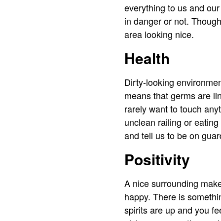
everything to us and our 
in danger or not. Though
area looking nice.
Health
Dirty-looking environmen
means that germs are ling
rarely want to touch any
unclean railing or eating
and tell us to be on guar
Positivity
A nice surrounding makes
happy. There is somethin
spirits are up and you f