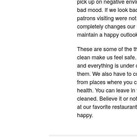
pick up on negative envi
bad mood. If we look bac
patrons visiting were no
completely changes our 
maintain a happy outlook 
These are some of the th
clean make us feel safe.
and everything is under c
them. We also have to co
from places where you ca
health. You can leave in
cleaned. Believe it or n
at our favorite restaura
happy.