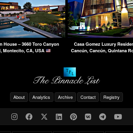
n House – 3660 Toro Canyon
Casa Gomez Luxury Residen
, Montecito, CA, USA
Cancún, Cancún, Quintana R
About
Analytics
Archive
Contact
Registry