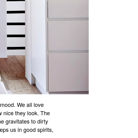
r mood. We all love
w nice they look. The
e gravitates to dirty
ps us in good spirits,