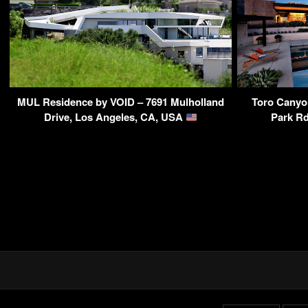
MUL Residence by VOID – 7691 Mulholland
Toro Canyo
Drive, Los Angeles, CA, USA
Park Rd