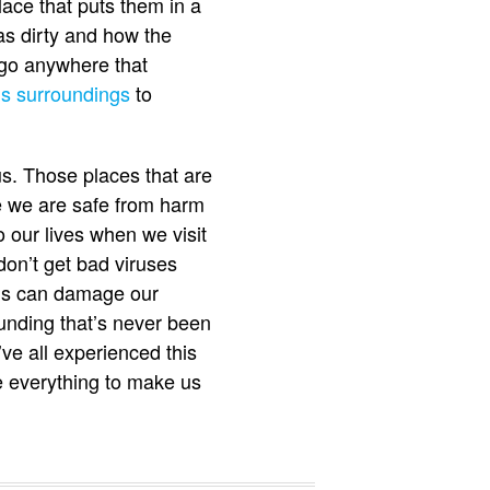
ace that puts them in a
as dirty and how the
 go anywhere that
us surroundings
to
us. Those places that are
e we are safe from harm
o our lives when we visit
on’t get bad viruses
ings can damage our
unding that’s never been
ve all experienced this
ve everything to make us