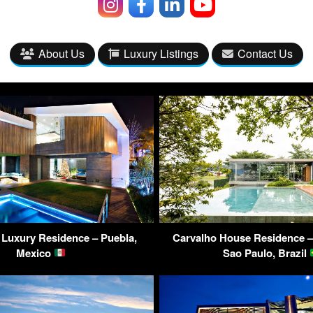
About Us
Luxury Listings
Contact Us
a Luxury Residence – Puebla,
Carvalho House Residence – 
Mexico
Sao Paulo, Brazil