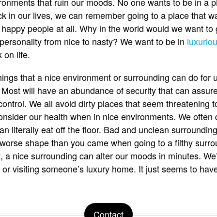
ronments that ruin our moods. No one wants to be in a pl
k in our lives, we can remember going to a place that w
t happy people at all. Why in the world would we want to
personality from nice to nasty? We want to be in
luxurio
on life.
ings that a nice environment or surrounding can do for 
 Most will have an abundance of security that can assur
ontrol. We all avoid dirty places that seem threatening t
nsider our health when in nice environments. We often d
n literally eat off the floor. Bad and unclean surround
 worse shape than you came when going to a filthy surro
ot, a nice surrounding can alter our moods in minutes. We’
nt or visiting someone’s luxury home. It just seems to ha
Contact