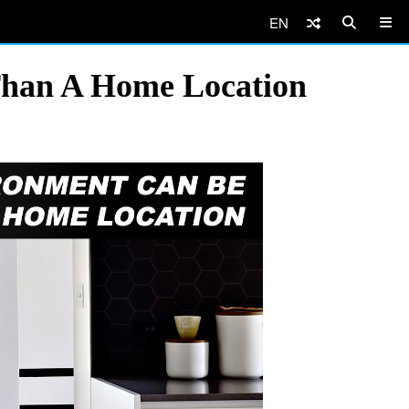
EN
han A Home Location