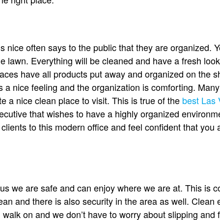
is nice often says to the public that they are organized. 
e lawn. Everything will be cleaned and have a fresh look t
places have all products put away and organized on the sh
s a nice feeling and the organization is comforting. Man
e a nice clean place to visit. This is true of the
best Las 
 executive that wishes to have a highly organized environ
lients to this modern office and feel confident that you 
s us we are safe and can enjoy where we are at. This i
lean and there is also security in the area as well. Clean
 walk on and we don’t have to worry about slipping and fa