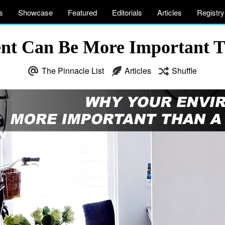
s
Showcase
Featured
Editorials
Articles
Registry
nt Can Be More Important T
The Pinnacle List
Articles
Shuffle