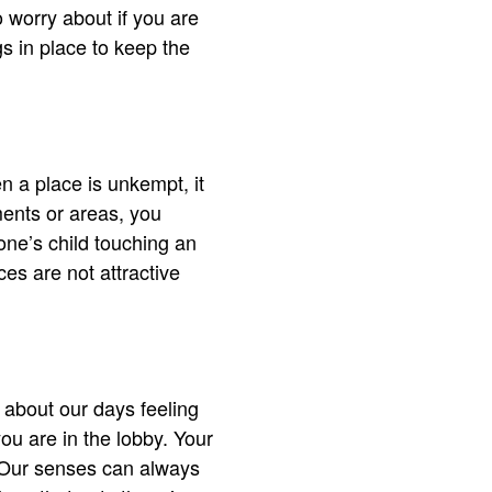
o worry about if you are
s in place to keep the
n a place is unkempt, it
ments or areas, you
e’s child touching an
ces are not attractive
.
 about our days feeling
ou are in the lobby. Your
e. Our senses can always