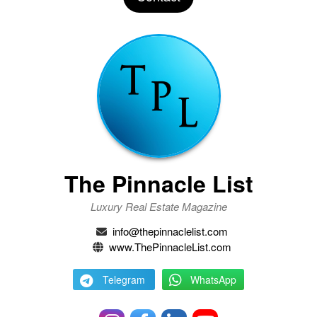
The Pinnacle List
Luxury Real Estate Magazine
info@thepinnaclelist.com
www.ThePinnacleList.com
Telegram
WhatsApp