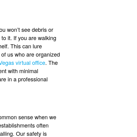
You won’t see debris or
o it. If you are walking
elf. This can lure
y of us who are organized
Vegas virtual office
. The
ment with minimal
are in a professional
s common sense when we
 establishments often
lling. Our safety is