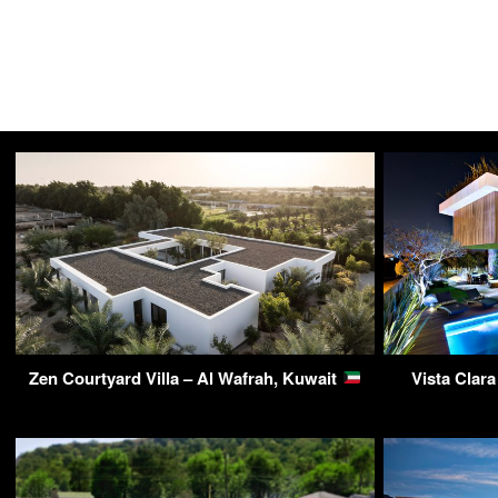
Zen Courtyard Villa – Al Wafrah, Kuwait
Vista Clar