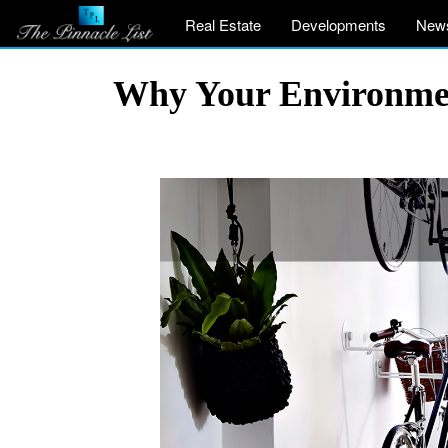
Real Estate
Developments
New
Why Your Environme