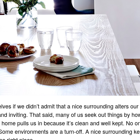
elves if we didn’t admit that a nice surrounding alters ou
and inviting. That said, many of us seek out things by ho
w home pulls us in because it’s clean and well kept. No on
Some environments are a turn-off. A nice surrounding kee
e right place.