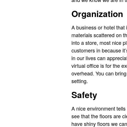
Organization
A business or hotel that 
materials scattered on th
into a store, most nice 
customers in because it’
in our lives can appreciat
virtual office is for the
overhead. You can bring c
setting.
Safety
A nice environment tell
see that the floors are c
have shiny floors we can