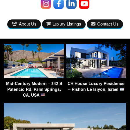
About Us
Luxury Listings
Contact Us
Mid-Century Modern – 342 S
CH House Luxury Residence
Patencio Rd, Palm Springs,
– Rishon LeTsiyon, Israel
CA, USA