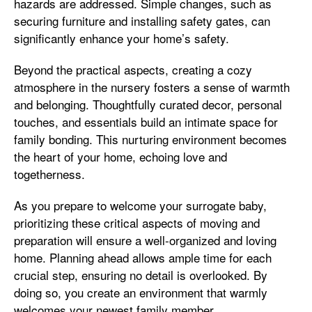
hazards are addressed. Simple changes, such as
securing furniture and installing safety gates, can
significantly enhance your home’s safety.
Beyond the practical aspects, creating a cozy
atmosphere in the nursery fosters a sense of warmth
and belonging. Thoughtfully curated decor, personal
touches, and essentials build an intimate space for
family bonding. This nurturing environment becomes
the heart of your home, echoing love and
togetherness.
As you prepare to welcome your surrogate baby,
prioritizing these critical aspects of moving and
preparation will ensure a well-organized and loving
home. Planning ahead allows ample time for each
crucial step, ensuring no detail is overlooked. By
doing so, you create an environment that warmly
welcomes your newest family member.