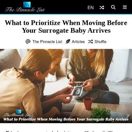
EN
What to Prioritize When Moving Before
Your Surrogate Baby Arrives
The Pinnacle List
Articles
Shuffle