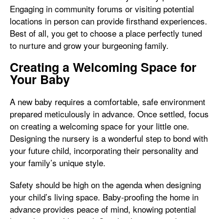
Engaging in community forums or visiting potential
locations in person can provide firsthand experiences.
Best of all, you get to choose a place perfectly tuned
to nurture and grow your burgeoning family.
Creating a Welcoming Space for
Your Baby
A new baby requires a comfortable, safe environment
prepared meticulously in advance. Once settled, focus
on creating a welcoming space for your little one.
Designing the nursery is a wonderful step to bond with
your future child, incorporating their personality and
your family’s unique style.
Safety should be high on the agenda when designing
your child’s living space. Baby-proofing the home in
advance provides peace of mind, knowing potential