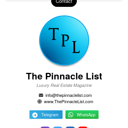
Contact
The Pinnacle List
Luxury Real Estate Magazine
info@thepinnaclelist.com
www.ThePinnacleList.com
Telegram
WhatsApp