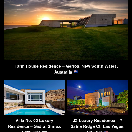
Farm House Residence – Gerroa, New South Wales,
Australia
Villa No. 02 Luxury
J2 Luxury Residence – 7
Residence – Sadra, Shiraz,
Sable Ridge Ct, Las Vegas,
Fars, Iran
NV, USA