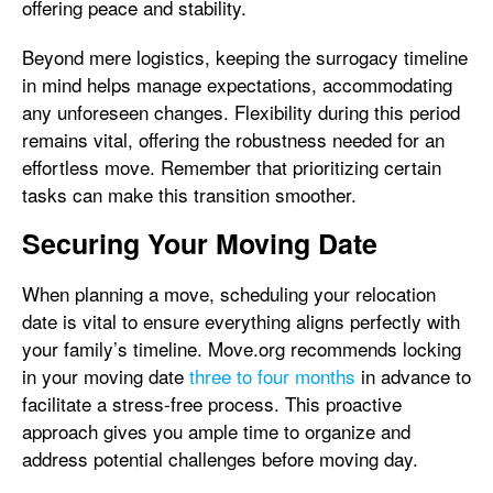
offering peace and stability.
Beyond mere logistics, keeping the surrogacy timeline
in mind helps manage expectations, accommodating
any unforeseen changes. Flexibility during this period
remains vital, offering the robustness needed for an
effortless move. Remember that prioritizing certain
tasks can make this transition smoother.
Securing Your Moving Date
When planning a move, scheduling your relocation
date is vital to ensure everything aligns perfectly with
your family’s timeline. Move.org recommends locking
in your moving date
three to four months
in advance to
facilitate a stress-free process. This proactive
approach gives you ample time to organize and
address potential challenges before moving day.