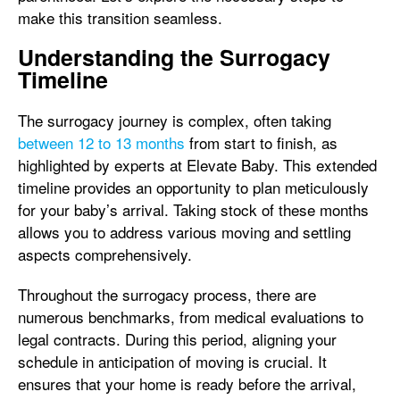
make this transition seamless.
Understanding the Surrogacy
Timeline
The surrogacy journey is complex, often taking
between 12 to 13 months
from start to finish, as
highlighted by experts at Elevate Baby. This extended
timeline provides an opportunity to plan meticulously
for your baby’s arrival. Taking stock of these months
allows you to address various moving and settling
aspects comprehensively.
Throughout the surrogacy process, there are
numerous benchmarks, from medical evaluations to
legal contracts. During this period, aligning your
schedule in anticipation of moving is crucial. It
ensures that your home is ready before the arrival,