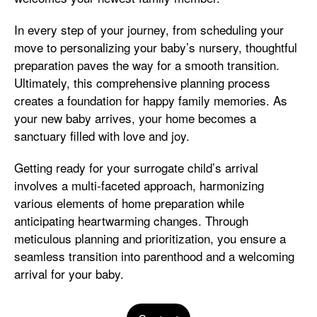
In every step of your journey, from scheduling your
move to personalizing your baby’s nursery, thoughtful
preparation paves the way for a smooth transition.
Ultimately, this comprehensive planning process
creates a foundation for happy family memories. As
your new baby arrives, your home becomes a
sanctuary filled with love and joy.
Getting ready for your surrogate child’s arrival
involves a multi-faceted approach, harmonizing
various elements of home preparation while
anticipating heartwarming changes. Through
meticulous planning and prioritization, you ensure a
seamless transition into parenthood and a welcoming
arrival for your baby.