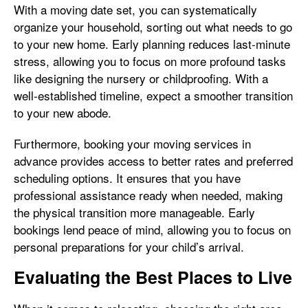
With a moving date set, you can systematically
organize your household, sorting out what needs to go
to your new home. Early planning reduces last-minute
stress, allowing you to focus on more profound tasks
like designing the nursery or childproofing. With a
well-established timeline, expect a smoother transition
to your new abode.
Furthermore, booking your moving services in
advance provides access to better rates and preferred
scheduling options. It ensures that you have
professional assistance ready when needed, making
the physical transition more manageable. Early
bookings lend peace of mind, allowing you to focus on
personal preparations for your child’s arrival.
Evaluating the Best Places to Live