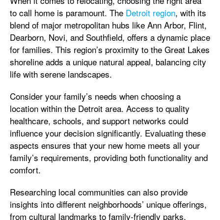
When it comes to relocating, choosing the right area
to call home is paramount. The
Detroit region
, with its
blend of major metropolitan hubs like Ann Arbor, Flint,
Dearborn, Novi, and Southfield, offers a dynamic place
for families. This region’s proximity to the Great Lakes
shoreline adds a unique natural appeal, balancing city
life with serene landscapes.
Consider your family’s needs when choosing a
location within the Detroit area. Access to quality
healthcare, schools, and support networks could
influence your decision significantly. Evaluating these
aspects ensures that your new home meets all your
family’s requirements, providing both functionality and
comfort.
Researching local communities can also provide
insights into different neighborhoods’ unique offerings,
from cultural landmarks to family-friendly parks.