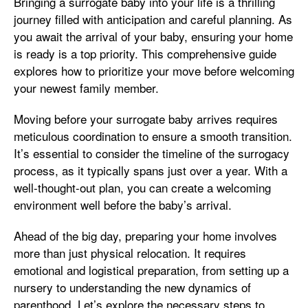
Bringing a surrogate baby into your life is a thrilling
journey filled with anticipation and careful planning. As
you await the arrival of your baby, ensuring your home
is ready is a top priority. This comprehensive guide
explores how to prioritize your move before welcoming
your newest family member.
Moving before your surrogate baby arrives requires
meticulous coordination to ensure a smooth transition.
It’s essential to consider the timeline of the surrogacy
process, as it typically spans just over a year. With a
well-thought-out plan, you can create a welcoming
environment well before the baby’s arrival.
Ahead of the big day, preparing your home involves
more than just physical relocation. It requires
emotional and logistical preparation, from setting up a
nursery to understanding the new dynamics of
parenthood. Let’s explore the necessary steps to