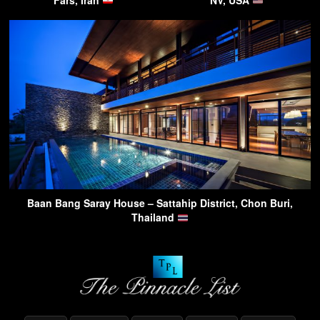
Baan Bang Saray House – Sattahip District, Chon Buri,
Thailand