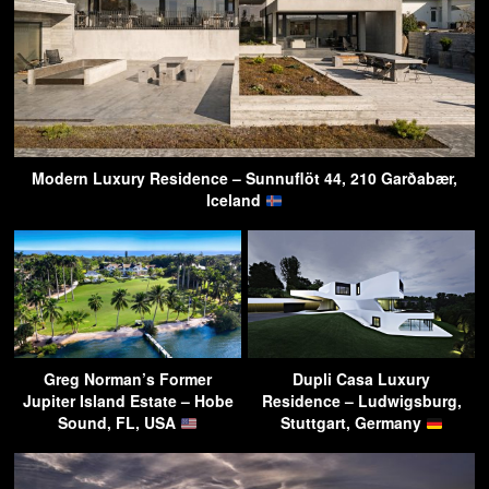
Modern Luxury Residence – Sunnuflöt 44, 210 Garðabær,
Iceland
Greg Norman’s Former
Dupli Casa Luxury
Jupiter Island Estate – Hobe
Residence – Ludwigsburg,
Sound, FL, USA
Stuttgart, Germany