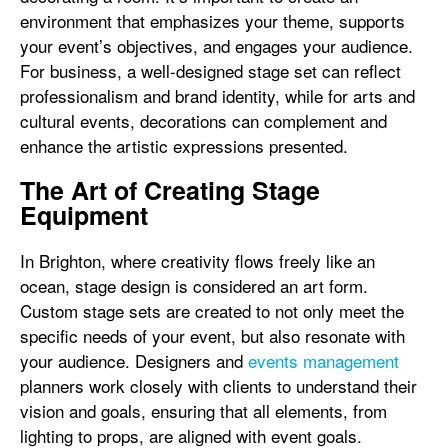
environment that emphasizes your theme, supports
your event’s objectives, and engages your audience.
For business, a well-designed stage set can reflect
professionalism and brand identity, while for arts and
cultural events, decorations can complement and
enhance the artistic expressions presented.
The Art of Creating Stage
Equipment
In Brighton, where creativity flows freely like an
ocean, stage design is considered an art form.
Custom stage sets are created to not only meet the
specific needs of your event, but also resonate with
your audience. Designers and
events management
planners work closely with clients to understand their
vision and goals, ensuring that all elements, from
lighting to props, are aligned with event goals.