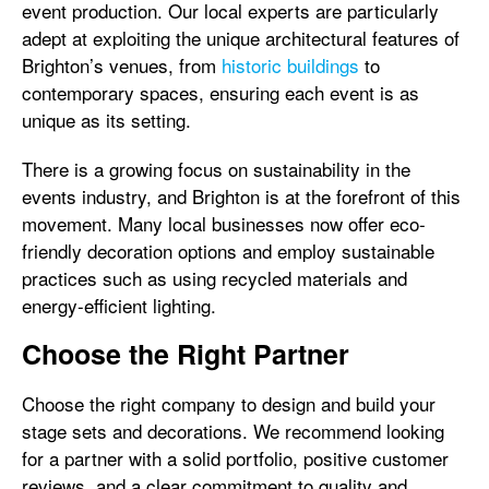
event production. Our local experts are particularly
adept at exploiting the unique architectural features of
Brighton’s venues, from
historic buildings
to
contemporary spaces, ensuring each event is as
unique as its setting.
There is a growing focus on sustainability in the
events industry, and Brighton is at the forefront of this
movement. Many local businesses now offer eco-
friendly decoration options and employ sustainable
practices such as using recycled materials and
energy-efficient lighting.
Choose the Right Partner
Choose the right company to design and build your
stage sets and decorations. We recommend looking
for a partner with a solid portfolio, positive customer
reviews, and a clear commitment to quality and