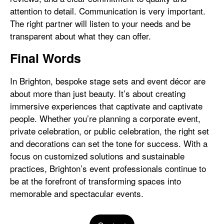
attention to detail. Communication is very important.
The right partner will listen to your needs and be
transparent about what they can offer.
Final Words
In Brighton, bespoke stage sets and event décor are
about more than just beauty. It’s about creating
immersive experiences that captivate and captivate
people. Whether you’re planning a corporate event,
private celebration, or public celebration, the right set
and decorations can set the tone for success. With a
focus on customized solutions and sustainable
practices, Brighton’s event professionals continue to
be at the forefront of transforming spaces into
memorable and spectacular events.