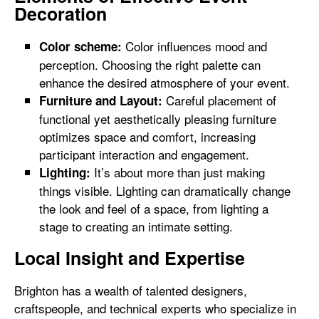
Decoration
Color influences mood and
Color scheme:
perception. Choosing the right palette can
enhance the desired atmosphere of your event.
Careful placement of
Furniture and Layout:
functional yet aesthetically pleasing furniture
optimizes space and comfort, increasing
participant interaction and engagement.
It’s about more than just making
Lighting:
things visible. Lighting can dramatically change
the look and feel of a space, from lighting a
stage to creating an intimate setting.
Local Insight and Expertise
Brighton has a wealth of talented designers,
craftspeople, and technical experts who specialize in