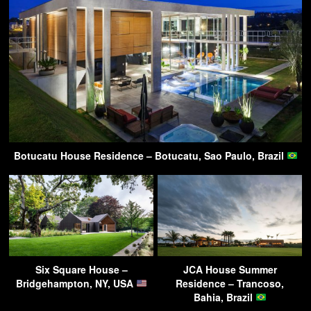
Botucatu House Residence – Botucatu, Sao Paulo, Brazil
Six Square House –
JCA House Summer
Bridgehampton, NY, USA
Residence – Trancoso,
Bahia, Brazil