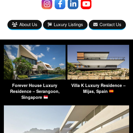
About Us
Luxury Listings
Contact Us
Forever House Luxury
Villa K Luxury Residence –
Residence – Serangoon,
Mijas, Spain
Singapore