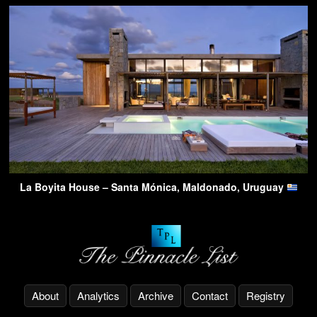
La Boyita House – Santa Mónica, Maldonado, Uruguay
About
Analytics
Archive
Contact
Registry