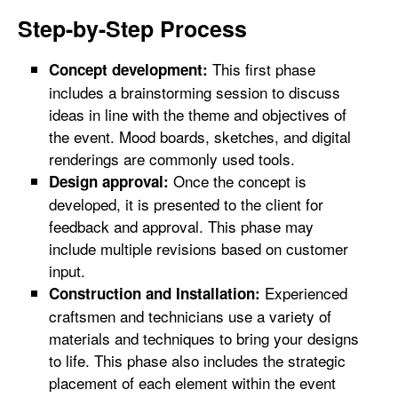
Step-by-Step Process
This first phase
Concept development:
includes a brainstorming session to discuss
ideas in line with the theme and objectives of
the event. Mood boards, sketches, and digital
renderings are commonly used tools.
Once the concept is
Design approval:
developed, it is presented to the client for
feedback and approval. This phase may
include multiple revisions based on customer
input.
Experienced
Construction and Installation:
craftsmen and technicians use a variety of
materials and techniques to bring your designs
to life. This phase also includes the strategic
placement of each element within the event