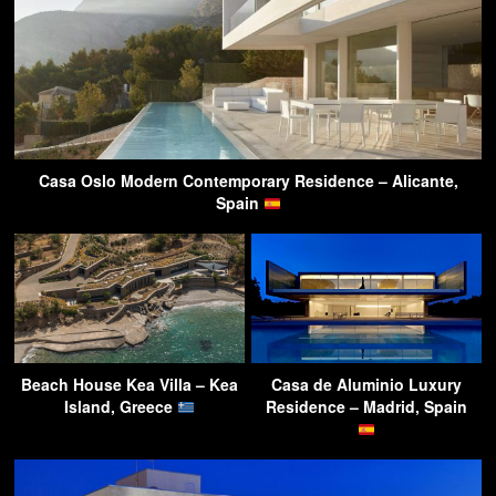
Casa Oslo Modern Contemporary Residence – Alicante,
Spain
Beach House Kea Villa – Kea
Casa de Aluminio Luxury
Island, Greece
Residence – Madrid, Spain