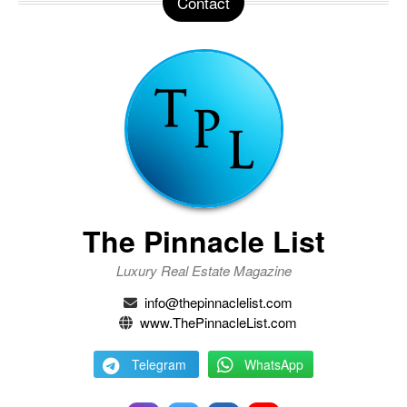
Contact
The Pinnacle List
Luxury Real Estate Magazine
info@thepinnaclelist.com
www.ThePinnacleList.com
Telegram
WhatsApp