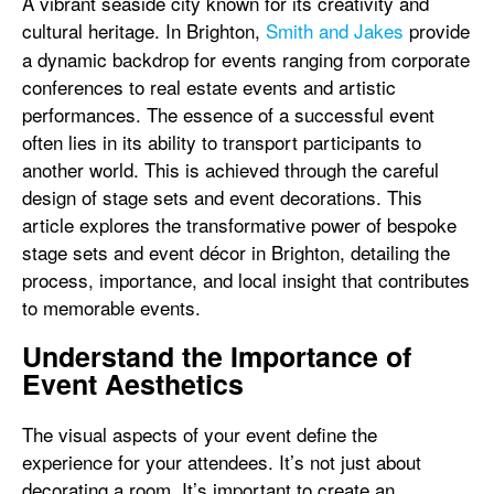
A vibrant seaside city known for its creativity and
cultural heritage. In
Brighton,
Smith and Jakes
provide
a dynamic backdrop for events ranging from corporate
conferences to real estate events and artistic
performances. The essence of a successful event
often lies in its ability to transport participants to
another world. This is achieved through the careful
design of stage sets and event decorations. This
article explores the transformative power of bespoke
stage sets and event décor in Brighton, detailing the
process, importance, and local insight that contributes
to memorable events.
Understand the Importance of
Event Aesthetics
The visual aspects of your event define the
experience for your attendees. It’s not just about
decorating a room. It’s important to create an