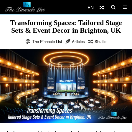
EN
Transforming Spaces: Tailored Stage
Sets & Event Decor in Brighton, UK
The Pinnacle List
Articles
Shuffle