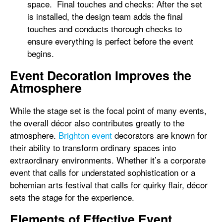
space. Final touches and checks: After the set
is installed, the design team adds the final
touches and conducts thorough checks to
ensure everything is perfect before the event
begins.
Event Decoration Improves the
Atmosphere
While the stage set is the focal point of many events,
the overall décor also contributes greatly to the
atmosphere.
Brighton event
decorators are known for
their ability to transform ordinary spaces into
extraordinary environments. Whether it’s a corporate
event that calls for understated sophistication or a
bohemian arts festival that calls for quirky flair, décor
sets the stage for the experience.
Elements of Effective Event