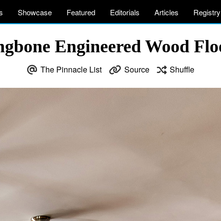
s
Showcase
Featured
Editorials
Articles
Registry
ringbone Engineered Wood Flo
The Pinnacle List
Source
Shuffle