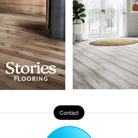
Contact