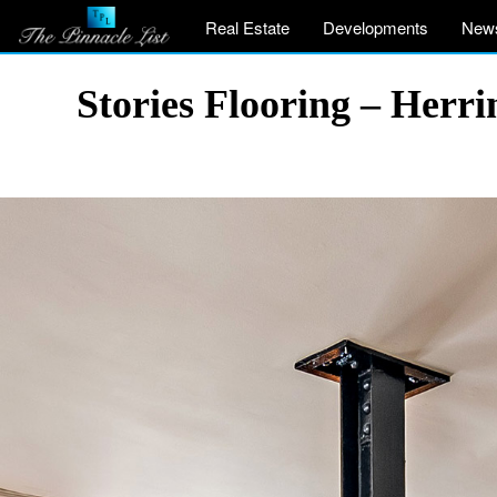
Real Estate
Developments
New
Stories Flooring – Her