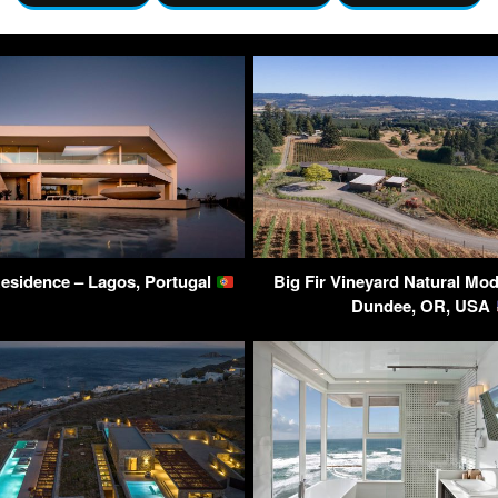
Residence – Lagos, Portugal
Big Fir Vineyard Natural Mo
Dundee, OR, USA