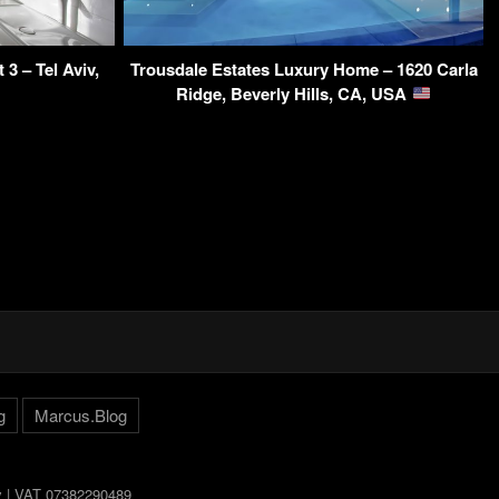
3 – Tel Aviv,
Trousdale Estates Luxury Home – 1620 Carla
Ridge, Beverly Hills, CA, USA
g
Marcus.Blog
ly | VAT 07382290489