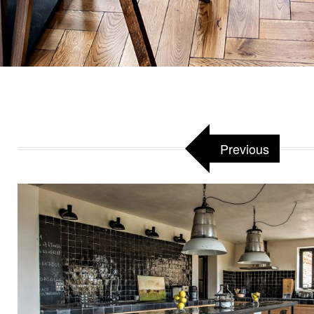
Previous