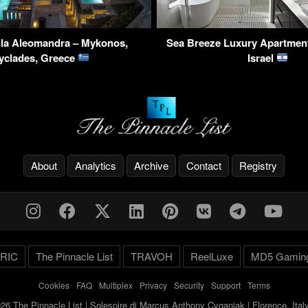
lla Aleomandra – Mykonos,
Sea Breeze Luxury Apartment 
yclades, Greece
Israel
About
Analytics
Archive
Contact
Registry
RIC
The Pinnacle List
TRAVOH
ReelLuxe
MD5 Gamin
Cookies
-
FAQ
-
Multiplex
-
Privacy
-
Security
-
Support
-
Terms
26 The Pinnacle List | Solespire di Marcus Anthony Cyganiak | Florence, Ita