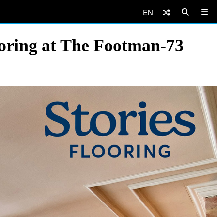
EN
oring at The Footman-73