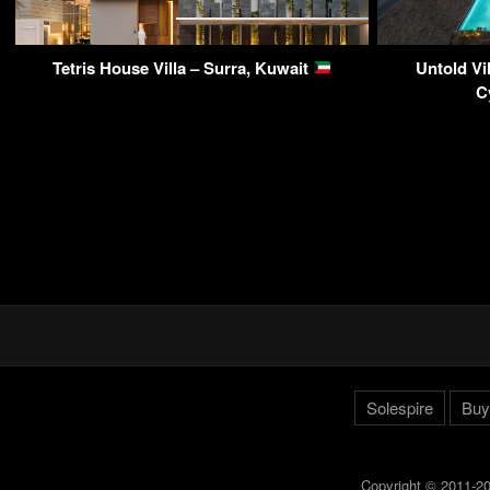
Tetris House Villa – Surra, Kuwait
Untold Vi
C
Solespire
Buy
Copyright © 2011-20