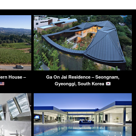
dern House –
Ga On Jai Residence – Seongnam,
Gyeonggi, South Korea