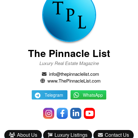
The Pinnacle List
Luxury Real Estate Magazine
info@thepinnaclelist.com
www.ThePinnacleList.com
Telegram
WhatsApp
About Us
Luxury Listings
Contact Us