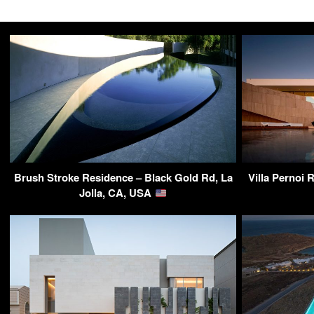
Brush Stroke Residence – Black Gold Rd, La
Villa Pernoi 
Jolla, CA, USA