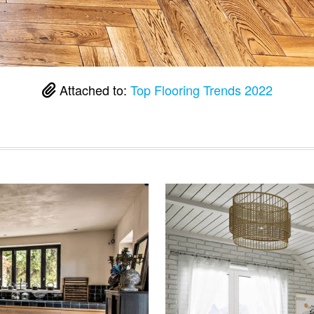
Attached to:
Top Flooring Trends 2022