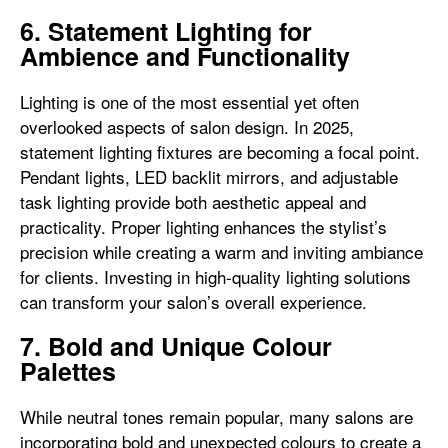
6. Statement Lighting for
Ambience and Functionality
Lighting is one of the most essential yet often
overlooked aspects of salon design. In 2025,
statement lighting fixtures are becoming a focal point.
Pendant lights, LED backlit mirrors, and adjustable
task lighting provide both aesthetic appeal and
practicality. Proper lighting enhances the stylist’s
precision while creating a warm and inviting ambiance
for clients. Investing in high-quality lighting solutions
can transform your salon’s overall experience.
7. Bold and Unique Colour
Palettes
While neutral tones remain popular, many salons are
incorporating bold and unexpected colours to create a