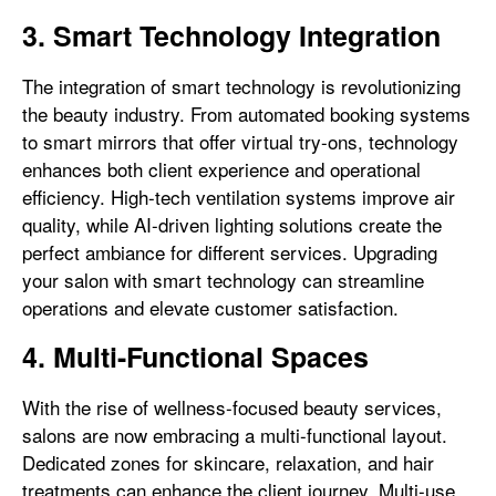
3. Smart Technology Integration
The integration of smart technology is revolutionizing
the beauty industry. From automated booking systems
to smart mirrors that offer virtual try-ons, technology
enhances both client experience and operational
efficiency. High-tech ventilation systems improve air
quality, while AI-driven lighting solutions create the
perfect ambiance for different services. Upgrading
your salon with smart technology can streamline
operations and elevate customer satisfaction.
4. Multi-Functional Spaces
With the rise of wellness-focused beauty services,
salons are now embracing a multi-functional layout.
Dedicated zones for skincare, relaxation, and hair
treatments can enhance the client journey. Multi-use