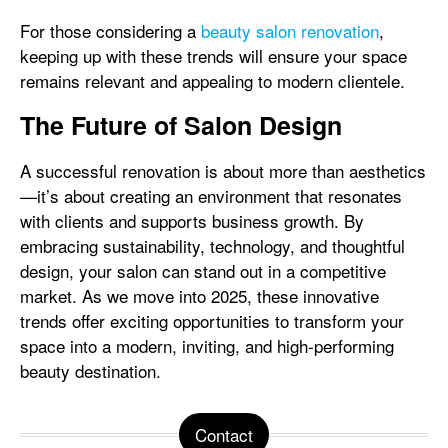
For those considering a
beauty salon renovation
,
keeping up with these trends will ensure your space
remains relevant and appealing to modern clientele.
The Future of Salon Design
A successful renovation is about more than aesthetics
—it’s about creating an environment that resonates
with clients and supports business growth. By
embracing sustainability, technology, and thoughtful
design, your salon can stand out in a competitive
market. As we move into 2025, these innovative
trends offer exciting opportunities to transform your
space into a modern, inviting, and high-performing
beauty destination.
Contact