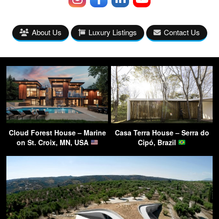
About Us
Luxury Listings
Contact Us
Cloud Forest House – Marine
Casa Terra House – Serra do
on St. Croix, MN, USA
Cipó, Brazil