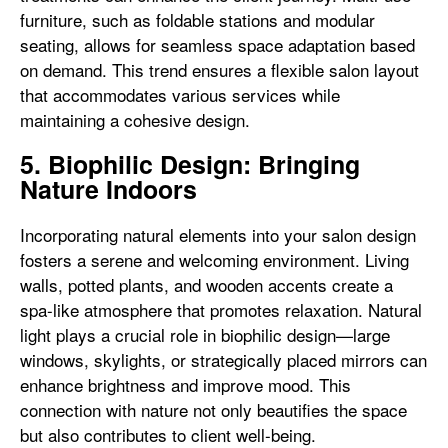
furniture, such as foldable stations and modular
seating, allows for seamless space adaptation based
on demand. This trend ensures a flexible salon layout
that accommodates various services while
maintaining a cohesive design.
5. Biophilic Design: Bringing
Nature Indoors
Incorporating natural elements into your salon design
fosters a serene and welcoming environment. Living
walls, potted plants, and wooden accents create a
spa-like atmosphere that promotes relaxation. Natural
light plays a crucial role in biophilic design—large
windows, skylights, or strategically placed mirrors can
enhance brightness and improve mood. This
connection with nature not only beautifies the space
but also contributes to client well-being.