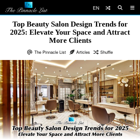
EN
Top Beauty Salon Design Trends for
2025: Elevate Your Space and Attract
More Clients
The Pinnacle List
Articles
Shuffle