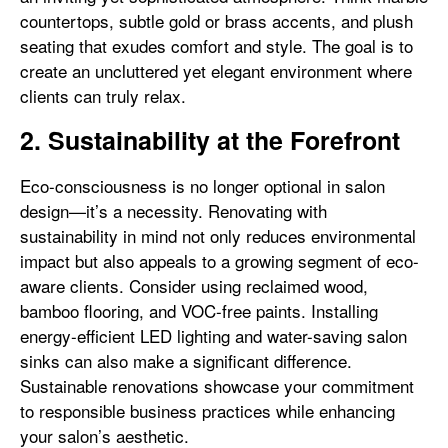
countertops, subtle gold or brass accents, and plush
seating that exudes comfort and style. The goal is to
create an uncluttered yet elegant environment where
clients can truly relax.
2. Sustainability at the Forefront
Eco-consciousness is no longer optional in salon
design—it’s a necessity. Renovating with
sustainability in mind not only reduces environmental
impact but also appeals to a growing segment of eco-
aware clients. Consider using reclaimed wood,
bamboo flooring, and VOC-free paints. Installing
energy-efficient LED lighting and water-saving salon
sinks can also make a significant difference.
Sustainable renovations showcase your commitment
to responsible business practices while enhancing
your salon’s aesthetic.