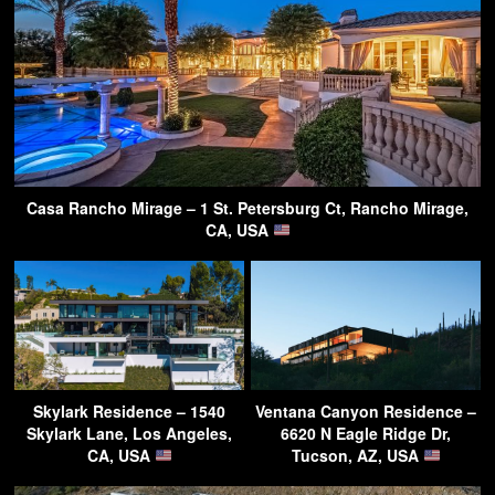
Casa Rancho Mirage – 1 St. Petersburg Ct, Rancho Mirage,
CA, USA
Skylark Residence – 1540
Ventana Canyon Residence –
Skylark Lane, Los Angeles,
6620 N Eagle Ridge Dr,
CA, USA
Tucson, AZ, USA