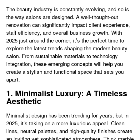
The beauty industry is constantly evolving, and so is
the way salons are designed. A well-thought-out
renovation can significantly impact client experience,
staff efficiency, and overall business growth. With
2025 just around the corner, it’s the perfect time to
explore the latest trends shaping the modern beauty
salon. From sustainable materials to technology
integration, these emerging concepts will help you
create a stylish and functional space that sets you
apart.
1. Minimalist Luxury: A Timeless
Aesthetic
Minimalist design has been trending for years, but in
2025, it’s taking on a more luxurious appeal. Clean
lines, neutral palettes, and high-quality finishes create
an inviting yet sophisticated atmosphere. Think marble