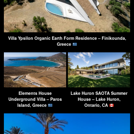
Villa Ypsilon Organic Earth Form Residence – Finikounda,
Greece
Elements House
Lake Huron SAOTA Summer
Underground Villa – Paros
House – Lake Huron,
Island, Greece
Ontario, CA