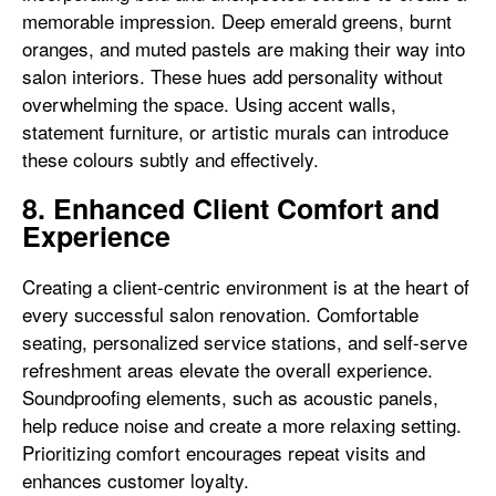
memorable impression. Deep emerald greens, burnt
oranges, and muted pastels are making their way into
salon interiors. These hues add personality without
overwhelming the space. Using accent walls,
statement furniture, or artistic murals can introduce
these colours subtly and effectively.
8. Enhanced Client Comfort and
Experience
Creating a client-centric environment is at the heart of
every successful salon renovation. Comfortable
seating, personalized service stations, and self-serve
refreshment areas elevate the overall experience.
Soundproofing elements, such as acoustic panels,
help reduce noise and create a more relaxing setting.
Prioritizing comfort encourages repeat visits and
enhances customer loyalty.