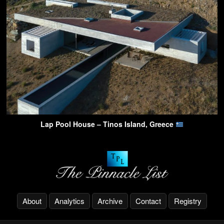
Lap Pool House – Tinos Island, Greece
About
Analytics
Archive
Contact
Registry