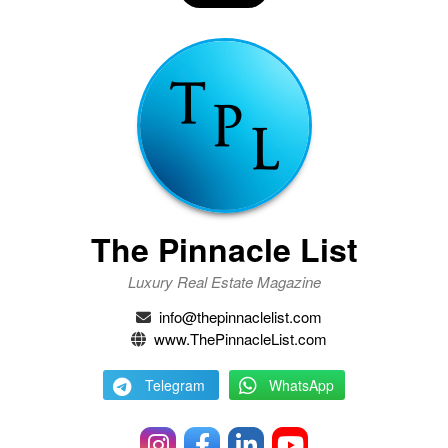
The Pinnacle List
Luxury Real Estate Magazine
info@thepinnaclelist.com
www.ThePinnacleList.com
Telegram
WhatsApp