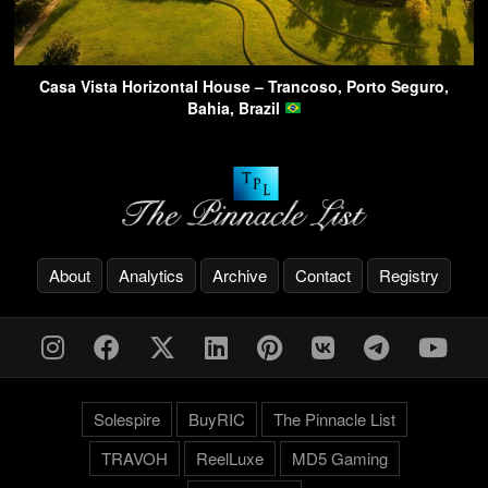
Casa Vista Horizontal House – Trancoso, Porto Seguro,
Bahia, Brazil
About
Analytics
Archive
Contact
Registry
Solespire
BuyRIC
The Pinnacle List
TRAVOH
ReelLuxe
MD5 Gaming