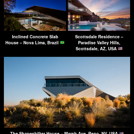
Inclined Concrete Slab
Scottsdale Residence –
House – Nova Lima, Brazil
Paradise Valley Hills,
Scottsdale, AZ, USA
The Shapeshifter House – Marsh Ave, Reno, NV, USA