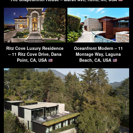
Ritz Cove Luxury Residence
Oceanfront Modern – 11
– 11 Ritz Cove Drive, Dana
Montage Way, Laguna
Point, CA, USA
Beach, CA, USA