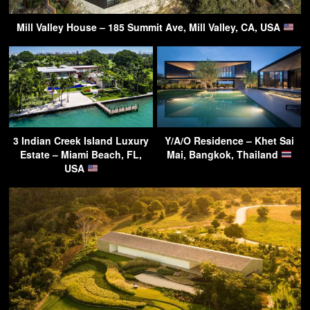
Mill Valley House – 185 Summit Ave, Mill Valley, CA, USA
3 Indian Creek Island Luxury
Y/A/O Residence – Khet Sai
Estate – Miami Beach, FL,
Mai, Bangkok, Thailand
USA