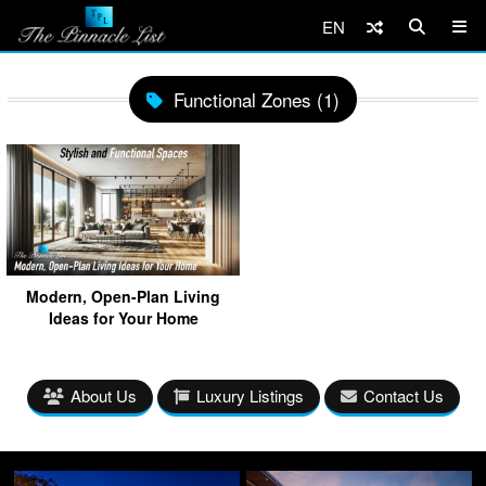
EN
Functional Zones (1)
Modern, Open-Plan Living
Ideas for Your Home
About Us
Luxury Listings
Contact Us