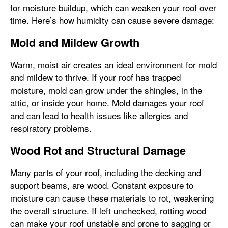
for moisture buildup, which can weaken your roof over
time. Here’s how humidity can cause severe damage:
Mold and Mildew Growth
Warm, moist air creates an ideal environment for mold
and mildew to thrive. If your roof has trapped
moisture, mold can grow under the shingles, in the
attic, or inside your home. Mold damages your roof
and can lead to health issues like allergies and
respiratory problems.
Wood Rot and Structural Damage
Many parts of your roof, including the decking and
support beams, are wood. Constant exposure to
moisture can cause these materials to rot, weakening
the overall structure. If left unchecked, rotting wood
can make your roof unstable and prone to sagging or