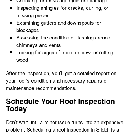
Checking for leaks and moisture damage
Inspecting shingles for cracks, curling, or
missing pieces
Examining gutters and downspouts for
blockages
Assessing the condition of flashing around
chimneys and vents
Looking for signs of mold, mildew, or rotting
wood
After the inspection, you’ll get a detailed report on
your roof’s condition and necessary repairs or
maintenance recommendations.
Schedule Your Roof Inspection
Today
Don’t wait until a minor issue turns into an expensive
problem. Scheduling a roof inspection in Slidell is a