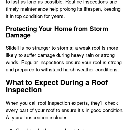
to last as long as possible. Routine inspections and
timely maintenance help prolong its lifespan, keeping
it in top condition for years.
Protecting Your Home from Storm
Damage
Slidell is no stranger to storms; a weak roof is more
likely to suffer damage during heavy rain or strong
winds. Regular inspections ensure your roof is strong
and prepared to withstand harsh weather conditions.
What to Expect During a Roof
Inspection
When you call roof inspection experts, they’ll check
every part of your roof to ensure it’s in good condition.
A typical inspection includes: