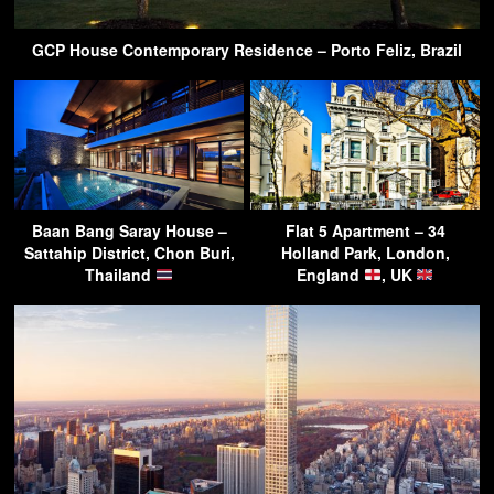
GCP House Contemporary Residence – Porto Feliz, Brazil
Baan Bang Saray House –
Flat 5 Apartment – 34
Sattahip District, Chon Buri,
Holland Park, London,
Thailand
England
, UK