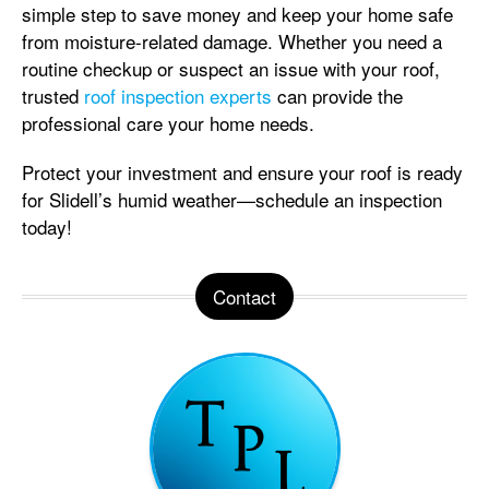
simple step to save money and keep your home safe
from moisture-related damage. Whether you need a
routine checkup or suspect an issue with your roof,
trusted
roof inspection experts
can provide the
professional care your home needs.
Protect your investment and ensure your roof is ready
for Slidell’s humid weather—schedule an inspection
today!
Contact