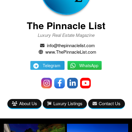
The Pinnacle List
Luxury Real Estate Magazine
info@thepinnaclelist.com
www.ThePinnacleList.com
Telegram
WhatsApp
About Us
Luxury Listings
Contact Us