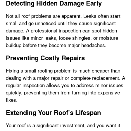
Detecting Hidden Damage Early
Not all roof problems are apparent. Leaks often start
small and go unnoticed until they cause significant
damage. A professional inspection can spot hidden
issues like minor leaks, loose shingles, or moisture
buildup before they become major headaches.
Preventing Costly Repairs
Fixing a small roofing problem is much cheaper than
dealing with a major repair or complete replacement. A
regular inspection allows you to address minor issues
quickly, preventing them from turning into expensive
fixes.
Extending Your Roof’s Lifespan
Your roof is a significant investment, and you want it