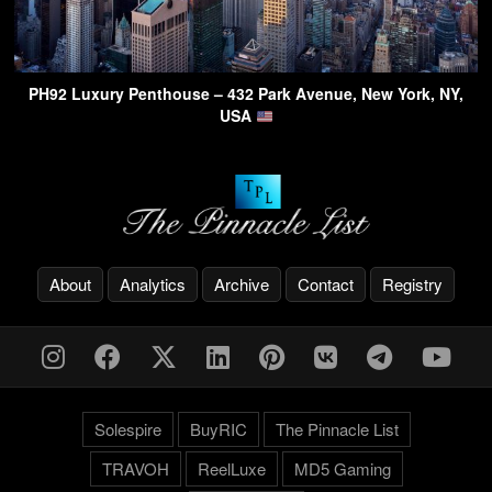
PH92 Luxury Penthouse – 432 Park Avenue, New York, NY,
USA
About
Analytics
Archive
Contact
Registry
Solespire
BuyRIC
The Pinnacle List
TRAVOH
ReelLuxe
MD5 Gaming