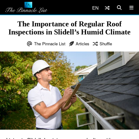
EN
The Importance of Regular Roof
Inspections in Slidell’s Humid Climate
The Pinnacle List
Articles
Shuffle