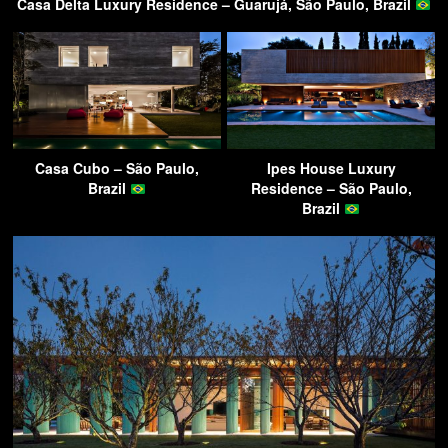
Casa Delta Luxury Residence – Guarujá, São Paulo, Brazil
Casa Cubo – São Paulo,
Ipes House Luxury
Brazil
Residence – São Paulo,
Brazil