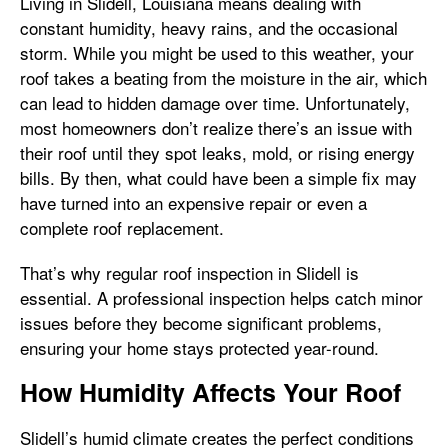
Living in Slidell, Louisiana means dealing with
constant humidity, heavy rains, and the occasional
storm. While you might be used to this weather, your
roof takes a beating from the moisture in the air, which
can lead to hidden damage over time. Unfortunately,
most homeowners don’t realize there’s an issue with
their roof until they spot leaks, mold, or rising energy
bills. By then, what could have been a simple fix may
have turned into an expensive repair or even a
complete roof replacement.
That’s why regular roof inspection in Slidell is
essential. A professional inspection helps catch minor
issues before they become significant problems,
ensuring your home stays protected year-round.
How Humidity Affects Your Roof
Slidell’s humid climate creates the perfect conditions