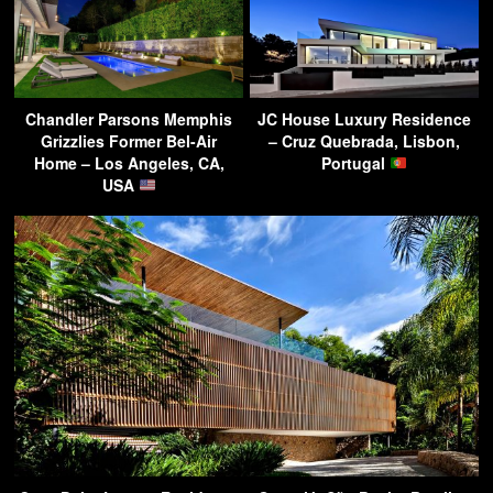
Chandler Parsons Memphis
JC House Luxury Residence
Grizzlies Former Bel-Air
– Cruz Quebrada, Lisbon,
Home – Los Angeles, CA,
Portugal
USA