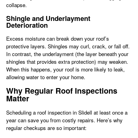
collapse.
Shingle and Underlayment
Deterioration
Excess moisture can break down your roof’s
protective layers. Shingles may curl, crack, or fall off.
In contrast, the underlayment (the layer beneath your
shingles that provides extra protection) may weaken.
When this happens, your roof is more likely to leak,
allowing water to enter your home.
Why Regular Roof Inspections
Matter
Scheduling a roof inspection in Slidell at least once a
year can save you from costly repairs. Here’s why
regular checkups are so important: