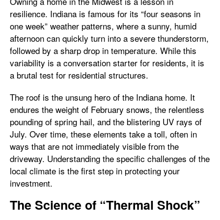
Owning a home in the Midwest is a lesson in
resilience. Indiana is famous for its “four seasons in
one week” weather patterns, where a sunny, humid
afternoon can quickly turn into a severe thunderstorm,
followed by a sharp drop in temperature. While this
variability is a conversation starter for residents, it is
a brutal test for residential structures.
The roof is the unsung hero of the Indiana home. It
endures the weight of February snows, the relentless
pounding of spring hail, and the blistering UV rays of
July. Over time, these elements take a toll, often in
ways that are not immediately visible from the
driveway. Understanding the specific challenges of the
local climate is the first step in protecting your
investment.
The Science of “Thermal Shock”