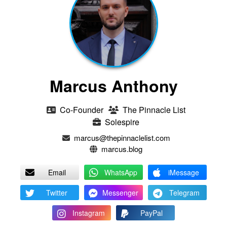
Marcus Anthony
Co-Founder
The Pinnacle List
Solespire
marcus@thepinnaclelist.com
marcus.blog
Email
WhatsApp
iMessage
Twitter
Messenger
Telegram
Instagram
PayPal