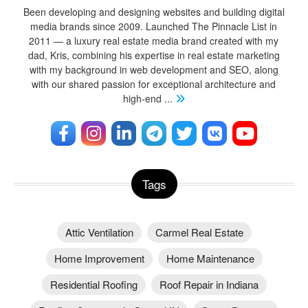
Been developing and designing websites and building digital
media brands since 2009. Launched The Pinnacle List in
2011 — a luxury real estate media brand created with my
dad, Kris, combining his expertise in real estate marketing
with my background in web development and SEO, along
with our shared passion for exceptional architecture and
high-end
...
Tags
Attic Ventilation
Carmel Real Estate
Home Improvement
Home Maintenance
Residential Roofing
Roof Repair in Indiana