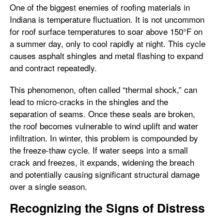
One of the biggest enemies of roofing materials in
Indiana is temperature fluctuation. It is not uncommon
for roof surface temperatures to soar above 150°F on
a summer day, only to cool rapidly at night. This cycle
causes asphalt shingles and metal flashing to expand
and contract repeatedly.
This phenomenon, often called “thermal shock,” can
lead to micro-cracks in the shingles and the
separation of seams. Once these seals are broken,
the roof becomes vulnerable to wind uplift and water
infiltration. In winter, this problem is compounded by
the freeze-thaw cycle. If water seeps into a small
crack and freezes, it expands, widening the breach
and potentially causing significant structural damage
over a single season.
Recognizing the Signs of Distress