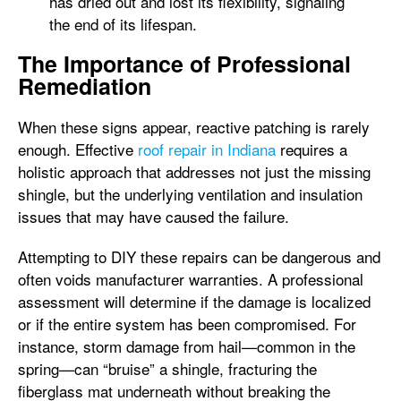
has dried out and lost its flexibility, signaling
the end of its lifespan.
The Importance of Professional
Remediation
When these signs appear, reactive patching is rarely
enough. Effective
roof repair in Indiana
requires a
holistic approach that addresses not just the missing
shingle, but the underlying ventilation and insulation
issues that may have caused the failure.
Attempting to DIY these repairs can be dangerous and
often voids manufacturer warranties. A professional
assessment will determine if the damage is localized
or if the entire system has been compromised. For
instance, storm damage from hail—common in the
spring—can “bruise” a shingle, fracturing the
fiberglass mat underneath without breaking the