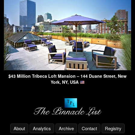
$43 Million Tribeca Loft Mansion – 144 Duane Street, New
York, NY, USA
About
Analytics
Archive
Contact
Registry