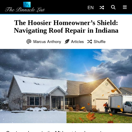
EN
The Hoosier Homeowner’s Shield:
Navigating Roof Repair in Indiana
Marcus Anthony
Articles
Shuffle