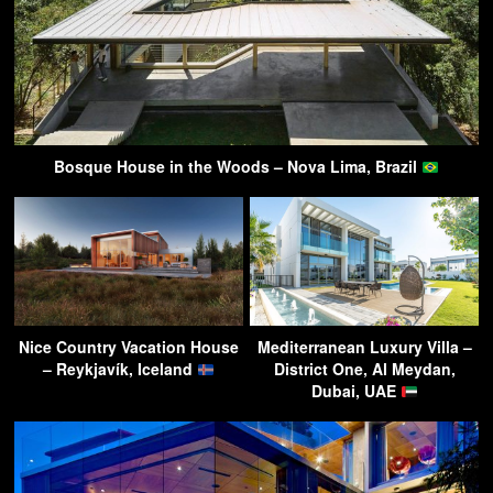
Bosque House in the Woods – Nova Lima, Brazil
Nice Country Vacation House
Mediterranean Luxury Villa –
– Reykjavík, Iceland
District One, Al Meydan,
Dubai, UAE