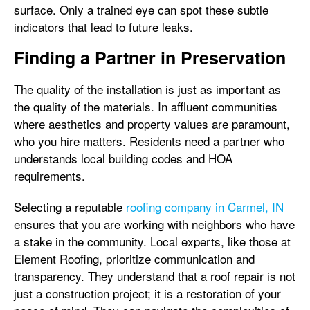
surface. Only a trained eye can spot these subtle
indicators that lead to future leaks.
Finding a Partner in Preservation
The quality of the installation is just as important as
the quality of the materials. In affluent communities
where aesthetics and property values are paramount,
who you hire matters. Residents need a partner who
understands local building codes and HOA
requirements.
Selecting a reputable
roofing company in Carmel, IN
ensures that you are working with neighbors who have
a stake in the community. Local experts, like those at
Element Roofing, prioritize communication and
transparency. They understand that a roof repair is not
just a construction project; it is a restoration of your