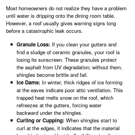
Most homeowners do not realize they have a problem
until water is dripping onto the dining room table.
However, a roof usually gives warning signs long
before a catastrophic leak occurs.
If you clean your gutters and
Granule Loss:
find a sludge of ceramic granules, your roof is
losing its sunscreen. These granules protect
the asphalt from UV degradation; without them,
shingles become brittle and fail.
In winter, thick ridges of ice forming
Ice Dams:
at the eaves indicate poor attic ventilation. This
trapped heat melts snow on the roof, which
refreezes at the gutters, forcing water
backward under the shingles.
When shingles start to
Curling or Cupping:
curl at the edges, it indicates that the material