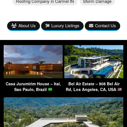
Roofing Company in Carmel IN
Storm Damage
About Us
Luxury Listings
Contact Us
Casa Jurumirim House – Itai,
Bel Air Estate – 908 Bel Air
Sao Paulo, Brazil
Rd, Los Angeles, CA, USA