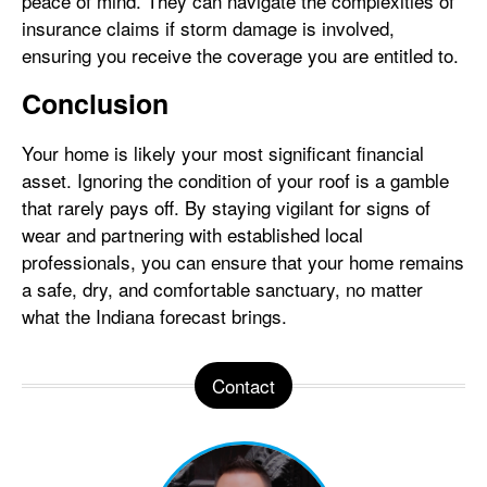
peace of mind. They can navigate the complexities of
insurance claims if storm damage is involved,
ensuring you receive the coverage you are entitled to.
Conclusion
Your home is likely your most significant financial
asset. Ignoring the condition of your roof is a gamble
that rarely pays off. By staying vigilant for signs of
wear and partnering with established local
professionals, you can ensure that your home remains
a safe, dry, and comfortable sanctuary, no matter
what the Indiana forecast brings.
Contact