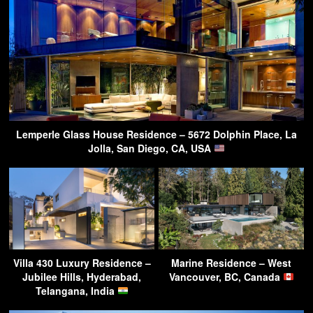
Lemperle Glass House Residence – 5672 Dolphin Place, La
Jolla, San Diego, CA, USA
Villa 430 Luxury Residence –
Marine Residence – West
Jubilee Hills, Hyderabad,
Vancouver, BC, Canada
Telangana, India