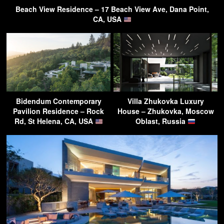
Beach View Residence – 17 Beach View Ave, Dana Point,
CA, USA
Bidendum Contemporary
Villa Zhukovka Luxury
Pavilion Residence – Rock
House – Zhukovka, Moscow
Rd, St Helena, CA, USA
Oblast, Russia