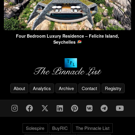
Four Bedroom Luxury Residence – Felicite Island,
Seychelles
About
Analytics
Archive
Contact
Registry
Solespire
BuyRIC
The Pinnacle List