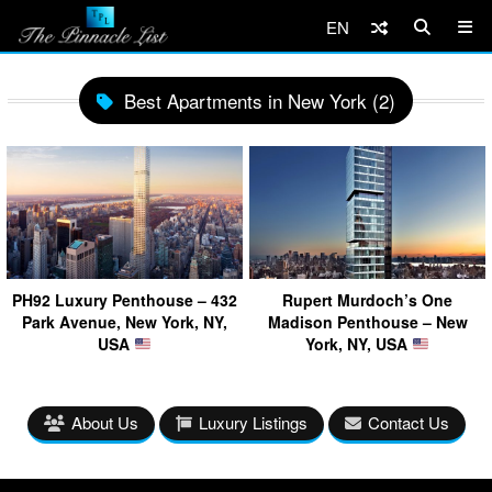
EN
Best Apartments in New York (2)
PH92 Luxury Penthouse – 432
Rupert Murdoch’s One
Park Avenue, New York, NY,
Madison Penthouse – New
USA
York, NY, USA
About Us
Luxury Listings
Contact Us