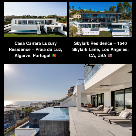
Casa Carrara Luxury
Skylark Residence – 1540
Residence – Praia da Luz,
Skylark Lane, Los Angeles,
Algarve, Portugal
CA, USA