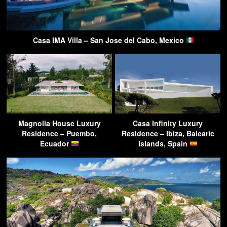
Casa IMA Villa – San Jose del Cabo, Mexico
Magnolia House Luxury
Casa Infinity Luxury
Residence – Puembo,
Residence – Ibiza, Balearic
Ecuador
Islands, Spain