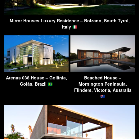
Mirror Houses Luxury Residence – Bolzano, South Tyrol,
Italy
Atenas 038 House – Goiânia,
Beached House –
Goiás, Brazil
Mornington Peninsula,
Flinders, Victoria, Australia