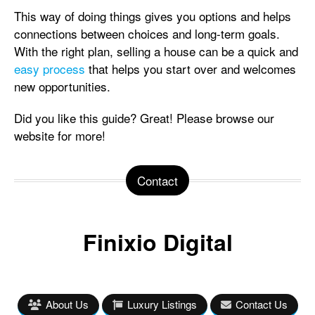
This way of doing things gives you options and helps
connections between choices and long-term goals.
With the right plan, selling a house can be a quick and
easy process
that helps you start over and welcomes
new opportunities.
Did you like this guide? Great! Please browse our
website for more!
Contact
Finixio Digital
About Us
Luxury Listings
Contact Us