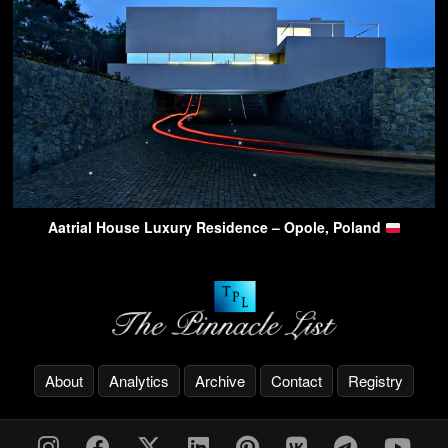
Aatrial House Luxury Residence – Opole, Poland
About
Analytics
Archive
Contact
Registry