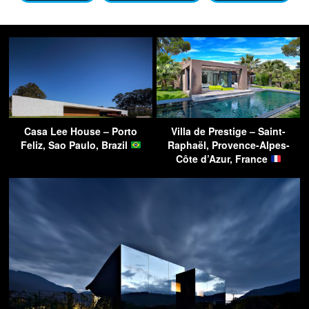
Casa Lee House – Porto
Villa de Prestige – Saint-
Feliz, Sao Paulo, Brazil
Raphaël, Provence-Alpes-
Côte d’Azur, France