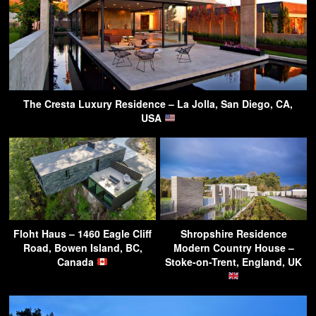
The Cresta Luxury Residence – La Jolla, San Diego, CA,
USA
Floht Haus – 1460 Eagle Cliff
Shropshire Residence
Road, Bowen Island, BC,
Modern Country House –
Canada
Stoke-on-Trent, England, UK