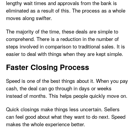
lengthy wait times and approvals from the bank is
eliminated as a result of this. The process as a whole
moves along swifter.
The majority of the time, these deals are simple to
comprehend. There is a reduction in the number of
steps involved in comparison to traditional sales. It is
easier to deal with things when they are kept simple.
Faster Closing Process
Speed is one of the best things about it. When you pay
cash, the deal can go through in days or weeks
instead of months. This helps people quickly move on.
Quick closings make things less uncertain. Sellers
can feel good about what they want to do next. Speed
makes the whole experience better.