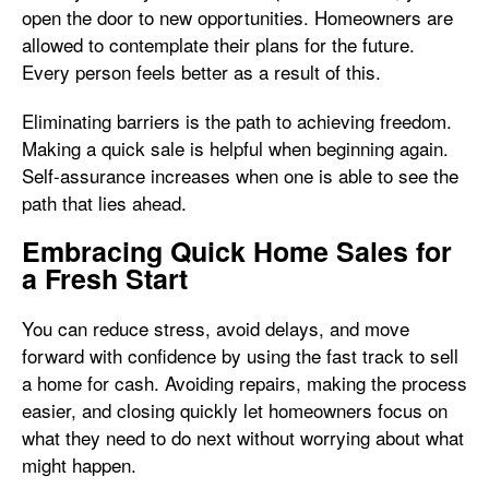
open the door to new opportunities. Homeowners are
allowed to contemplate their plans for the future.
Every person feels better as a result of this.
Eliminating barriers is the path to achieving freedom.
Making a quick sale is helpful when beginning again.
Self-assurance increases when one is able to see the
path that lies ahead.
Embracing Quick Home Sales for
a Fresh Start
You can reduce stress, avoid delays, and move
forward with confidence by using the fast track to sell
a home for cash. Avoiding repairs, making the process
easier, and closing quickly let homeowners focus on
what they need to do next without worrying about what
might happen.