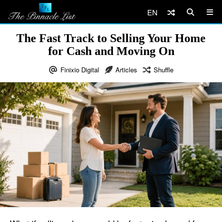
EN
The Fast Track to Selling Your Home
for Cash and Moving On
Finixio Digital
Articles
Shuffle