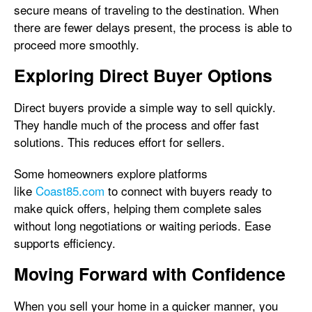
secure means of traveling to the destination. When
there are fewer delays present, the process is able to
proceed more smoothly.
Exploring Direct Buyer Options
Direct buyers provide a simple way to sell quickly.
They handle much of the process and offer fast
solutions. This reduces effort for sellers.
Some homeowners explore platforms
like
Coast85.com
to connect with buyers ready to
make quick offers, helping them complete sales
without long negotiations or waiting periods. Ease
supports efficiency.
Moving Forward with Confidence
When you sell your home in a quicker manner, you