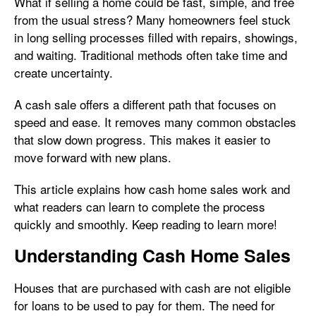
What if selling a home could be fast, simple, and free
from the usual stress? Many homeowners feel stuck
in long selling processes filled with repairs, showings,
and waiting. Traditional methods often take time and
create uncertainty.
A cash sale offers a different path that focuses on
speed and ease. It removes many common obstacles
that slow down progress. This makes it easier to
move forward with new plans.
This article explains how cash home sales work and
what readers can learn to complete the process
quickly and smoothly. Keep reading to learn more!
Understanding Cash Home Sales
Houses that are purchased with cash are not eligible
for loans to be used to pay for them. The need for