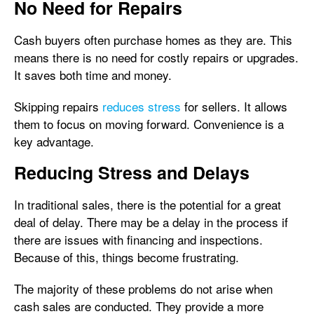
No Need for Repairs
Cash buyers often purchase homes as they are. This
means there is no need for costly repairs or upgrades.
It saves both time and money.
Skipping repairs
reduces stress
for sellers. It allows
them to focus on moving forward. Convenience is a
key advantage.
Reducing Stress and Delays
In traditional sales, there is the potential for a great
deal of delay. There may be a delay in the process if
there are issues with financing and inspections.
Because of this, things become frustrating.
The majority of these problems do not arise when
cash sales are conducted. They provide a more