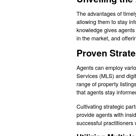
The advantages of timely 
allowing them to stay inf
knowledge gives agents a 
in the market, and offeri
Proven Strate
Agents can employ various
Services (MLS) and digit
range of property listin
that agents stay informe
Cultivating strategic pa
provide agents with insid
successful practitioners