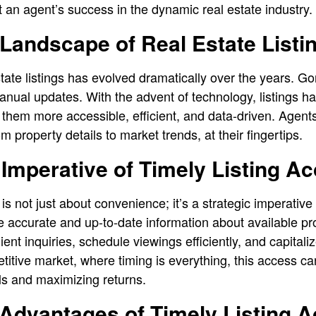
ct an agent’s success in the dynamic real estate industry.
Landscape of Real Estate Listi
tate listings has evolved dramatically over the years. Go
nual updates. With the advent of technology, listings hav
g them more accessible, efficient, and data-driven. Agen
m property details to market trends, at their fingertips.
 Imperative of Timely Listing A
is not just about convenience; it’s a strategic imperative 
 accurate and up-to-date information about available pr
ient inquiries, schedule viewings efficiently, and capital
etitive market, where timing is everything, this access ca
als and maximizing returns.
 Advantages of Timely Listing 