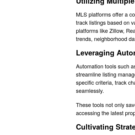
Utilizing Multipl
MLS platforms offer a co
track listings based on v
platforms like Zillow, Re
trends, neighborhood da
Leveraging Auto
Automation tools such a
streamline listing manag
specific criteria, track 
seamlessly.
These tools not only sav
accessing the latest pro
Cultivating Strat