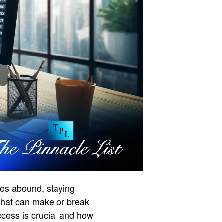
ties abound, staying
 that can make or break
access is crucial and how