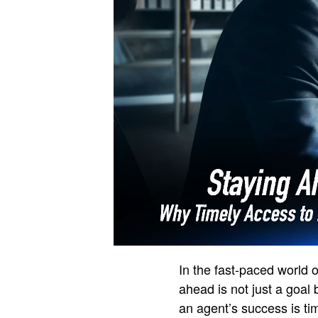
In the fast-paced world o
ahead is not just a goal
an agent’s success is tim