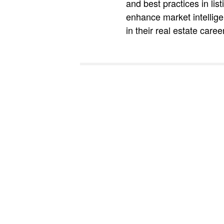
and best practices in li
enhance market intellige
in their real estate caree