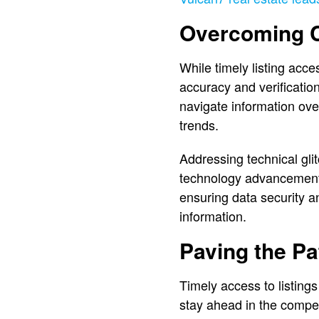
Overcoming C
While timely listing acc
accuracy and verification
navigate information over
trends.
Addressing technical gli
technology advancements
ensuring data security an
information.
Paving the Pa
Timely access to listings
stay ahead in the compet