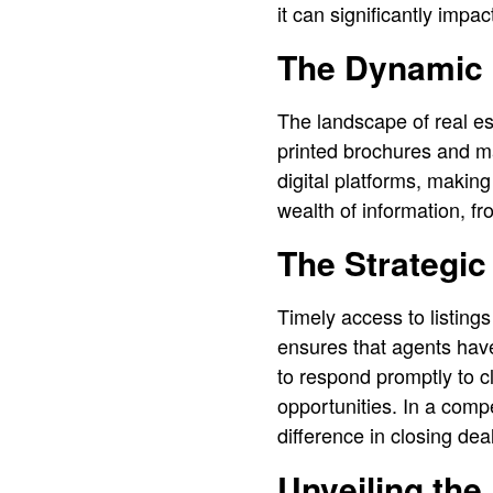
it can significantly impa
The Dynamic 
The landscape of real es
printed brochures and ma
digital platforms, makin
wealth of information, fro
The Strategic
Timely access to listings 
ensures that agents have
to respond promptly to cl
opportunities. In a comp
difference in closing de
Unveiling the