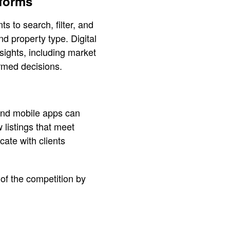
tforms
s to search, filter, and
nd property type. Digital
sights, including market
rmed decisions.
and mobile apps can
 listings that meet
cate with clients
 of the competition by