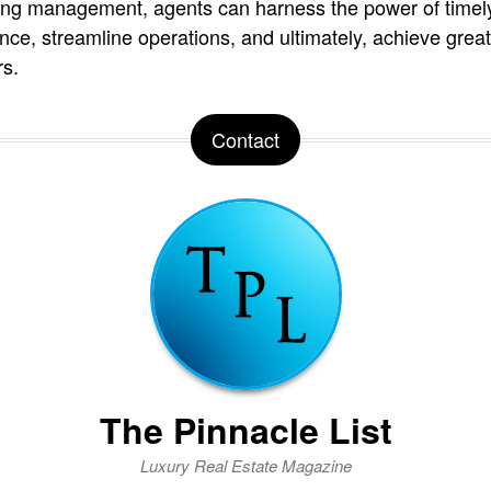
sting management, agents can harness the power of timely
nce, streamline operations, and ultimately, achieve gre
rs.
Contact
The Pinnacle List
Luxury Real Estate Magazine