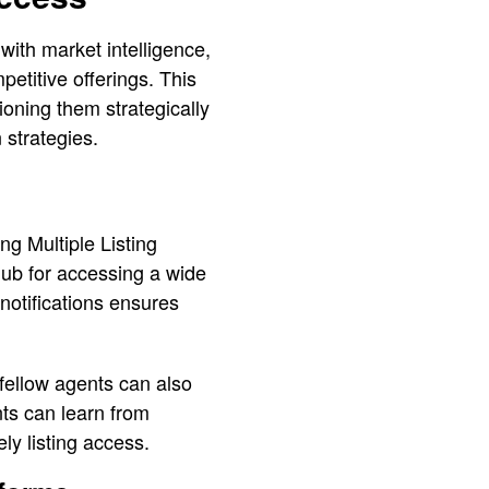
with market intelligence,
petitive offerings. This
ioning them strategically
 strategies.
ng Multiple Listing
hub for accessing a wide
notifications ensures
 fellow agents can also
nts can learn from
ly listing access.