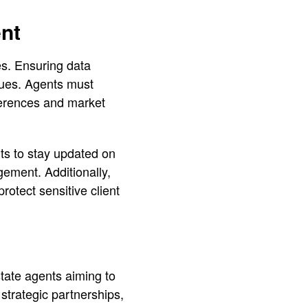
nt
es. Ensuring data
ssues. Agents must
eferences and market
nts to stay updated on
ement. Additionally,
rotect sensitive client
estate agents aiming to
strategic partnerships,