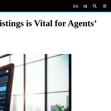
EN
tings is Vital for Agents’