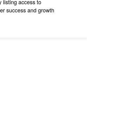
 listing access to
ater success and growth