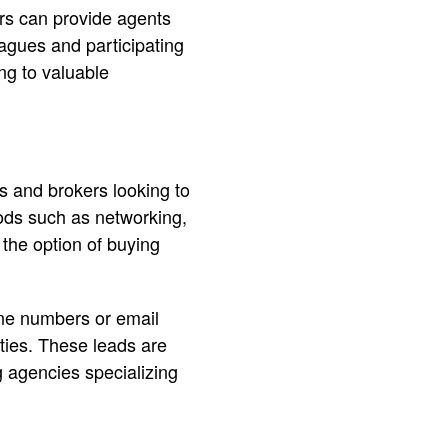
ers can provide agents
eagues and participating
ng to valuable
ts and brokers looking to
ods such as networking,
 the option of buying
one numbers or email
rties. These leads are
g agencies specializing