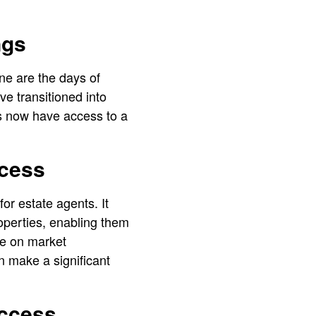
ngs
ne are the days of
e transitioned into
ts now have access to a
ccess
for estate agents. It
operties, enabling them
ize on market
n make a significant
Access