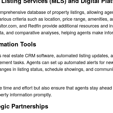
e Listing Services (MLS) and Digital Pla
mprehensive database of property listings, allowing agent
arious criteria such as location, price range, amenities, a
altor.com, and Redfin provide additional resources and in
ta, and comparative analyses, helping agents make info
mation Tools
s real estate CRM software, automated listing updates, 
ement tasks. Agents can set up automated alerts for new
changes in listing status, schedule showings, and communi
e time and effort but also ensure that agents stay ahead
perty information promptly.
egic Partnerships