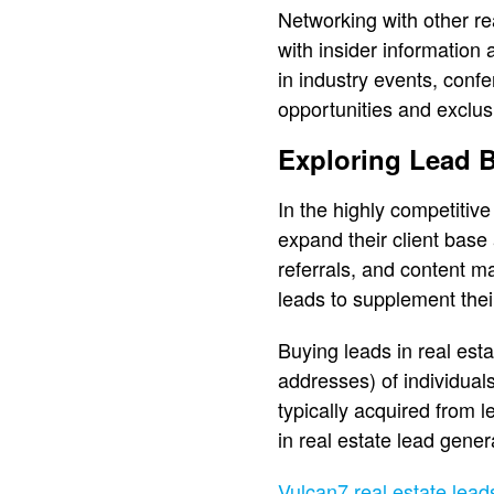
Networking with other re
with insider information 
in industry events, conf
opportunities and exclusi
Exploring Lead B
In the highly competitive
expand their client base
referrals, and content ma
leads to supplement thei
Buying leads in real est
addresses) of individual
typically acquired from 
in real estate lead gener
Vulcan7 real estate leads