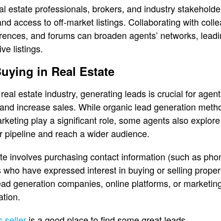
al estate professionals, brokers, and industry stakehold
and access to off-market listings. Collaborating with coll
erences, and forums can broaden agents’ networks, leadi
ve listings.
uying in Real Estate
 real estate industry, generating leads is crucial for agen
 and increase sales. While organic lead generation meth
rketing play a significant role, some agents also explore
r pipeline and reach a wider audience.
ate involves purchasing contact information (such as ph
s who have expressed interest in buying or selling prope
lead generation companies, online platforms, or marketin
ation.
 seller
is a good place to find some great leads.