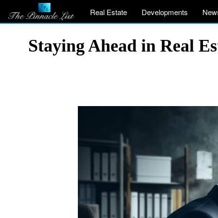
Real Estate
Developments
New
Staying Ahead in Real Est