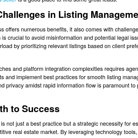
hallenges in Listing Manageme
ess offers numerous benefits, it also comes with challeng
 is crucial to avoid misinformation and potential legal i
load by prioritizing relevant listings based on client pr
tches and platform integration complexities requires age
 and implement best practices for smooth listing manag
d privacy amidst rapid information flow is paramount to p
th to Success
 is not just a best practice but a strategic necessity for 
itive real estate market. By leveraging technology tools, 