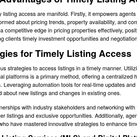
listing access are manifold. Firstly, it empowers agents 
ormed about pricing trends, property availability, and com
competitive edge in pricing properties effectively, posit
ng clients timely investment opportunities and negotiation
gies for Timely Listing Access
 strategies to access listings in a timely manner. Utilizi
al platforms is a primary method, offering a centralized 
gs. Leveraging automation tools for real-time updates and 
d about new listings and changes in existing ones.
rtnerships with industry stakeholders and networking with
er listings and exclusive opportunities. Additionally, age
 who have mastered innovative strategies to enhance time