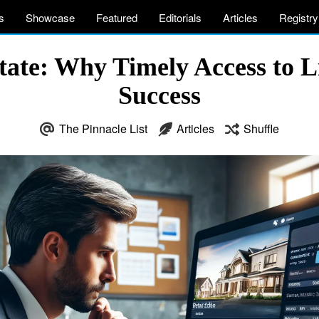
s
Showcase
Featured
Editorials
Articles
Registry
ate: Why Timely Access to Lis
Success
The Pinnacle List
Articles
Shuffle