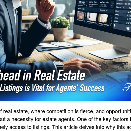
f real estate, where competition is fierce, and opportuni
 but a necessity for estate agents. One of the key factors
ely access to listings. This article delves into why this 