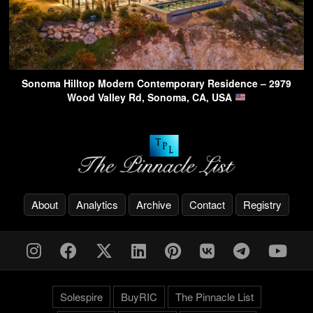
Sonoma Hilltop Modern Contemporary Residence – 2979
Wood Valley Rd, Sonoma, CA, USA
About
Analytics
Archive
Contact
Registry
Solespire
BuyRIC
The Pinnacle List