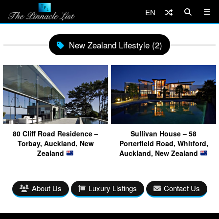
EN
New Zealand Lifestyle (2)
80 Cliff Road Residence –
Sullivan House – 58
Torbay, Auckland, New
Porterfield Road, Whitford,
Zealand
Auckland, New Zealand
About Us
Luxury Listings
Contact Us