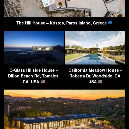
The Hill House – Kostos, Paros Island, Greece
C-Glass Hillside House –
California Meadow House –
Dillon Beach Rd, Tomales,
Roberta Dr, Woodside, CA,
CA, USA
USA