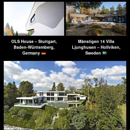
OLS House – Stuttgart,
Månstigen 14 Villa
Baden-Württemberg,
Ljunghusen – Hollviken,
Germany
Sweden