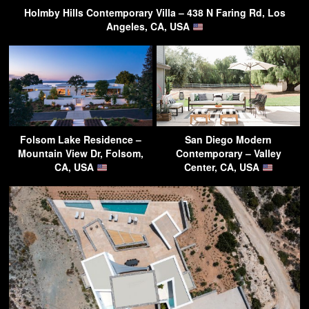
Holmby Hills Contemporary Villa – 438 N Faring Rd, Los
Angeles, CA, USA
Folsom Lake Residence –
San Diego Modern
Mountain View Dr, Folsom,
Contemporary – Valley
CA, USA
Center, CA, USA