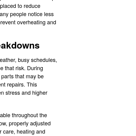
replaced to reduce
Many people notice less
 prevent overheating and
reakdowns
ather, busy schedules,
 that risk. During
r parts that may be
nt repairs. This
n stress and higher
table throughout the
low, properly adjusted
r care, heating and