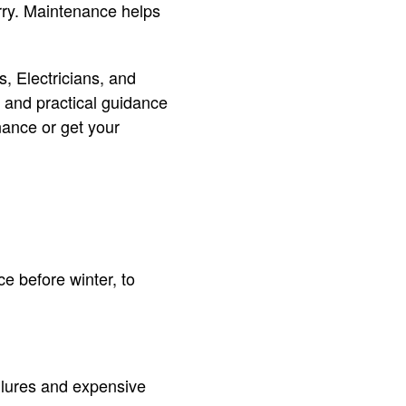
rry. Maintenance helps
, Electricians, and
 and practical guidance
nance or get your
 before winter, to
ilures and expensive