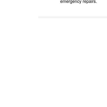
emergency repairs.