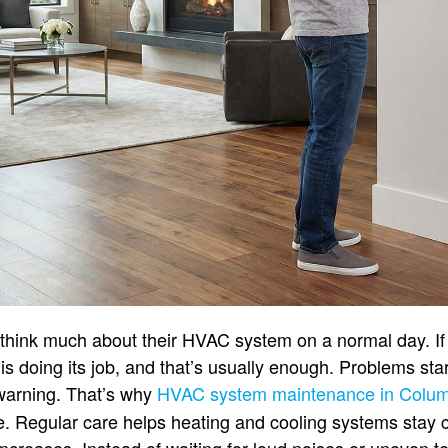
hink much about their HVAC system on a normal day. If 
is doing its job, and that’s usually enough. Problems st
warning. That’s why
HVAC system maintenance in Colu
e. Regular care helps heating and cooling systems stay 