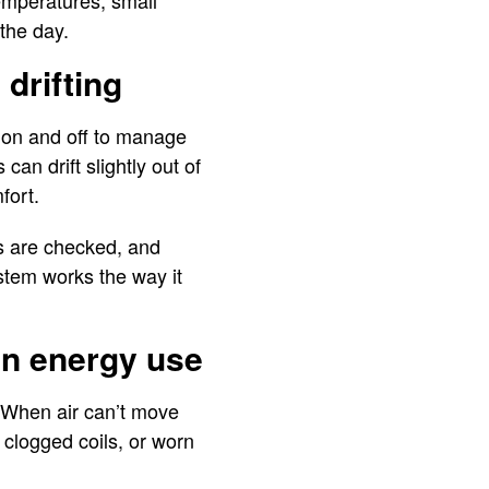
temperatures, small
the day.
drifting
 on and off to manage
an drift slightly out of
mfort.
rs are checked, and
stem works the way it
in energy use
. When air can’t move
 clogged coils, or worn