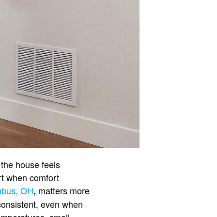
the house feels
art when comfort
mbus, OH
matters more
,
consistent, even when