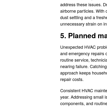
address these issues. Dra
airborne particles. With
dust settling and a fres
unnecessary strain on in
5. Planned m
Unexpected HVAC proble
and emergency repairs o
routine service, technici
nearing failure. Catching
approach keeps househol
repair costs.
Consistent HVAC maintena
year. Addressing small i
components, and routine 