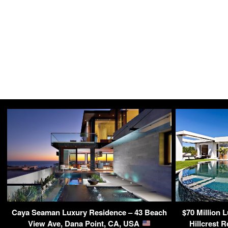
Caya Seaman Luxury Residence – 43 Beach
$70 Million 
View Ave, Dana Point, CA, USA
Hillcrest 