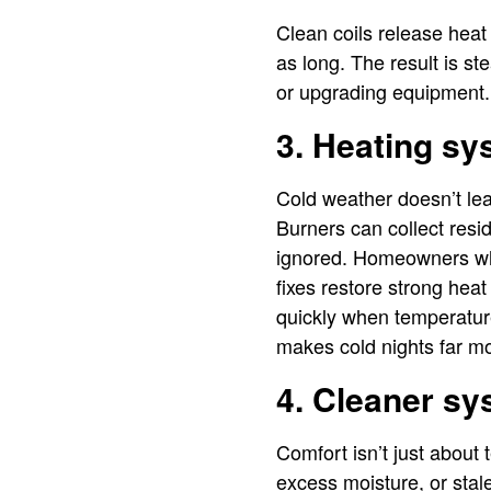
Clean coils release heat
as long. The result is s
or upgrading equipment.
3. Heating sy
Cold weather doesn’t lea
Burners can collect resi
ignored. Homeowners w
fixes restore strong hea
quickly when temperature
makes cold nights far m
4. Cleaner sy
Comfort isn’t just about 
excess moisture, or sta