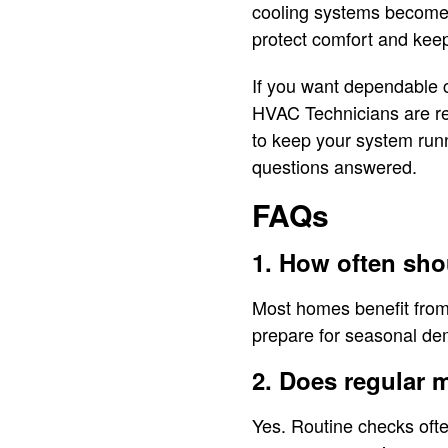
cooling systems become d
protect comfort and keep
If you want dependable 
HVAC Technicians are rea
to keep your system run
questions answered.
FAQs
1. How often sh
Most homes benefit from
prepare for seasonal d
2. Does regular 
Yes. Routine checks ofte