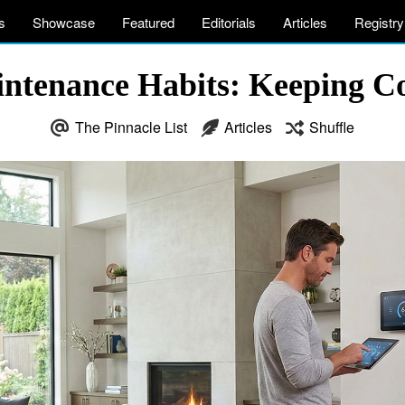
s
Showcase
Featured
Editorials
Articles
Registry
tenance Habits: Keeping Com
The Pinnacle List
Articles
Shuffle