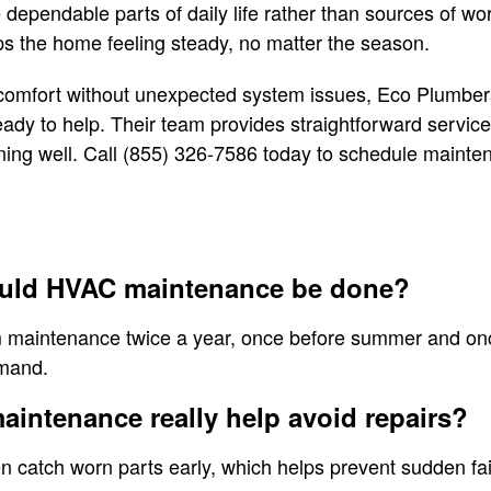
ependable parts of daily life rather than sources of wo
s the home feeling steady, no matter the season.
comfort without unexpected system issues, Eco Plumbers
dy to help. Their team provides straightforward service
ning well. Call (855) 326-7586 today to schedule mainte
ould HVAC maintenance be done?
 maintenance twice a year, once before summer and once
emand.
maintenance really help avoid repairs?
n catch worn parts early, which helps prevent sudden fa