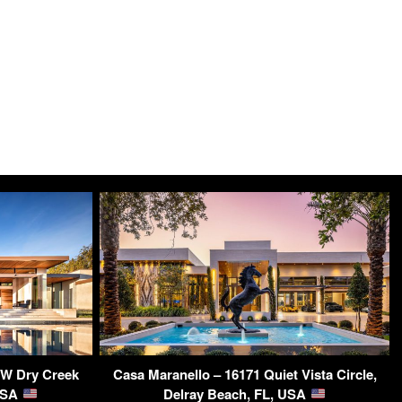
 W Dry Creek
Casa Maranello – 16171 Quiet Vista Circle,
 USA
Delray Beach, FL, USA