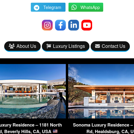
Telegram
WhatsApp
About Us
Luxury Listings
Contact Us
Luxury Residence – 1181 North
Sonoma Luxury Residence –
Rd, Beverly Hills, CA, USA
Rd, Healdsburg, CA,