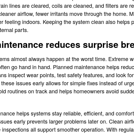
in lines are cleared, coils are cleaned, and filters are 
 cleaner airflow, fewer irritants move through the home. 
her feeling indoors. Keeping the system clean also helps
ternal parts.
aintenance reduces surprise b
ms almost always happen at the worst time. Extreme we
ften go hand in hand. Planned maintenance helps reduce
ans inspect wear points, test safety features, and look fo
 these issues early allows for simple fixes instead of urge
d routines on track and helps homeowners avoid sudde
nce helps systems stay reliable, efficient, and comfor
ssues early prevents larger problems later on. Clean airf
inspections all support smoother operation. With regula