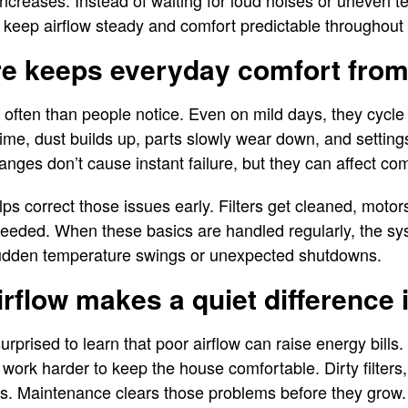
increases. Instead of waiting for loud noises or uneven 
keep airflow steady and comfort predictable throughout 
re keeps everyday comfort from 
ften than people notice. Even on mild days, they cycle
ime, dust builds up, parts slowly wear down, and settings c
nges don’t cause instant failure, but they can affect co
s correct those issues early. Filters get cleaned, moto
needed. When these basics are handled regularly, the sy
sudden temperature swings or unexpected shutdowns.
irflow makes a quiet difference 
rised to learn that poor airflow can raise energy bills
 work harder to keep the house comfortable. Dirty filters,
. Maintenance clears those problems before they grow.