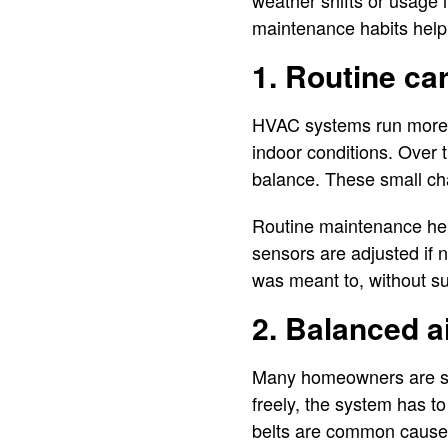
weather shifts or usage 
maintenance habits help 
1. Routine ca
HVAC systems run more o
indoor conditions. Over t
balance. These small cha
Routine maintenance help
sensors are adjusted if 
was meant to, without 
2. Balanced a
Many homeowners are surp
freely, the system has to
belts are common causes