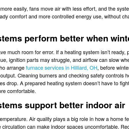
 more easily, fans move air with less effort, and the sys
teady comfort and more controlled energy use, without ch
stems perform better when wint
ve much room for error. If a heating system isn’t ready,
due, ignition parts may struggle, and airflow can slow 
ho arrange
furnace services in Hilliard, OH
, before winte
t output. Cleaning burners and checking safety controls
s drop. A prepared heating system doesn’t have to figh
ore comfortable.
stems support better indoor air
temperature. Air quality plays a big role in how a home fe
le circulation can make indoor spaces uncomfortable. R