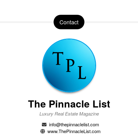
Contact
The Pinnacle List
Luxury Real Estate Magazine
info@thepinnaclelist.com
www.ThePinnacleList.com