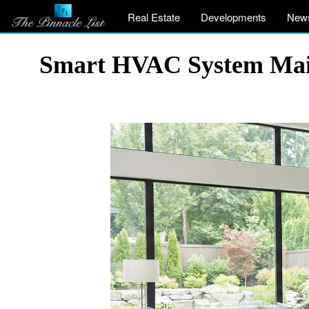
Real Estate
Developments
New
Smart HVAC System Main