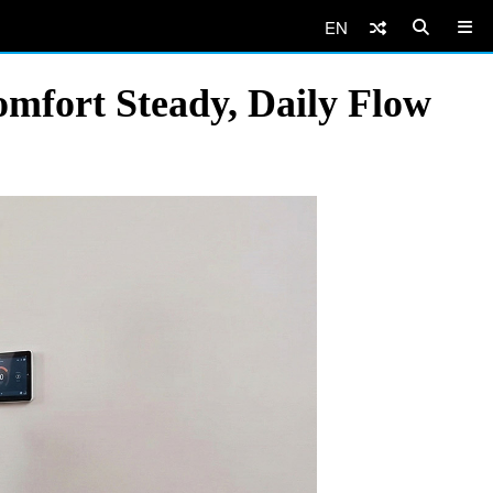
EN
fort Steady, Daily Flow