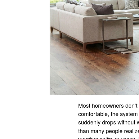
Most homeowners don’t t
comfortable, the system 
suddenly drops without 
than many people realiz