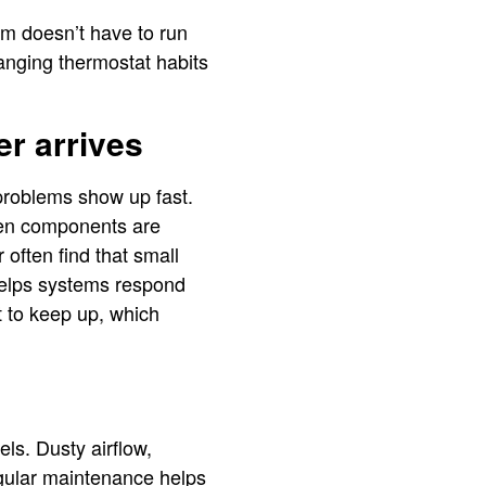
tem doesn’t have to run
anging thermostat habits
er arrives
 problems show up fast.
when components are
r often find that small
 helps systems respond
t to keep up, which
els. Dusty airflow,
egular maintenance helps