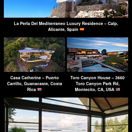
La Perla Del Mediterraneo Luxury Residence – Calp,
Alicante, Spain
Casa Catherine – Puerto
Toro Canyon House – 3660
Carrillo, Guanacaste, Costa
Toro Canyon Park Rd,
Rica
Montecito, CA, USA