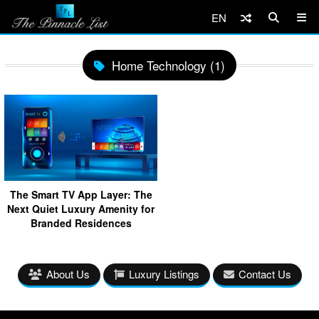
EN
Home Technology (1)
The Smart TV App Layer: The
Next Quiet Luxury Amenity for
Branded Residences
About Us
Luxury Listings
Contact Us