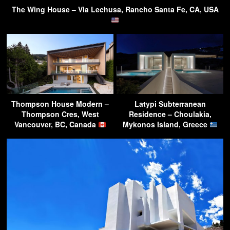
The Wing House – Via Lechusa, Rancho Santa Fe, CA, USA
Thompson House Modern –
Latypi Subterranean
Thompson Cres, West
Residence – Choulakia,
Vancouver, BC, Canada
Mykonos Island, Greece