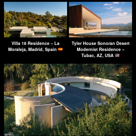
Villa 18 Residence – La
Tyler House Sonoran Desert
Moraleja, Madrid, Spain
Modernist Residence –
Tubac, AZ, USA