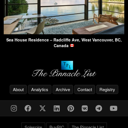
Sea House Residence – Radcliffe Ave, West Vancouver, BC,
Canada
About
Analytics
Archive
Contact
Registry
Solespire
BuyRIC
The Pinnacle List