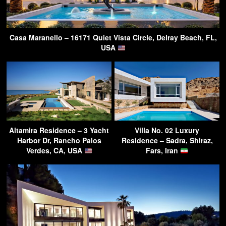
Casa Maranello – 16171 Quiet Vista Circle, Delray Beach, FL,
USA
Altamira Residence – 3 Yacht
Villa No. 02 Luxury
Harbor Dr, Rancho Palos
Residence – Sadra, Shiraz,
Verdes, CA, USA
Fars, Iran