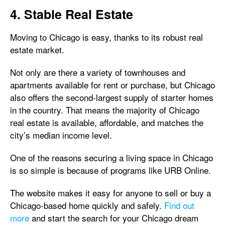
4. Stable Real Estate
Moving to Chicago is easy, thanks to its robust real
estate market.
Not only are there a variety of townhouses and
apartments available for rent or purchase, but Chicago
also offers the second-largest supply of starter homes
in the country. That means the majority of Chicago
real estate is available, affordable, and matches the
city’s median income level.
One of the reasons securing a living space in Chicago
is so simple is because of programs like URB Online.
The website makes it easy for anyone to sell or buy a
Chicago-based home quickly and safely.
Find out
more
and start the search for your Chicago dream