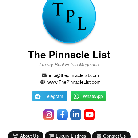
The Pinnacle List
Luxury Real Estate Magazine
info@thepinnaclelist.com
www.ThePinnacleList.com
Telegram
WhatsApp
About Us
Luxury Listings
Contact Us