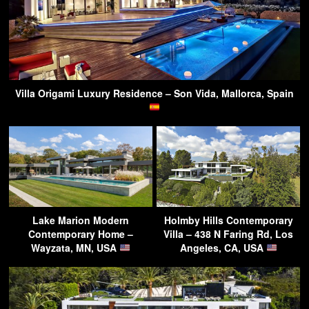
Villa Origami Luxury Residence – Son Vida, Mallorca, Spain
Lake Marion Modern
Holmby Hills Contemporary
Contemporary Home –
Villa – 438 N Faring Rd, Los
Wayzata, MN, USA
Angeles, CA, USA