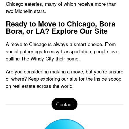
Chicago eateries, many of which receive more than
two Michelin stars.
Ready to Move to Chicago, Bora
Bora, or LA? Explore Our Site
A move to Chicago is always a smart choice. From
social gatherings to easy transportation, people love
calling The Windy City their home.
Are you considering making a move, but you’re unsure
of where? Keep exploring our site for the inside scoop
on real estate across the world.
Contact