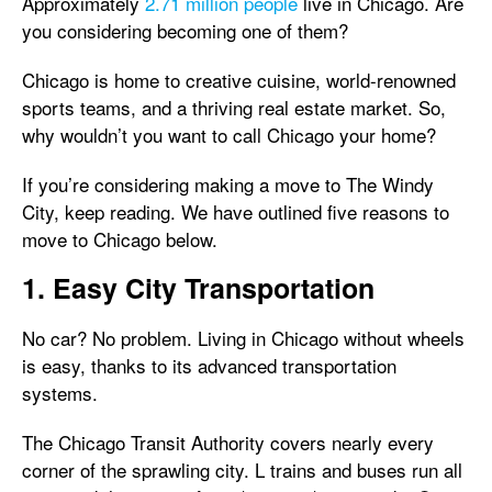
Approximately
2.71 million people
live in Chicago. Are
you considering becoming one of them?
Chicago is home to creative cuisine, world-renowned
sports teams, and a thriving real estate market. So,
why wouldn’t you want to call Chicago your home?
If you’re considering making a move to The Windy
City, keep reading. We have outlined five reasons to
move to Chicago below.
1. Easy City Transportation
No car? No problem. Living in Chicago without wheels
is easy, thanks to its advanced transportation
systems.
The Chicago Transit Authority covers nearly every
corner of the sprawling city. L trains and buses run all