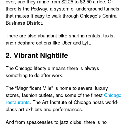
over, and they range from $2.25 to $2.50 a ride. Or
there is the Pedway, a system of underground tunnels
that makes it easy to walk through Chicago’s Central
Business District.
There are also abundant bike-sharing rentals, taxis,
and rideshare options like Uber and Lyft.
2. Vibrant Nightlife
The Chicago lifestyle means there is always
something to do after work.
The “Magnificent Mile” is home to several luxury
stores, fashion outlets, and some of the finest
Chicago
restaurants
. The Art Institute of Chicago hosts world-
class art exhibits and performances.
And from speakeasies to jazz clubs, there is no