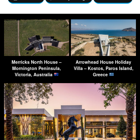
Merricks North House –
Arrowhead House Holiday
Mornington Peninsula,
Villa – Kostos, Paros Island,
Victoria, Australia
Greece