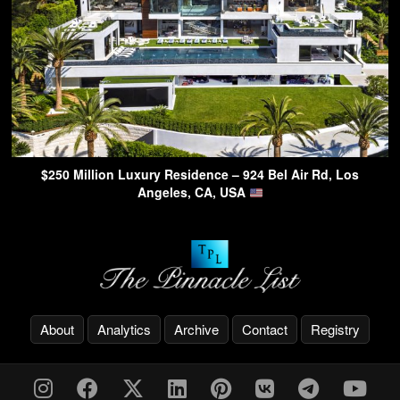
$250 Million Luxury Residence – 924 Bel Air Rd, Los
Angeles, CA, USA
About
Analytics
Archive
Contact
Registry