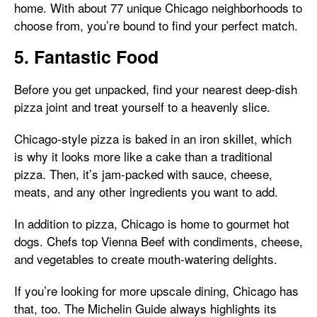
home. With about 77 unique Chicago neighborhoods to
choose from, you’re bound to find your perfect match.
5. Fantastic Food
Before you get unpacked, find your nearest deep-dish
pizza joint and treat yourself to a heavenly slice.
Chicago-style pizza is baked in an iron skillet, which
is why it looks more like a cake than a traditional
pizza. Then, it’s jam-packed with sauce, cheese,
meats, and any other ingredients you want to add.
In addition to pizza, Chicago is home to gourmet hot
dogs. Chefs top Vienna Beef with condiments, cheese,
and vegetables to create mouth-watering delights.
If you’re looking for more upscale dining, Chicago has
that, too. The Michelin Guide always highlights its