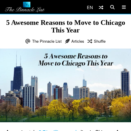
EN
5 Awesome Reasons to Move to Chicago
This Year
The Pinnacle List
Articles
Shuffle