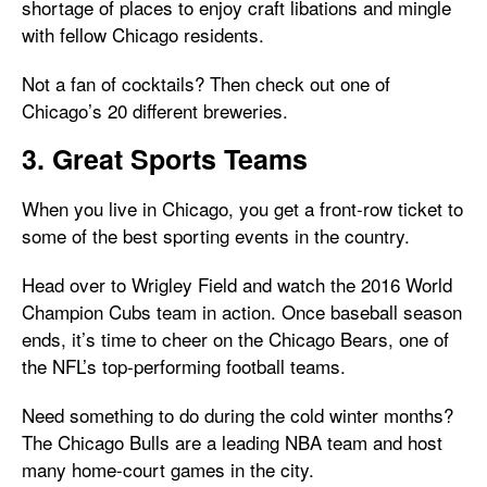
shortage of places to enjoy craft libations and mingle
with fellow Chicago residents.
Not a fan of cocktails? Then check out one of
Chicago’s 20 different breweries.
3. Great Sports Teams
When you live in Chicago, you get a front-row ticket to
some of the best sporting events in the country.
Head over to Wrigley Field and watch the 2016 World
Champion Cubs team in action. Once baseball season
ends, it’s time to cheer on the Chicago Bears, one of
the NFL’s top-performing football teams.
Need something to do during the cold winter months?
The Chicago Bulls are a leading NBA team and host
many home-court games in the city.