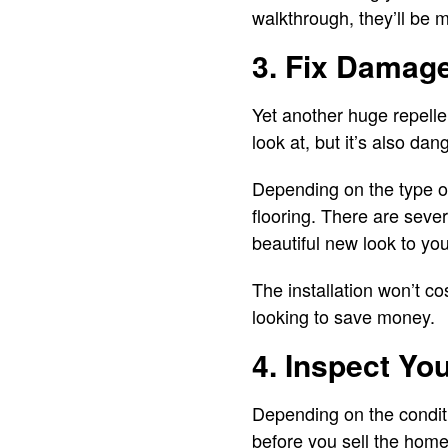
walkthrough, they’ll be 
3. Fix Damag
Yet another huge repellen
look at, but it’s also da
Depending on the type of 
flooring. There are sever
beautiful new look to yo
The installation won’t co
looking to save money.
4. Inspect Yo
Depending on the conditi
before you sell the home.