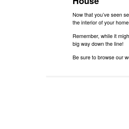
House
Now that you’ve seen seve
the interior of your home
Remember, while it might 
big way down the line!
Be sure to browse our we