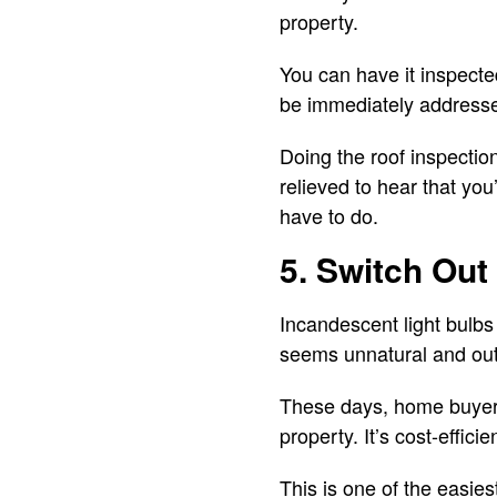
property.
You can have it inspected
be immediately addressed.
Doing the roof inspectio
relieved to hear that you
have to do.
5. Switch Out
Incandescent light bulbs 
seems unnatural and ou
These days, home buyers
property. It’s cost-effic
This is one of the easie