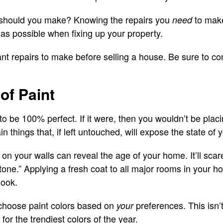
s should you make? Knowing the repairs you
to make 
need
 as possible when fixing up your property.
nt repairs to make before selling a house. Be sure to con
of Paint
 be 100% perfect. If it were, then you wouldn’t be placin
n things that, if left untouched, will expose the state of
 on your walls can reveal the age of your home. It’ll sca
one.” Applying a fresh coat to all major rooms in your h
look.
choose paint colors based on
preferences. This isn’
your
or the trendiest colors of the year.