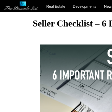
Real Estate
Developments
New
Seller Checklist – 6