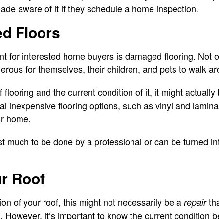
made aware of it if they schedule a home inspection.
ed Floors
t for interested home buyers is damaged flooring. Not only
ngerous for themselves, their children, and pets to walk a
flooring and the current condition of it, it might actually
al inexpensive flooring options, such as vinyl and lamina
ur home.
st much to be done by a professional or can be turned int
ur Roof
on of your roof, this might not necessarily be a
tha
repair
 However, it’s important to know the current condition be