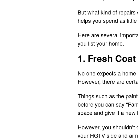
But what kind of repair
helps you spend as little
Here are several importa
you list your home.
1. Fresh Coat 
No one expects a home to
However, there are certai
Things such as the paint
before you can say “Pant
space and give it a new 
However, you shouldn’t 
your HGTV side and aim f