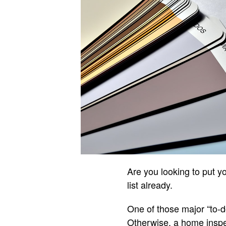
Are you looking to put y
list already.
One of those major “to-do
Otherwise, a home inspe