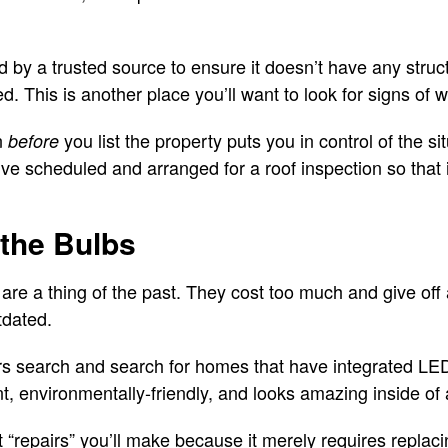
 by a trusted source to ensure it doesn’t have any struct
 This is another place you’ll want to look for signs of w
n
you list the property puts you in control of the si
before
’ve scheduled and arranged for a roof inspection so that it
 the Bulbs
are a thing of the past. They cost too much and give off 
tdated.
 search and search for homes that have integrated LED l
ient, environmentally-friendly, and looks amazing inside o
st “repairs” you’ll make because it merely requires repla