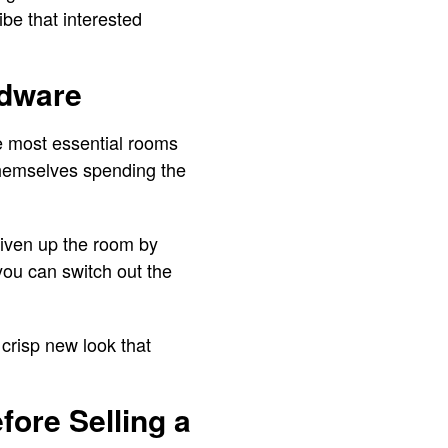
ibe that interested
rdware
the most essential rooms
 themselves spending the
 liven up the room by
 you can switch out the
 crisp new look that
fore Selling a