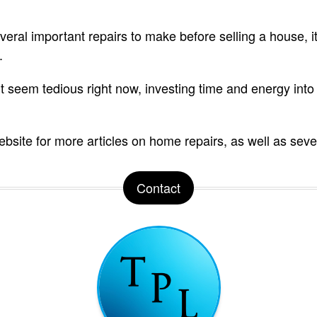
ral important repairs to make before selling a house, it’
.
seem tedious right now, investing time and energy into re
bsite for more articles on home repairs, as well as seve
Contact