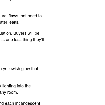
ural flaws that need to
ater leaks.
tuation. Buyers will be
’s one less thing they’ll
a yellowish glow that
ighting into the
f any room.
cing each incandescent