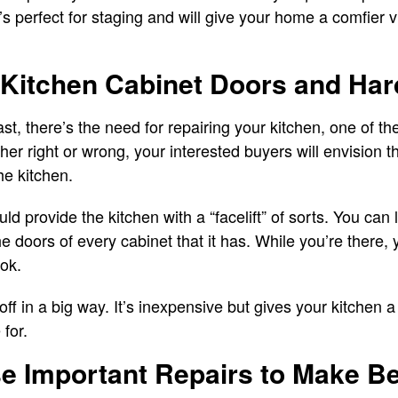
’s perfect for staging and will give your home a comfier v
t Kitchen Cabinet Doors and Ha
east, there’s the need for repairing your kitchen, one of 
her right or wrong, your interested buyers will envision
the kitchen.
ld provide the kitchen with a “facelift” of sorts. You can
he doors of every cabinet that it has. While you’re there,
ook.
off in a big way. It’s inexpensive but gives your kitchen a
 for.
se Important Repairs to Make Be