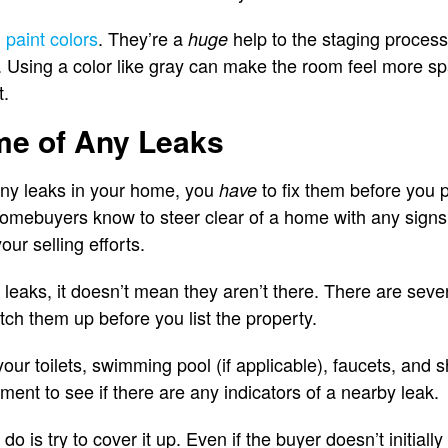
 paint colors
. They’re a
help to the staging process
huge
n. Using a color like gray can make the room feel more s
t.
me of Any Leaks
any leaks in your home, you
to fix them before you 
have
homebuyers know to steer clear of a home with any signs of
our selling efforts.
 leaks, it doesn’t mean they aren’t there. There are seve
tch them up before you list the property.
your toilets, swimming pool (if applicable), faucets, an
ent to see if there are any indicators of a nearby leak.
 is try to cover it up. Even if the buyer doesn’t initially 