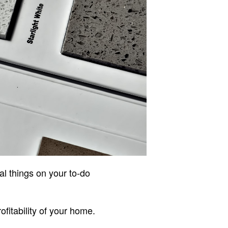
al things on your to-do
fitability of your home.