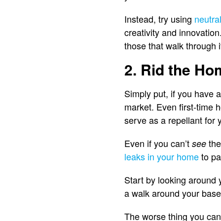
Instead, try using
neutral
creativity and innovatio
those that walk through i
2. Rid the Ho
Simply put, if you have 
market. Even first-time 
serve as a repellant for y
Even if you can’t
the
see
leaks in your home
to pa
Start by looking around 
a walk around your basem
The worse thing you can do