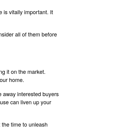
is vitally important. It
sider all of them before
g it on the market.
 your home.
re away interested buyers
ouse can liven up your
t the time to unleash