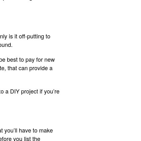
 is it off-putting to
round.
 be best to pay for new
te, that can provide a
o a DIY project if you’re
t you’ll have to make
fore you list the