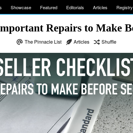
s
Showcase
Featured
Editorials
Articles
Registry
 Important Repairs to Make B
The Pinnacle List
Articles
Shuffle