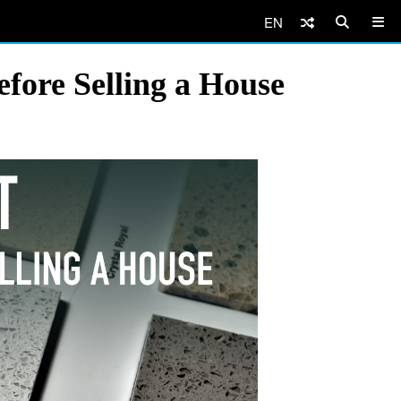
EN
efore Selling a House