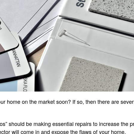
our home on the market soon? If so, then there are sever
s” should be making essential repairs to increase the pro
ctor will come in and expose the flaws of your home.