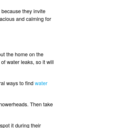
 because they invite
pacious and calming for
put the home on the
 water leaks, so it will
ral ways to find
water
d showerheads. Then take
spot it during their