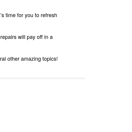
s time for you to refresh
pairs will pay off in a
ral other amazing topics!