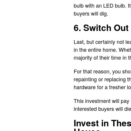
bulb with an LED bulb. It
buyers will dig.
6. Switch Ou
Last, but certainly not l
in the entire home. Whet
majority of their time in 
For that reason, you shou
repainting or replacing t
hardware for a fresher l
This investment will pay 
interested buyers will die
Invest in The