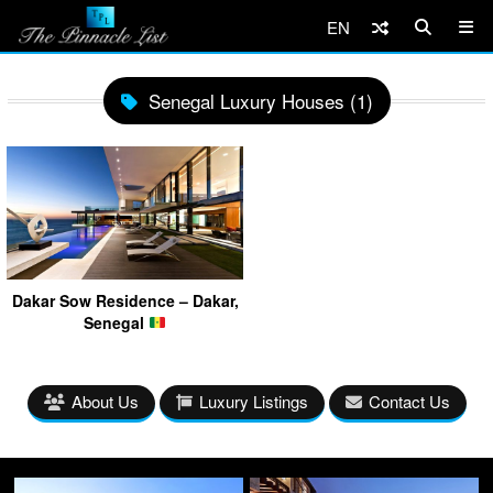
EN
Senegal Luxury Houses (1)
Dakar Sow Residence – Dakar,
Senegal
About Us
Luxury Listings
Contact Us