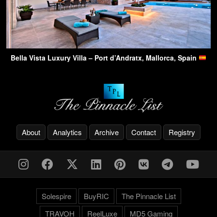
Bella Vista Luxury Villa – Port d’Andratx, Mallorca, Spain
About
Analytics
Archive
Contact
Registry
Solespire
BuyRIC
The Pinnacle List
TRAVOH
ReelLuxe
MD5 Gaming