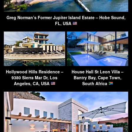
Greg Norman’s Former Jupiter Island Estate – Hobe Sound,
FL, USA
Hollywood Hills Residence –
House Hall St Leon Villa –
9380 Sierra Mar Dr, Los
Bantry Bay, Cape Town,
Angeles, CA, USA
South Africa