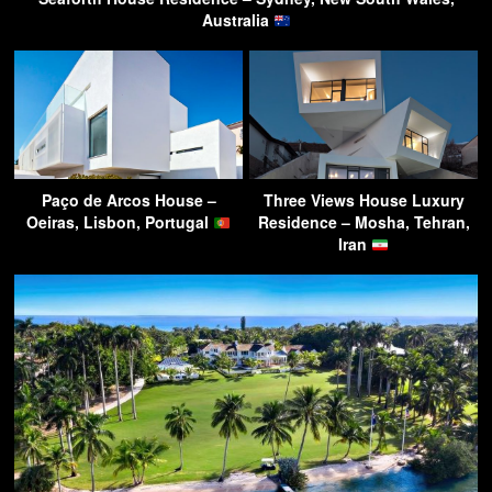
Australia
Paço de Arcos House –
Three Views House Luxury
Oeiras, Lisbon, Portugal
Residence – Mosha, Tehran,
Iran