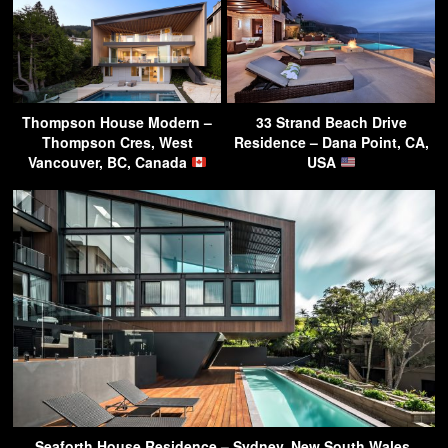
Thompson House Modern –
33 Strand Beach Drive
Thompson Cres, West
Residence – Dana Point, CA,
Vancouver, BC, Canada
USA
Seaforth House Residence – Sydney, New South Wales,