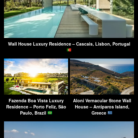
Wall House Luxury Residence – Cascais, Lisbon, Portugal
Fazenda Boa Vista Luxury
Aloni Vernacular Stone Wall
Residence – Porto Feliz, São
House – Antiparos Island,
Paulo, Brazil
Greece