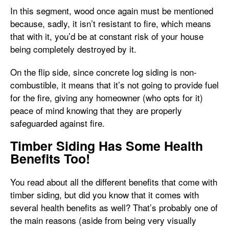
In this segment, wood once again must be mentioned
because, sadly, it isn’t resistant to fire, which means
that with it, you’d be at constant risk of your house
being completely destroyed by it.
On the flip side, since concrete log siding is non-
combustible, it means that it’s not going to provide fuel
for the fire, giving any homeowner (who opts for it)
peace of mind knowing that they are properly
safeguarded against fire.
Timber Siding Has Some Health
Benefits Too!
You read about all the different benefits that come with
timber siding, but did you know that it comes with
several health benefits as well? That’s probably one of
the main reasons (aside from being very visually