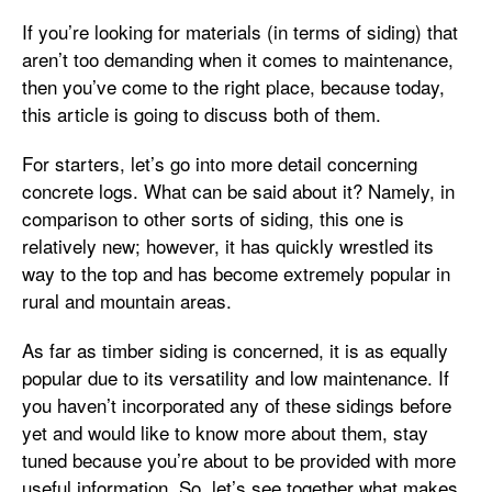
If you’re looking for materials (in terms of siding) that
aren’t too demanding when it comes to maintenance,
then you’ve come to the right place, because today,
this article is going to discuss both of them.
For starters, let’s go into more detail concerning
concrete logs. What can be said about it? Namely, in
comparison to other sorts of siding, this one is
relatively new; however, it has quickly wrestled its
way to the top and has become extremely popular in
rural and mountain areas.
As far as timber siding is concerned, it is as equally
popular due to its versatility and low maintenance. If
you haven’t incorporated any of these sidings before
yet and would like to know more about them, stay
tuned because you’re about to be provided with more
useful information. So, let’s see together what makes