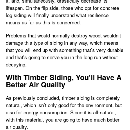
it, and, simultaneously, drastically decrease its
lifespan. On the flip side, those who opt for concrete
log siding will finally understand what resilience
means as far as this is concerned.
Problems that would normally destroy wood, wouldn’t
damage this type of siding in any way, which means
that you will end up with something that’s very durable
and that’s going to serve you in the long run without
decaying.
With Timber Siding, You’ll Have A
Better Air Quality
As previously concluded, timber siding is completely
natural, which isn’t only good for the environment, but
also for energy consumption. Since it is all-natural,
with this material, you are going to have much better
air quality.