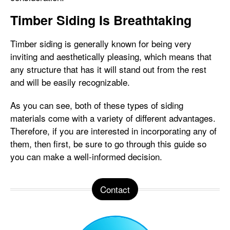
Timber Siding Is Breathtaking
Timber siding is generally known for being very
inviting and aesthetically pleasing, which means that
any structure that has it will stand out from the rest
and will be easily recognizable.
As you can see, both of these types of siding
materials come with a variety of different advantages.
Therefore, if you are interested in incorporating any of
them, then first, be sure to go through this guide so
you can make a well-informed decision.
Contact