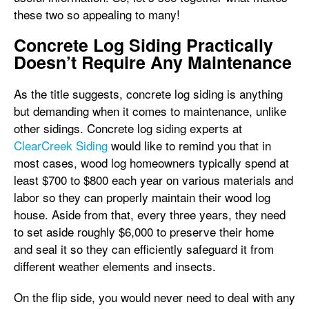
these two so appealing to many!
Concrete Log Siding Practically
Doesn’t Require Any Maintenance
As the title suggests, concrete log siding is anything
but demanding when it comes to maintenance, unlike
other sidings. Concrete log siding experts at
ClearCreek Siding
would like to remind you that in
most cases, wood log homeowners typically spend at
least $700 to $800 each year on various materials and
labor so they can properly maintain their wood log
house. Aside from that, every three years, they need
to set aside roughly $6,000 to preserve their home
and seal it so they can efficiently safeguard it from
different weather elements and insects.
On the flip side, you would never need to deal with any