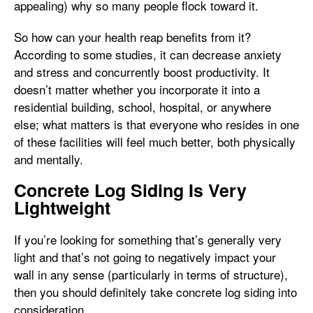
appealing) why so many people flock toward it.
So how can your health reap benefits from it?
According to some studies, it can decrease anxiety
and stress and concurrently boost productivity. It
doesn’t matter whether you incorporate it into a
residential building, school, hospital, or anywhere
else; what matters is that everyone who resides in one
of these facilities will feel much better, both physically
and mentally.
Concrete Log Siding Is Very
Lightweight
If you’re looking for something that’s generally very
light and that’s not going to negatively impact your
wall in any sense (particularly in terms of structure),
then you should definitely take concrete log siding into
consideration.