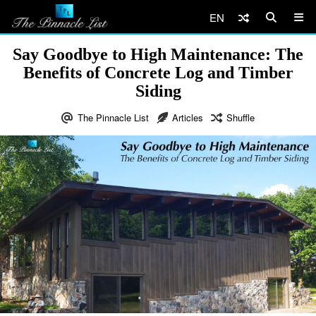
EN
Say Goodbye to High Maintenance: The
Benefits of Concrete Log and Timber
Siding
The Pinnacle List
Articles
Shuffle