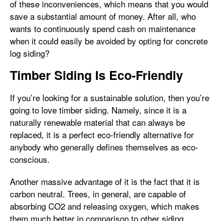
of these inconveniences, which means that you would
save a substantial amount of money. After all, who
wants to continuously spend cash on maintenance
when it could easily be avoided by opting for concrete
log siding?
Timber Siding Is Eco-Friendly
If you’re looking for a sustainable solution, then you’re
going to love timber siding. Namely, since it is a
naturally renewable material that can always be
replaced, it is a perfect eco-friendly alternative for
anybody who generally defines themselves as eco-
conscious.
Another massive advantage of it is the fact that it is
carbon neutral. Trees, in general, are capable of
absorbing CO2 and releasing oxygen, which makes
them much better in comparison to other siding