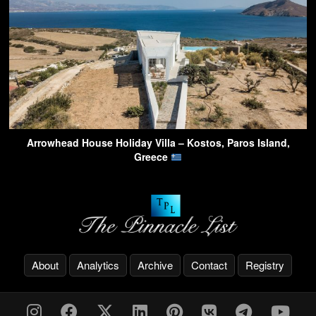
Arrowhead House Holiday Villa – Kostos, Paros Island,
Greece
About
Analytics
Archive
Contact
Registry