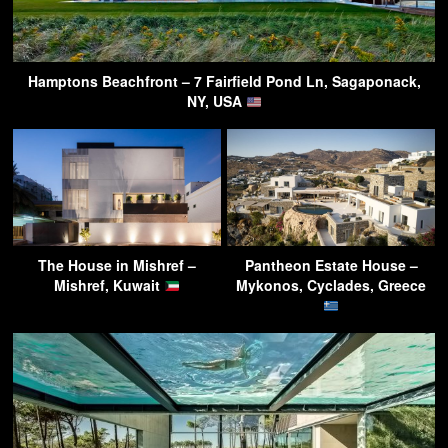
Hamptons Beachfront – 7 Fairfield Pond Ln, Sagaponack,
NY, USA
The House in Mishref –
Pantheon Estate House –
Mishref, Kuwait
Mykonos, Cyclades, Greece