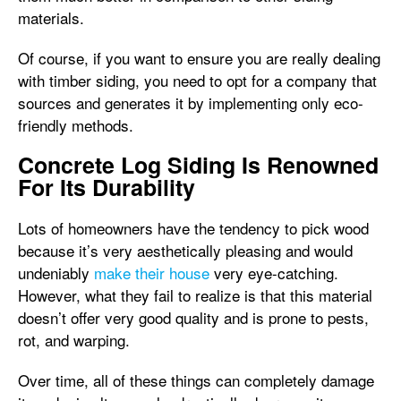
materials.
Of course, if you want to ensure you are really dealing
with timber siding, you need to opt for a company that
sources and generates it by implementing only eco-
friendly methods.
Concrete Log Siding Is Renowned
For Its Durability
Lots of homeowners have the tendency to pick wood
because it’s very aesthetically pleasing and would
undeniably
make their house
very eye-catching.
However, what they fail to realize is that this material
doesn’t offer very good quality and is prone to pests,
rot, and warping.
Over time, all of these things can completely damage