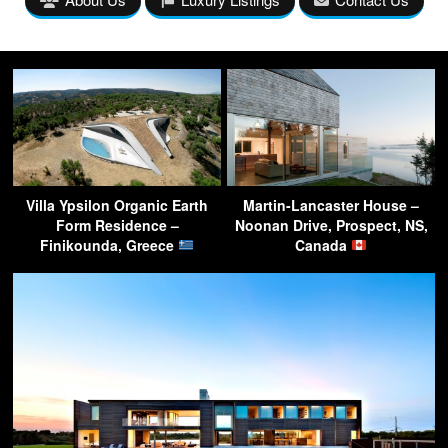
Villa Ypsilon Organic Earth
Martin-Lancaster House –
Form Residence –
Noonan Drive, Prospect, NS,
Finikounda, Greece
Canada