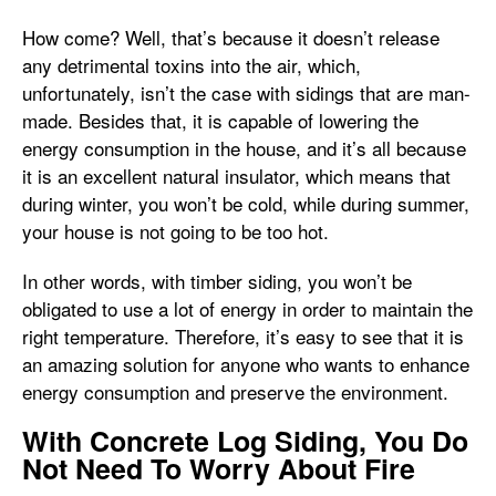
How come? Well, that’s because it doesn’t release
any detrimental toxins into the air, which,
unfortunately, isn’t the case with sidings that are man-
made. Besides that, it is capable of lowering the
energy consumption in the house, and it’s all because
it is an excellent natural insulator, which means that
during winter, you won’t be cold, while during summer,
your house is not going to be too hot.
In other words, with timber siding, you won’t be
obligated to use a lot of energy in order to maintain the
right temperature. Therefore, it’s easy to see that it is
an amazing solution for anyone who wants to enhance
energy consumption and preserve the environment.
With Concrete Log Siding, You Do
Not Need To Worry About Fire