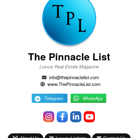
The Pinnacle List
Luxury Real Estate Magazine
info@thepinnaclelist.com
www.ThePinnacleList.com
Telegram
WhatsApp
About Us
Luxury Listings
Contact Us