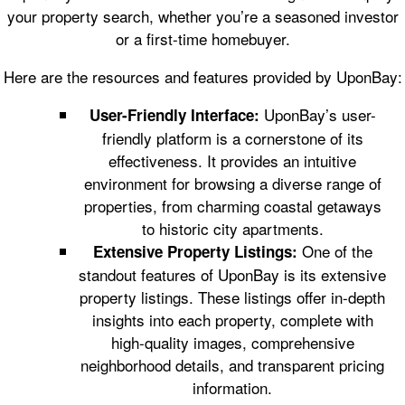
your property search, whether you’re a seasoned investor
or a first-time homebuyer.
Here are the resources and features provided by UponBay:
UponBay’s user-
User-Friendly Interface:
friendly platform is a cornerstone of its
effectiveness. It provides an intuitive
environment for browsing a diverse range of
properties, from charming coastal getaways
to historic city apartments.
One of the
Extensive Property Listings:
standout features of UponBay is its extensive
property listings. These listings offer in-depth
insights into each property, complete with
high-quality images, comprehensive
neighborhood details, and transparent pricing
information.