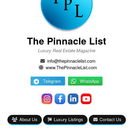
The Pinnacle List
Luxury Real Estate Magazine
info@thepinnaclelist.com
www.ThePinnacleList.com
Telegram
WhatsApp
About Us
Luxury Listings
Contact Us