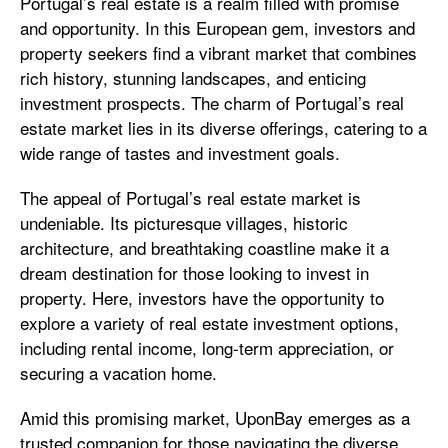
Portugal’s real estate is a realm filled with promise
and opportunity. In this European gem, investors and
property seekers find a vibrant market that combines
rich history, stunning landscapes, and enticing
investment prospects. The charm of Portugal’s real
estate market lies in its diverse offerings, catering to a
wide range of tastes and investment goals.
The appeal of Portugal’s real estate market is
undeniable. Its picturesque villages, historic
architecture, and breathtaking coastline make it a
dream destination for those looking to invest in
property. Here, investors have the opportunity to
explore a variety of real estate investment options,
including rental income, long-term appreciation, or
securing a vacation home.
Amid this promising market, UponBay emerges as a
trusted companion for those navigating the diverse