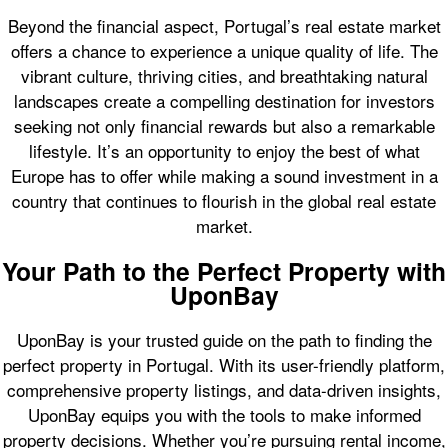
Beyond the financial aspect, Portugal’s real estate market
offers a chance to experience a unique quality of life. The
vibrant culture, thriving cities, and breathtaking natural
landscapes create a compelling destination for investors
seeking not only financial rewards but also a remarkable
lifestyle. It’s an opportunity to enjoy the best of what
Europe has to offer while making a sound investment in a
country that continues to flourish in the global real estate
market.
Your Path to the Perfect Property with
UponBay
UponBay is your trusted guide on the path to finding the
perfect property in Portugal. With its user-friendly platform,
comprehensive property listings, and data-driven insights,
UponBay equips you with the tools to make informed
property decisions. Whether you’re pursuing rental income,