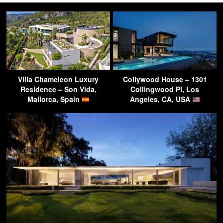
Villa Chameleon Luxury
Collywood House – 1301
Residence – Son Vida,
Collingwood Pl, Los
Mallorca, Spain
Angeles, CA, USA