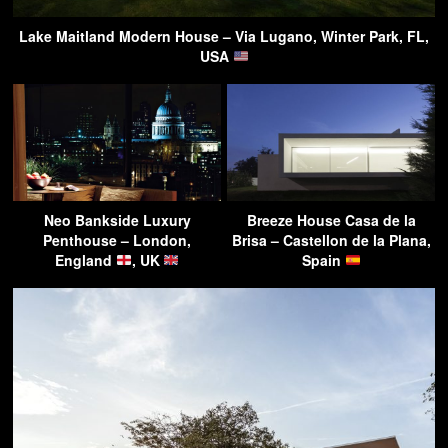
Lake Maitland Modern House – Via Lugano, Winter Park, FL,
USA
Neo Bankside Luxury
Breeze House Casa de la
Penthouse – London,
Brisa – Castellon de la Plana,
England
, UK
Spain