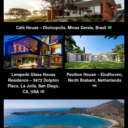
Café House – Divinopolis, Minas Gerais, Brazil
Lemperle Glass House
Pavilion House – Eindhoven,
Residence – 5672 Dolphin
North Brabant, Netherlands
Place, La Jolla, San Diego,
CA, USA