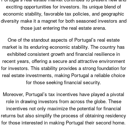
exciting opportunities for investors. Its unique blend of
economic stability, favorable tax policies, and geographic
diversity make it a magnet for both seasoned investors and
those just entering the real estate arena.
One of the standout aspects of Portugal’s real estate
market is its enduring economic stability. The country has
exhibited consistent growth and financial resilience in
recent years, offering a secure and attractive environment
for investors. This stability provides a strong foundation for
real estate investments, making Portugal a reliable choice
for those seeking financial security.
Moreover, Portugal’s tax incentives have played a pivotal
role in drawing investors from across the globe. These
incentives not only maximize the potential for financial
returns but also simplify the process of obtaining residency
for those interested in making Portugal their second home.