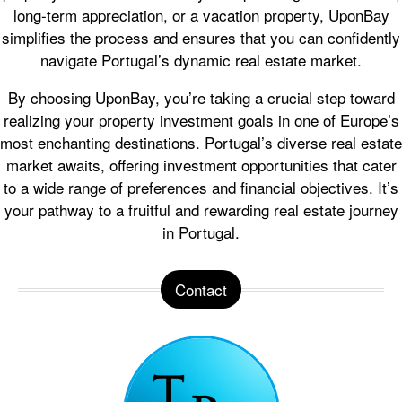
long-term appreciation, or a vacation property, UponBay
simplifies the process and ensures that you can confidently
navigate Portugal’s dynamic real estate market.
By choosing UponBay, you’re taking a crucial step toward
realizing your property investment goals in one of Europe’s
most enchanting destinations. Portugal’s diverse real estate
market awaits, offering investment opportunities that cater
to a wide range of preferences and financial objectives. It’s
your pathway to a fruitful and rewarding real estate journey
in Portugal.
Contact