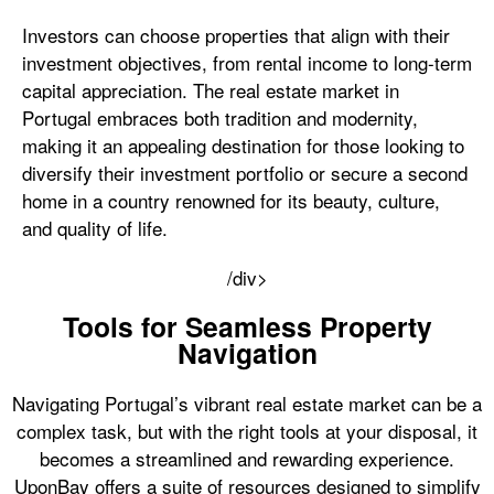
Investors can choose properties that align with their
investment objectives, from rental income to long-term
capital appreciation. The real estate market in
Portugal embraces both tradition and modernity,
making it an appealing destination for those looking to
diversify their investment portfolio or secure a second
home in a country renowned for its beauty, culture,
and quality of life.
/div>
Tools for Seamless Property
Navigation
Navigating Portugal’s vibrant real estate market can be a
complex task, but with the right tools at your disposal, it
becomes a streamlined and rewarding experience.
UponBay offers a suite of resources designed to simplify