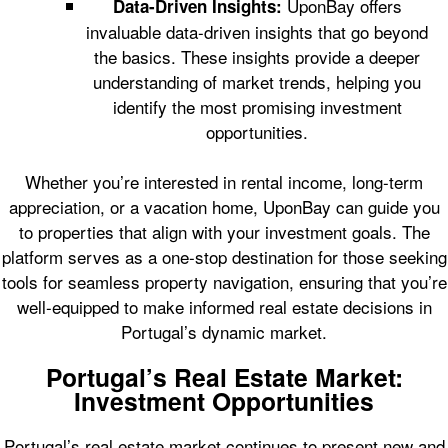
UponBay offers
Data-Driven Insights:
invaluable data-driven insights that go beyond
the basics. These insights provide a deeper
understanding of market trends, helping you
identify the most promising investment
opportunities.
Whether you’re interested in rental income, long-term
appreciation, or a vacation home, UponBay can guide you
to properties that align with your investment goals. The
platform serves as a one-stop destination for those seeking
tools for seamless property navigation, ensuring that you’re
well-equipped to make informed real estate decisions in
Portugal’s dynamic market.
Portugal’s Real Estate Market:
Investment Opportunities
Portugal’s real estate market continues to present new and