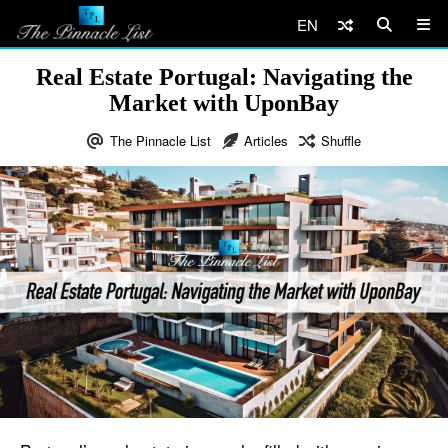
EN
Real Estate Portugal: Navigating the
Market with UponBay
The Pinnacle List
Articles
Shuffle