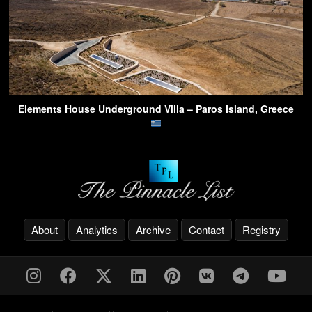
Elements House Underground Villa – Paros Island, Greece
About
Analytics
Archive
Contact
Registry