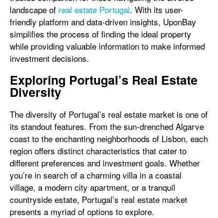
landscape of
real estate Portugal
. With its user-
friendly platform and data-driven insights, UponBay
simplifies the process of finding the ideal property
while providing valuable information to make informed
investment decisions.
Exploring Portugal’s Real Estate
Diversity
The diversity of Portugal’s real estate market is one of
its standout features. From the sun-drenched Algarve
coast to the enchanting neighborhoods of Lisbon, each
region offers distinct characteristics that cater to
different preferences and investment goals. Whether
you’re in search of a charming villa in a coastal
village, a modern city apartment, or a tranquil
countryside estate, Portugal’s real estate market
presents a myriad of options to explore.