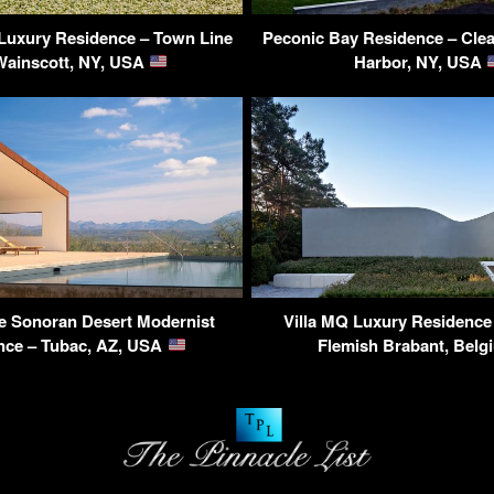
Luxury Residence – Town Line
Peconic Bay Residence – Clea
Wainscott, NY, USA
Harbor, NY, USA
e Sonoran Desert Modernist
Villa MQ Luxury Residence
nce – Tubac, AZ, USA
Flemish Brabant, Bel