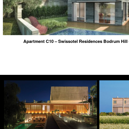
Apartment C10 – Swissotel Residences Bodrum Hill