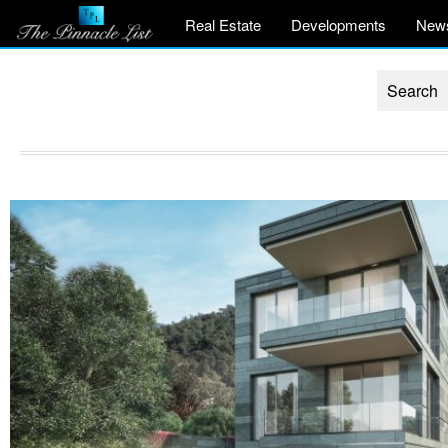
Real Estate
Developments
New