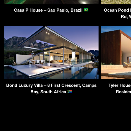
Casa P House – Sao Paulo, Brazil
Ocean Pond 
Rd, 
Bond Luxury Villa – 8 First Crescent, Camps
Tyler Hous
Bay, South Africa
Reside