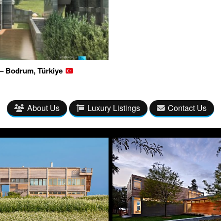
 – Bodrum, Türkiye
About Us
Luxury Listings
Contact Us