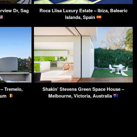
rview Dr, Sag
Roca Llisa Luxury Estate – Ibiza, Balearic
Islands, Spain
 – Tremelo,
Shakin’ Stevens Green Space House –
gium
Melbourne, Victoria, Australia