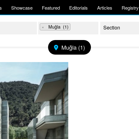
s
Showcase
Featured
Editorials
Articles
Registry
×
Muğla (1)
Muğla (1)