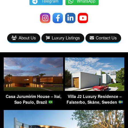
Telegram
WhatsApp
About Us
Luxury Listings
Contact Us
Casa Jurumirim House – Itai,
Villa J2 Luxury Residence –
Sao Paulo, Brazil
Falsterbo, Skåne, Sweden