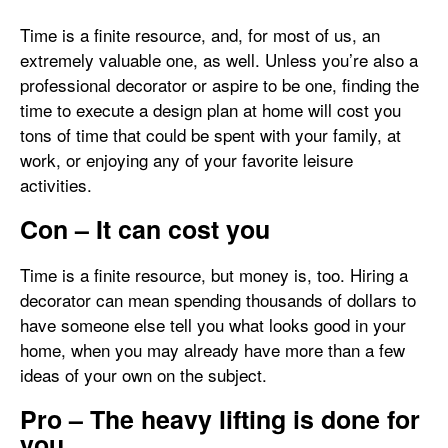
Time is a finite resource, and, for most of us, an
extremely valuable one, as well. Unless you’re also a
professional decorator or aspire to be one, finding the
time to execute a design plan at home will cost you
tons of time that could be spent with your family, at
work, or enjoying any of your favorite leisure
activities.
Con – It can cost you
Time is a finite resource, but money is, too. Hiring a
decorator can mean spending thousands of dollars to
have someone else tell you what looks good in your
home, when you may already have more than a few
ideas of your own on the subject.
Pro – The heavy lifting is done for
you