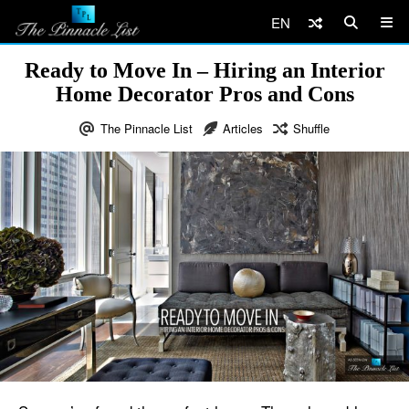
EN
Ready to Move In – Hiring an Interior
Home Decorator Pros and Cons
The Pinnacle List
Articles
Shuffle