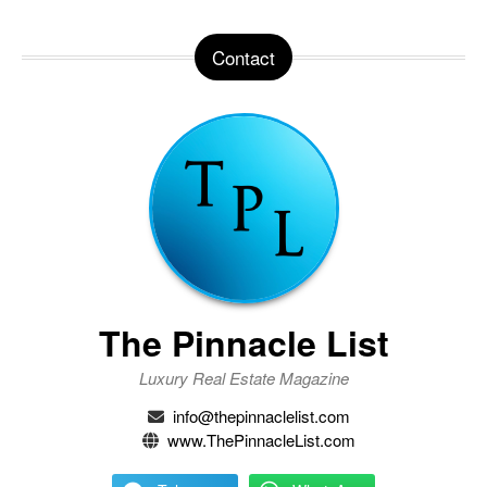
Contact
The Pinnacle List
Luxury Real Estate Magazine
info@thepinnaclelist.com
www.ThePinnacleList.com