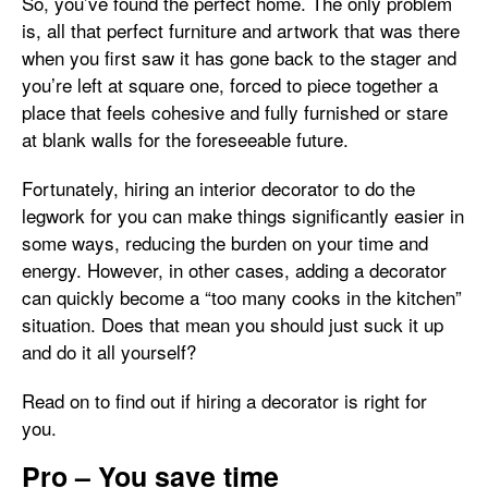
So, you’ve found the perfect home. The only problem
is, all that perfect furniture and artwork that was there
when you first saw it has gone back to the stager and
you’re left at square one, forced to piece together a
place that feels cohesive and fully furnished or stare
at blank walls for the foreseeable future.
Fortunately, hiring an interior decorator to do the
legwork for you can make things significantly easier in
some ways, reducing the burden on your time and
energy. However, in other cases, adding a decorator
can quickly become a “too many cooks in the kitchen”
situation. Does that mean you should just suck it up
and do it all yourself?
Read on to find out if hiring a decorator is right for
you.
Pro – You save time