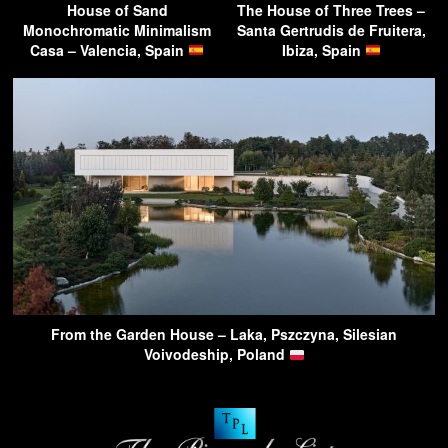
House of Sand
The House of Three Trees –
Monochromatic Minimalism
Santa Gertrudis de Fruitera,
Casa – Valencia, Spain
Ibiza, Spain
From the Garden House – Laka, Pszczyna, Silesian
Voivodeship, Poland