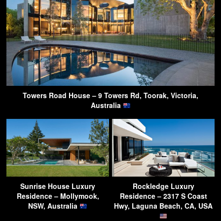
Towers Road House – 9 Towers Rd, Toorak, Victoria,
Australia
Sunrise House Luxury
Rockledge Luxury
Residence – Mollymook,
Residence – 2317 S Coast
NSW, Australia
Hwy, Laguna Beach, CA, USA