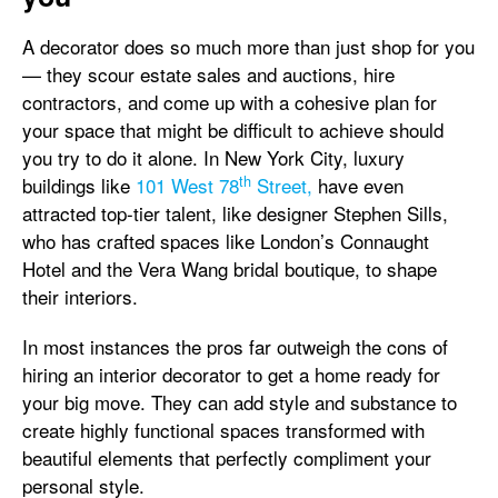
A decorator does so much more than just shop for you
— they scour estate sales and auctions, hire
contractors, and come up with a cohesive plan for
your space that might be difficult to achieve should
you try to do it alone. In New York City, luxury
th
buildings like
101 West 78
Street,
have even
attracted top-tier talent, like designer Stephen Sills,
who has crafted spaces like London’s Connaught
Hotel and the Vera Wang bridal boutique, to shape
their interiors.
In most instances the pros far outweigh the cons of
hiring an interior decorator to get a home ready for
your big move. They can add style and substance to
create highly functional spaces transformed with
beautiful elements that perfectly compliment your
personal style.