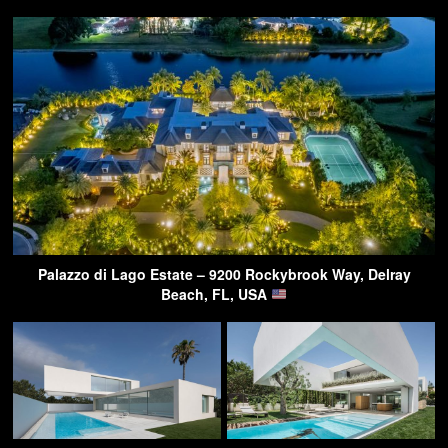
Palazzo di Lago Estate – 9200 Rockybrook Way, Delray
Beach, FL, USA