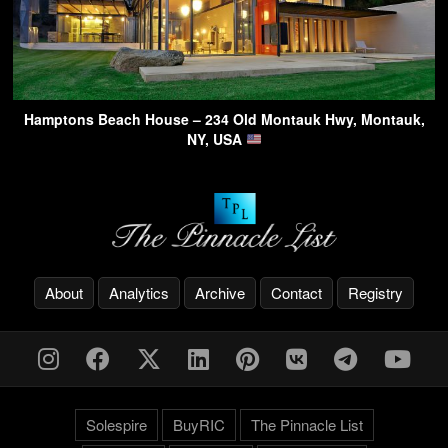
Hamptons Beach House – 234 Old Montauk Hwy, Montauk,
NY, USA
About
Analytics
Archive
Contact
Registry
Solespire
BuyRIC
The Pinnacle List