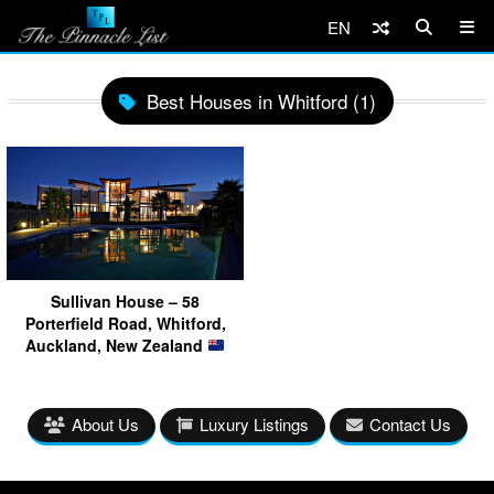
EN
Best Houses in Whitford (1)
Sullivan House – 58
Porterfield Road, Whitford,
Auckland, New Zealand
About Us
Luxury Listings
Contact Us