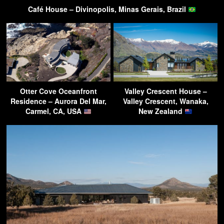
Café House – Divinopolis, Minas Gerais, Brazil
Otter Cove Oceanfront
Valley Crescent House –
Residence – Aurora Del Mar,
Valley Crescent, Wanaka,
Carmel, CA, USA
New Zealand