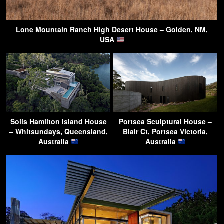
Lone Mountain Ranch High Desert House – Golden, NM,
USA
Solis Hamilton Island House
Portsea Sculptural House –
– Whitsundays, Queensland,
Blair Ct, Portsea Victoria,
Australia
Australia