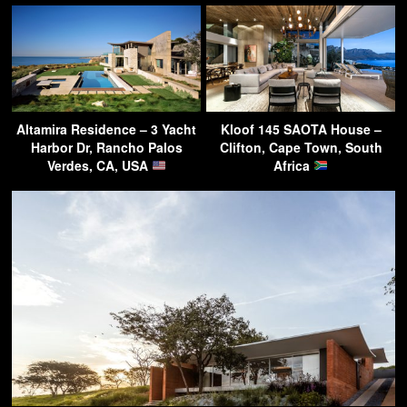
Altamira Residence – 3 Yacht
Kloof 145 SAOTA House –
Harbor Dr, Rancho Palos
Clifton, Cape Town, South
Verdes, CA, USA
Africa