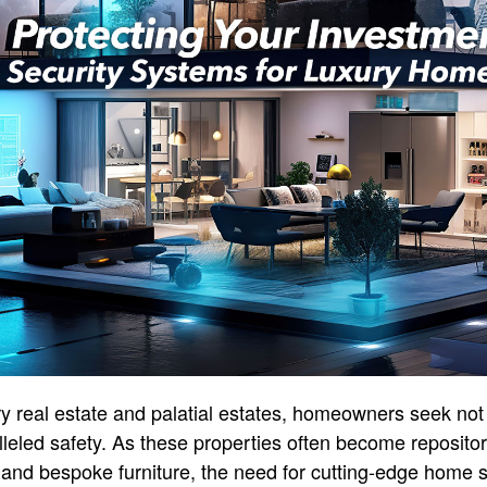
xury real estate and palatial estates, homeowners seek no
leled safety. As these properties often become repositori
, and bespoke furniture, the need for cutting-edge home s