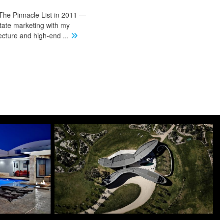
The Pinnacle List in 2011 —
state marketing with my
tecture and high-end
...