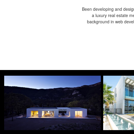
Been developing and design
a luxury real estate m
background in web devel