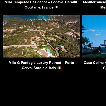
Villa Temperee Residence – Lodève, Hérault,
Mediterranean 
Occitanie, France
Me
Villa G Pantogia Luxury Retreat – Porto
Casa Colina 
Cervo, Sardinia, Italy
S