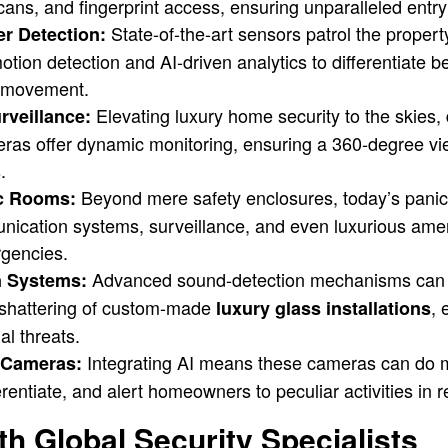
scans, and fingerprint access, ensuring unparalleled entry
State-of-the-art sensors patrol the propert
r Detection:
motion detection and AI-driven analytics to differentiate 
l movement.
Elevating luxury home security to the skies,
rveillance:
eras offer dynamic monitoring, ensuring a 360-degree vi
.
Beyond mere safety enclosures, today’s panic
ic Rooms:
unication systems, surveillance, and even luxurious amen
rgencies.
Advanced sound-detection mechanisms can 
n Systems:
 shattering of custom-made
, 
luxury glass installations
al threats.
Integrating AI means these cameras can do m
y Cameras:
rentiate, and alert homeowners to peculiar activities in r
th Global Security Specialists