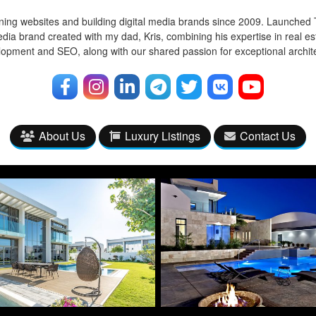
ing websites and building digital media brands since 2009. Launched 
edia brand created with my dad, Kris, combining his expertise in real e
opment and SEO, along with our shared passion for exceptional archi
About Us
Luxury Listings
Contact Us