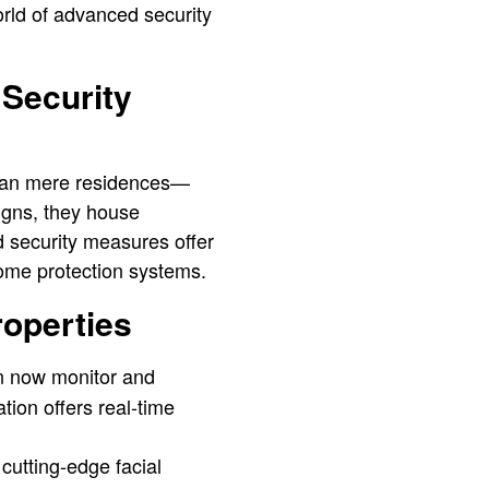
orld of advanced security
Security
than mere residences—
signs, they house
d security measures offer
ome protection systems.
roperties
n now monitor and
ation offers real-time
cutting-edge facial