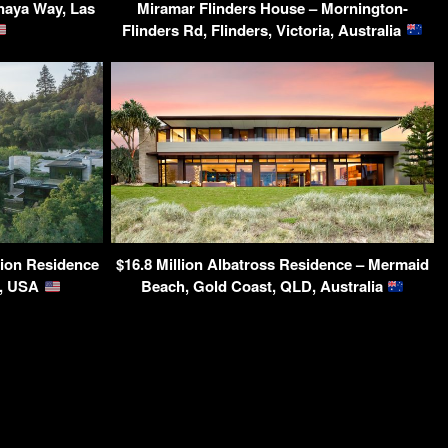
naya Way, Las
Miramar Flinders House – Mornington-
Flinders Rd, Flinders, Victoria, Australia
ion Residence
$16.8 Million Albatross Residence – Mermaid
A, USA
Beach, Gold Coast, QLD, Australia