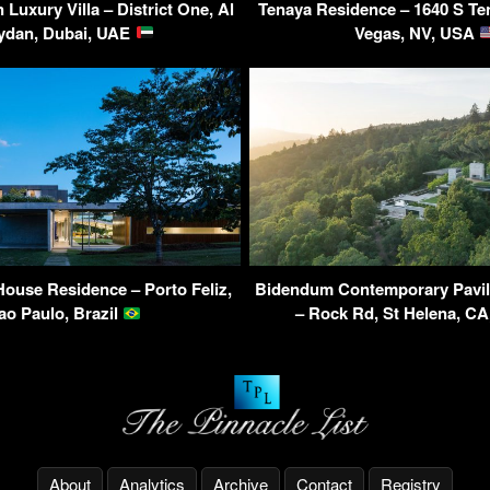
Luxury Villa – District One, Al
Tenaya Residence – 1640 S Te
ydan, Dubai, UAE
Vegas, NV, USA
House Residence – Porto Feliz,
Bidendum Contemporary Pavil
ao Paulo, Brazil
– Rock Rd, St Helena, C
About
Analytics
Archive
Contact
Registry