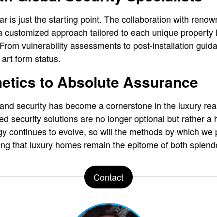
ar is just the starting point. The collaboration with ren
 customized approach tailored to each unique property l
rom vulnerability assessments to post-installation guid
art form status.
etics to Absolute Assurance
 and security has become a cornerstone in the luxury rea
security solutions are no longer optional but rather a ha
y continues to evolve, so will the methods by which we 
ng that luxury homes remain the epitome of both splendo
Contact