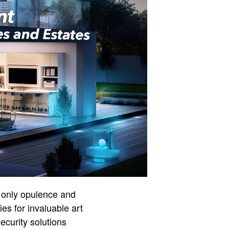
t only opulence and
es for invaluable art
ecurity solutions