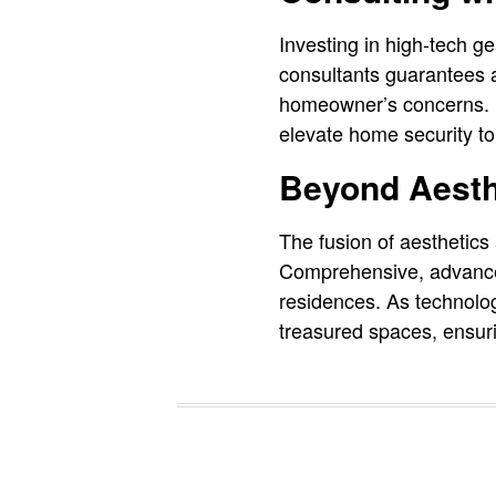
Investing in high-tech ge
consultants guarantees a
homeowner’s concerns. F
elevate home security to 
Beyond Aesth
The fusion of aesthetics
Comprehensive, advanced 
residences. As technolog
treasured spaces, ensuri