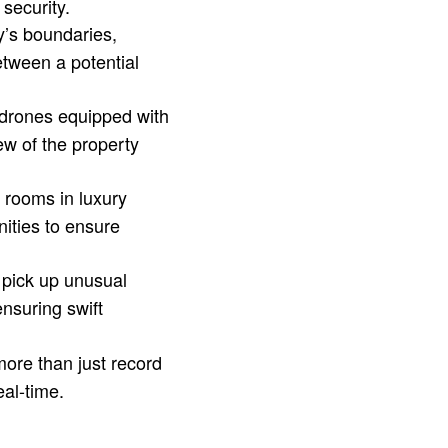
 security.
y’s boundaries,
between a potential
 drones equipped with
ew of the property
 rooms in luxury
ities to ensure
pick up unusual
ensuring swift
ore than just record
eal-time.