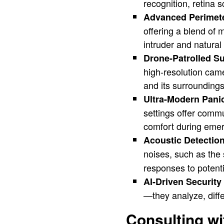
recognition, retina 
Advanced Perimete
offering a blend of 
intruder and natura
Drone-Patrolled Su
high-resolution cam
and its surroundings
Ultra-Modern Pan
settings offer comm
comfort during eme
Acoustic Detectio
noises, such as the
responses to potenti
AI-Driven Securit
—they analyze, diffe
Consulting wi