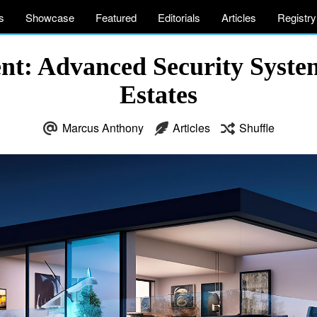
s
Showcase
Featured
Editorials
Articles
Registry
ent: Advanced Security Syst
Estates
Marcus Anthony
Articles
Shuffle