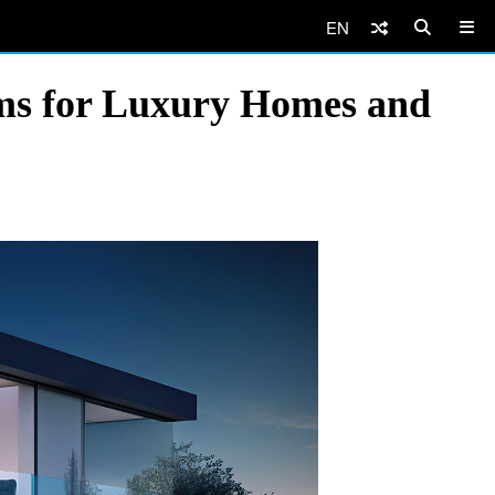
EN
ems for Luxury Homes and