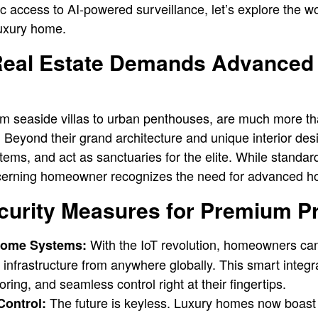
c access to AI-powered surveillance, let’s explore the w
luxury home.
eal Estate Demands Advanced 
rom seaside villas to urban penthouses, are much more 
. Beyond their grand architecture and unique interior de
ems, and act as sanctuaries for the elite. While standar
iscerning homeowner recognizes the need for advanced h
curity Measures for Premium P
With the IoT revolution, homeowners ca
Home Systems:
y infrastructure from anywhere globally. This smart integr
ring, and seamless control right at their fingertips.
The future is keyless. Luxury homes now boast 
Control: