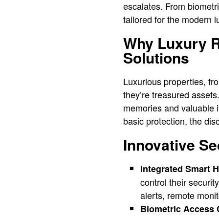
escalates. From biometri
tailored for the modern 
Why Luxury R
Solutions
Luxurious properties, f
they’re treasured assets
memories and valuable it
basic protection, the d
Innovative Se
Integrated Smart 
control their securit
alerts, remote monito
Biometric Access 