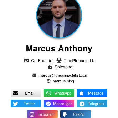
Marcus Anthony
Co-Founder
The Pinnacle List
Solespire
marcus@thepinnaclelist.com
marcus.blog
Email
WhatsApp
iMessage
Twitter
Messenger
Telegram
Instagram
PayPal