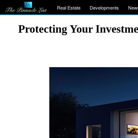
Real Estate
Developments
New
Protecting Your Investm