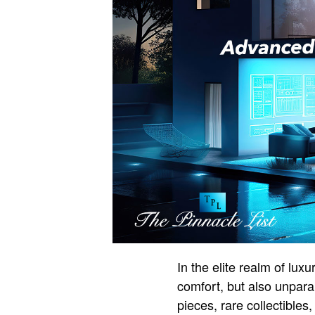
In the elite realm of lu
comfort, but also unparal
pieces, rare collectibles