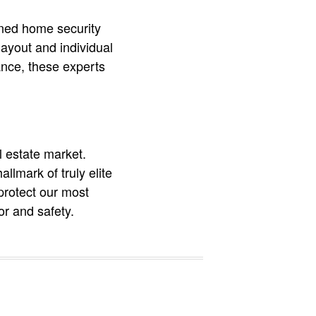
owned home security
ayout and individual
ance, these experts
l estate market.
llmark of truly elite
protect our most
r and safety.