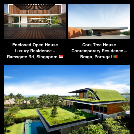
Enclosed Open House
Cork Tree House
Luxury Residence –
Contemporary Residence –
Ramsgate Rd, Singapore
Braga, Portugal