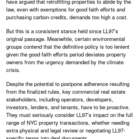
have argued that retrofitting properties to abide by the
law, even with exemptions for good faith efforts and
purchasing carbon credits, demands too high a cost.
But this is a consistent stance held since LL97’s
original passage. Meanwhile, certain environmental
groups contend that the definitive policy is too lenient
given the good faith efforts period deviates property
owners from the urgency demanded by the climate
crisis.
Despite the potential to postpone adherence resulting
from the finalized rules, key commercial real estate
stakeholders, including operators, developers,
investors, lenders, and tenants, have to be proactive.
They must seriously consider LL97’s impact on the full
range of NYC property transactions, whether needing
extra physical and legal review or negotiating LL97-
specific terms into deal documents.