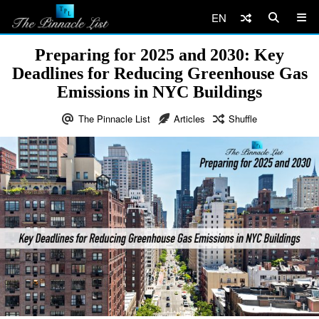
EN
Preparing for 2025 and 2030: Key
Deadlines for Reducing Greenhouse Gas
Emissions in NYC Buildings
The Pinnacle List
Articles
Shuffle