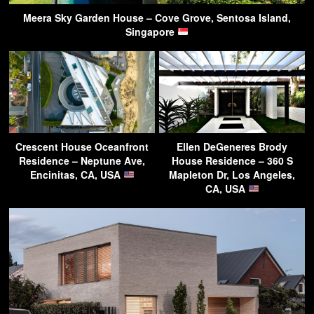
Meera Sky Garden House – Cove Grove, Sentosa Island,
Singapore
Crescent House Oceanfront
Ellen DeGeneres Brody
Residence – Neptune Ave,
House Residence – 360 S
Encinitas, CA, USA
Mapleton Dr, Los Angeles,
CA, USA