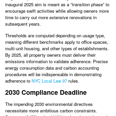
inaugural 2025 aim is meant as a “transition phase” to
encourage swift activities while allowing owners more
time to carry out more extensive renovations in
subsequent years.
Thresholds are computed depending on usage type,
meaning different benchmarks apply to office spaces,
multi-unit housing, and other types of establishments.
By 2025, all property owners must deliver their
emissions information to validate adherence. Precise
energy consumption data and carbon accounting
procedures will be indispensable in demonstrating
adherence to
NYC Local Law 97
rules.
2030 Compliance Deadline
The impending 2030 environmental directives
necessitate more ambitious carbon constraints.