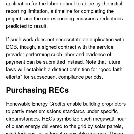
application for the labor critical to abide by the initial
reporting limitation, a timeline for completing the
project, and the corresponding emissions reductions
predicted to result.
If such work does not necessitate an application with
DOB, though, a signed contract with the service
provider performing such labor and evidence of
payment can be submitted instead. Note that future
laws will establish a distinct definition for “good faith
efforts” for subsequent compliance periods.
Purchasing RECs
Renewable Energy Credits enable building proprietors
to partly meet emissions standards under specific
circumstances. RECs symbolize each megawatt-hour
of clean energy delivered to the grid by solar panels,
wind turbines, or different renewable sources. These