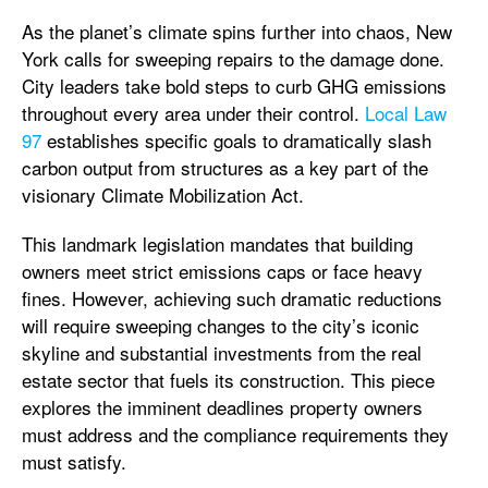
As the planet’s climate spins further into chaos, New
York calls for sweeping repairs to the damage done.
City leaders take bold steps to curb GHG emissions
throughout every area under their control.
Local Law
97
establishes specific goals to dramatically slash
carbon output from structures as a key part of the
visionary Climate Mobilization Act.
This landmark legislation mandates that building
owners meet strict emissions caps or face heavy
fines. However, achieving such dramatic reductions
will require sweeping changes to the city’s iconic
skyline and substantial investments from the real
estate sector that fuels its construction. This piece
explores the imminent deadlines property owners
must address and the compliance requirements they
must satisfy.