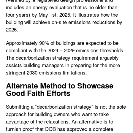
includes an energy evaluation that is no older than
four years) by May 1st, 2025. It illustrates how the
building will achieve on-site emissions reductions by
2026.
Approximately 90% of buildings are expected to be
compliant with the 2024 – 2029 emissions thresholds.
The decarbonization strategy requirement arguably
assists building managers in preparing for the more
stringent 2030 emissions limitations.
Alternate Method to Showcase
Good Faith Efforts
Submitting a “decarbonization strategy” is not the sole
approach for building owners who want to take
advantage of the relaxations. An alternative is to
furnish proof that DOB has approved a complete