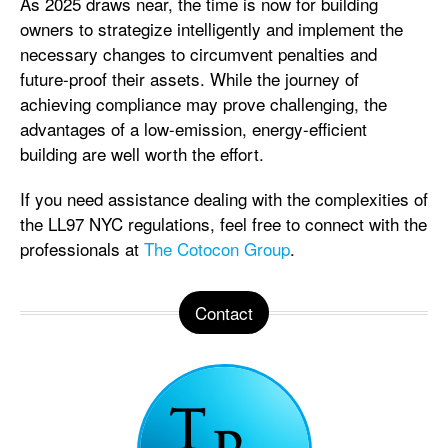
As 2025 draws near, the time is now for building
owners to strategize intelligently and implement the
necessary changes to circumvent penalties and
future-proof their assets. While the journey of
achieving compliance may prove challenging, the
advantages of a low-emission, energy-efficient
building are well worth the effort.
If you need assistance dealing with the complexities of
the LL97 NYC regulations, feel free to connect with the
professionals at
The Cotocon Group
.
Contact