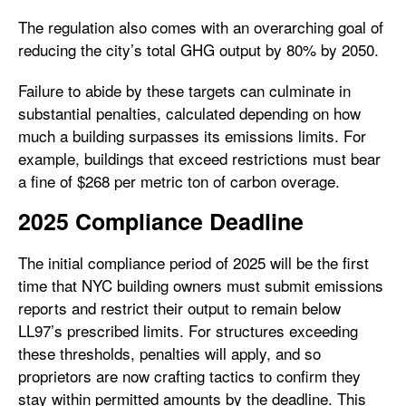
The regulation also comes with an overarching goal of
reducing the city’s total GHG output by 80% by 2050.
Failure to abide by these targets can culminate in
substantial penalties, calculated depending on how
much a building surpasses its emissions limits. For
example, buildings that exceed restrictions must bear
a fine of $268 per metric ton of carbon overage.
2025 Compliance Deadline
The initial compliance period of 2025 will be the first
time that NYC building owners must submit emissions
reports and restrict their output to remain below
LL97’s prescribed limits. For structures exceeding
these thresholds, penalties will apply, and so
proprietors are now crafting tactics to confirm they
stay within permitted amounts by the deadline. This