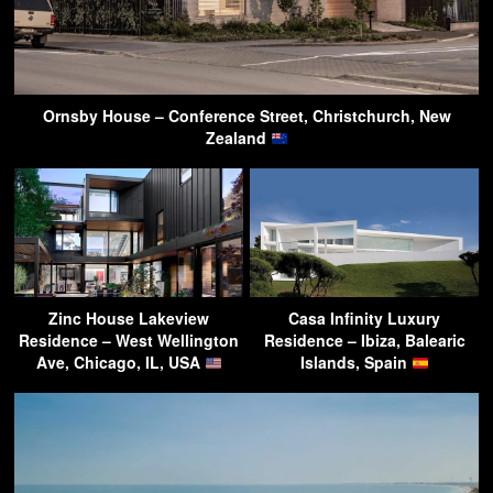
Ornsby House – Conference Street, Christchurch, New
Zealand
Zinc House Lakeview
Casa Infinity Luxury
Residence – West Wellington
Residence – Ibiza, Balearic
Ave, Chicago, IL, USA
Islands, Spain