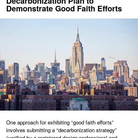
Decarbonization Plan to
Demonstrate Good Faith Efforts
One approach for exhibiting “good faith efforts”
involves submitting a “decarbonization strategy”
(verified by a registered design professional and