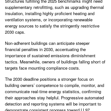
Structures fulfilling the 2025 benchmarks might need
supplementary retrofitting, such as upgrading thermal
insulation, installing highly proficient heating and
ventilation systems, or incorporating renewable
energy sources to satisfy the stringently restrictive
2030 caps.
Non-adherent buildings can anticipate steeper
financial penalties in 2030, accentuating the
importance of sustained emissions diminishment
tactics. Meanwhile, owners of buildings falling short of
targets face mounting compliance costs.
The 2030 deadline positions a stronger focus on
building owners’ competence to compile, monitor, and
communicate real-time energy statistics, confirming
their approaches stay helpful. Progressive automated
detection and reporting systems will be important to
demonstrate consistent progress toward LL97