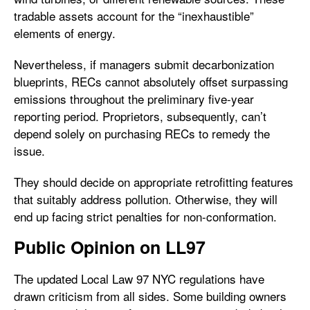
tradable assets account for the “inexhaustible”
elements of energy.
Nevertheless, if managers submit decarbonization
blueprints, RECs cannot absolutely offset surpassing
emissions throughout the preliminary five-year
reporting period. Proprietors, subsequently, can’t
depend solely on purchasing RECs to remedy the
issue.
They should decide on appropriate retrofitting features
that suitably address pollution. Otherwise, they will
end up facing strict penalties for non-conformation.
Public Opinion on LL97
The updated Local Law 97 NYC regulations have
drawn criticism from all sides. Some building owners