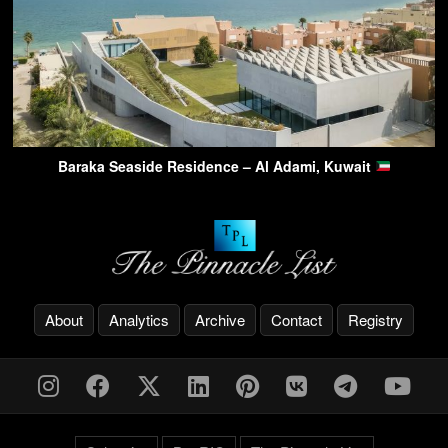
Baraka Seaside Residence – Al Adami, Kuwait
About
Analytics
Archive
Contact
Registry