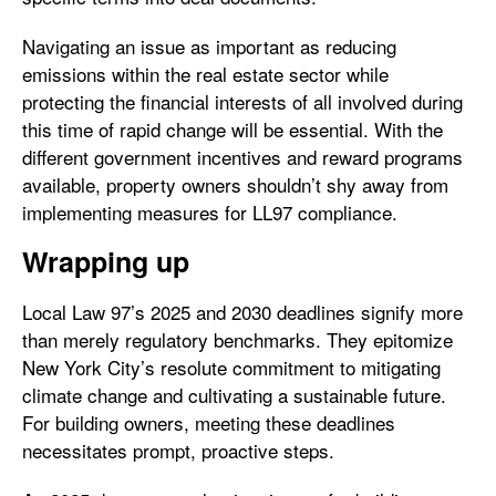
Navigating an issue as important as reducing
emissions within the real estate sector while
protecting the financial interests of all involved during
this time of rapid change will be essential. With the
different government incentives and reward programs
available, property owners shouldn’t shy away from
implementing measures for LL97 compliance.
Wrapping up
Local Law 97’s 2025 and 2030 deadlines signify more
than merely regulatory benchmarks. They epitomize
New York City’s resolute commitment to mitigating
climate change and cultivating a sustainable future.
For building owners, meeting these deadlines
necessitates prompt, proactive steps.