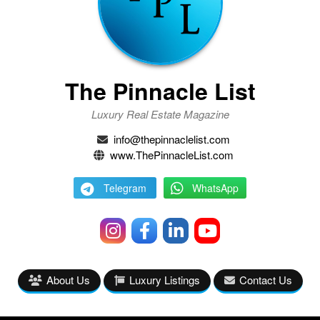
The Pinnacle List
Luxury Real Estate Magazine
info@thepinnaclelist.com
www.ThePinnacleList.com
Telegram
WhatsApp
About Us
Luxury Listings
Contact Us