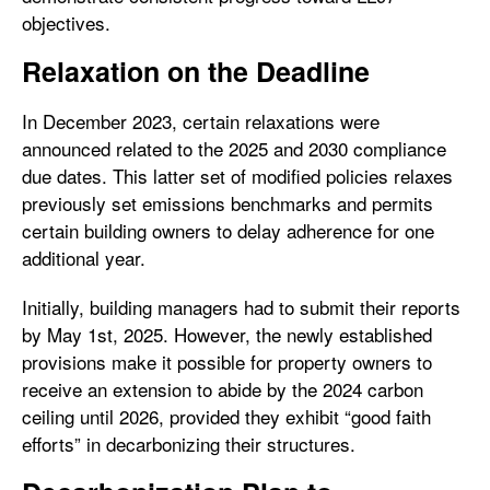
objectives.
Relaxation on the Deadline
In December 2023, certain relaxations were
announced related to the 2025 and 2030 compliance
due dates. This latter set of modified policies relaxes
previously set emissions benchmarks and permits
certain building owners to delay adherence for one
additional year.
Initially, building managers had to submit their reports
by May 1st, 2025. However, the newly established
provisions make it possible for property owners to
receive an extension to abide by the 2024 carbon
ceiling until 2026, provided they exhibit “good faith
efforts” in decarbonizing their structures.