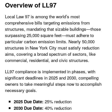
Overview of LL97
Local Law 97 is among the world’s most
comprehensive bills targeting emissions from
structures, mandating that sizable buildings—those
surpassing 25,000 square feet—must adhere to
particular carbon emission limits. Nearly 50,000
structures in New York City must satisfy reduction
aims, covering a broad spectrum of sectors, like
commercial, residential, and civic structures.
LL97 compliance is implemented in phases, with
significant deadlines in 2025 and 2030, compelling
owners to take meaningful steps now to accomplish
necessary goals.
25% reduction
2025 Due Date:
40% reduction
2030 Due Date: