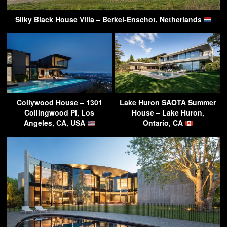
Silky Black House Villa – Berkel-Enschot, Netherlands
Collywood House – 1301
Lake Huron SAOTA Summer
Collingwood Pl, Los
House – Lake Huron,
Angeles, CA, USA
Ontario, CA