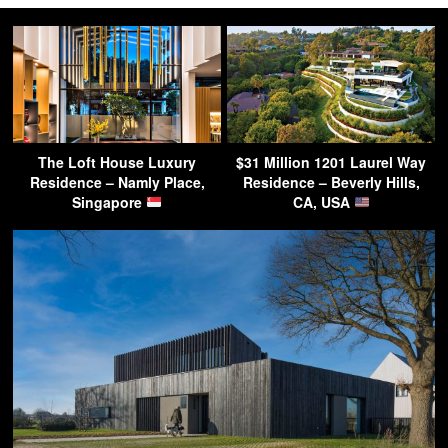
The Loft House Luxury
$31 Million 1201 Laurel Way
Residence – Namly Place,
Residence – Beverly Hills,
Singapore
CA, USA