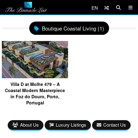
EN
Boutique Coastal Living (1)
Villa D at Molhe 479 – A
Coastal Modern Masterpiece
in Foz do Douro, Porto,
Portugal
About Us
Luxury Listings
Contact Us