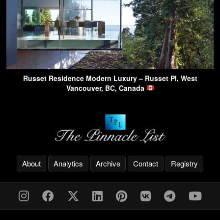
Russet Residence Modern Luxury – Russet Pl, West
Vancouver, BC, Canada
About
Analytics
Archive
Contact
Registry