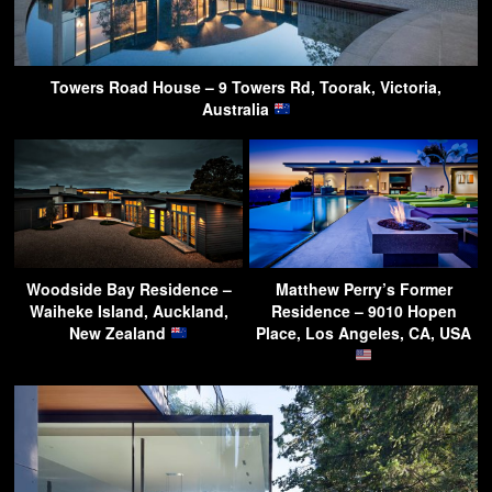
Towers Road House – 9 Towers Rd, Toorak, Victoria,
Australia
Woodside Bay Residence –
Matthew Perry’s Former
Waiheke Island, Auckland,
Residence – 9010 Hopen
New Zealand
Place, Los Angeles, CA, USA