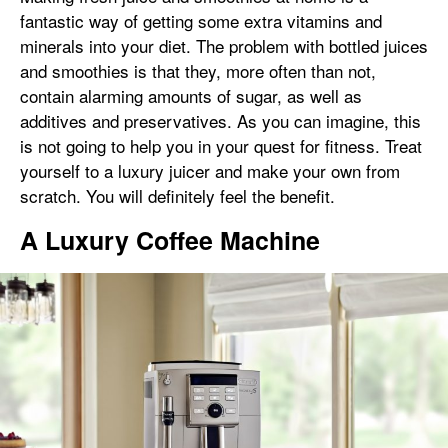
fantastic way of getting some extra vitamins and
minerals into your diet. The problem with bottled juices
and smoothies is that they, more often than not,
contain alarming amounts of sugar, as well as
additives and preservatives. As you can imagine, this
is not going to help you in your quest for fitness. Treat
yourself to a luxury juicer and make your own from
scratch. You will definitely feel the benefit.
A Luxury Coffee Machine