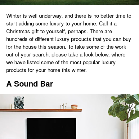
Winter is well underway, and there is no better time to
start adding some luxury to your home. Call it a
Christmas gift to yourself, perhaps. There are
hundreds of different luxury products that you can buy
for the house this season. To take some of the work
out of your search, please take a look below, where
we have listed some of the most popular luxury
products for your home this winter.
A Sound Bar