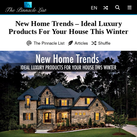
EN
New Home Trends – Ideal Luxury
Products For Your House This Winter
The Pinnacle List
Articles
Shuffle