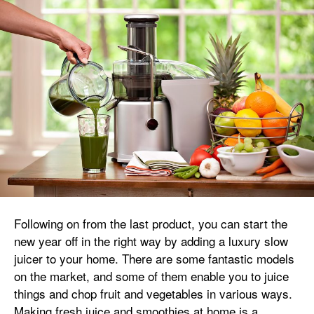
Following on from the last product, you can start the
new year off in the right way by adding a luxury slow
juicer to your home. There are some fantastic models
on the market, and some of them enable you to juice
things and chop fruit and vegetables in various ways.
Making fresh juice and smoothies at home is a