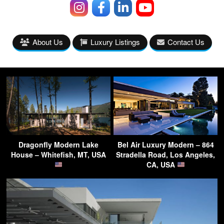
About Us
Luxury Listings
Contact Us
Dragonfly Modern Lake
Bel Air Luxury Modern – 864
House – Whitefish, MT, USA
Stradella Road, Los Angeles,
CA, USA