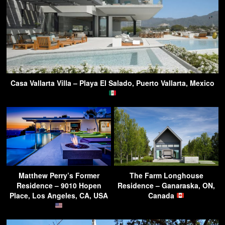
Casa Vallarta Villa – Playa El Salado, Puerto Vallarta, Mexico
Matthew Perry’s Former
The Farm Longhouse
Residence – 9010 Hopen
Residence – Ganaraska, ON,
Place, Los Angeles, CA, USA
Canada