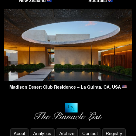
New Zealand
Australia
Madison Desert Club Residence – La Quinta, CA, USA
About
Analytics
Archive
Contact
Registry