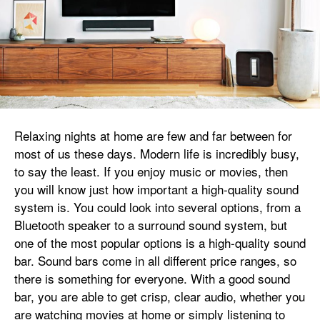
Relaxing nights at home are few and far between for
most of us these days. Modern life is incredibly busy,
to say the least. If you enjoy music or movies, then
you will know just how important a high-quality sound
system is. You could look into several options, from a
Bluetooth speaker to a surround sound system, but
one of the most popular options is a high-quality sound
bar. Sound bars come in all different price ranges, so
there is something for everyone. With a good sound
bar, you are able to get crisp, clear audio, whether you
are watching movies at home or simply listening to