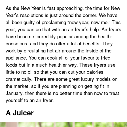
As the New Year is fast approaching, the time for New
Year’s resolutions is just around the corner. We have
all been guilty of proclaiming “new year, new me.” This
year, you can do that with an air fryer’s help. Air fryers
have become incredibly popular among the health-
conscious, and they do offer a lot of benefits. They
work by circulating hot air around the inside of the
appliance. You can cook all of your favourite fried
foods but in a much healthier way. These fryers use
little to no oil so that you can cut your calories
dramatically. There are some great luxury models on
the market, so if you are planning on getting fit in
January, then there is no better time than now to treat
yourself to an air fryer.
A Juicer