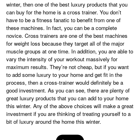
winter, then one of the best luxury products that you
can buy for the home is a cross trainer. You don’t
have to be a fitness fanatic to benefit from one of
these machines. In fact, you can be a complete
novice. Cross trainers are one of the best machines
for weight loss because they target all of the major
muscle groups at one time. In addition, you are able to
vary the intensity of your workout massively for
maximum results. They’re not cheap, but if you want
to add some luxury to your home and get fit in the
process, then a cross-trainer would definitely be a
good investment. As you can see, there are plenty of
great luxury products that you can add to your home
this winter. Any of the above choices will make a great
investment if you are thinking of treating yourself to a
bit of luxury around the home this winter.