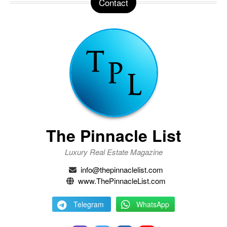
Contact
The Pinnacle List
Luxury Real Estate Magazine
info@thepinnaclelist.com
www.ThePinnacleList.com
Telegram
WhatsApp