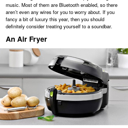
music. Most of them are Bluetooth enabled, so there
aren’t even any wires for you to worry about. If you
fancy a bit of luxury this year, then you should
definitely consider treating yourself to a soundbar.
An Air Fryer