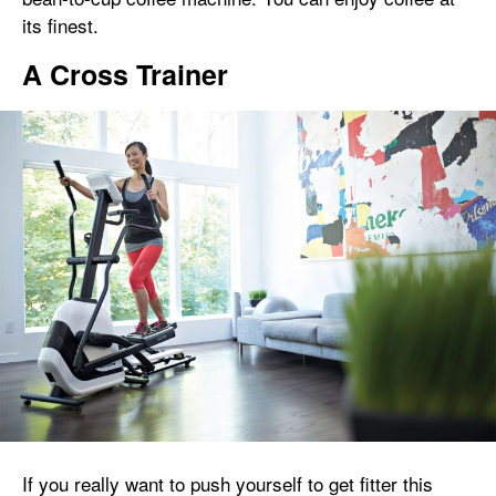
its finest.
A Cross Trainer
If you really want to push yourself to get fitter this