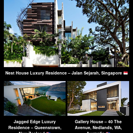
Nest House Luxury Residence – Jalan Sejarah, Singapore
Jagged Edge Luxury
Gallery House – 40 The
Residence – Queenstown,
Avenue, Nedlands, WA,