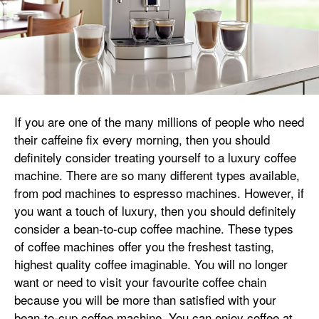
If you are one of the many millions of people who need
their caffeine fix every morning, then you should
definitely consider treating yourself to a luxury coffee
machine. There are so many different types available,
from pod machines to espresso machines. However, if
you want a touch of luxury, then you should definitely
consider a bean-to-cup coffee machine. These types
of coffee machines offer you the freshest tasting,
highest quality coffee imaginable. You will no longer
want or need to visit your favourite coffee chain
because you will be more than satisfied with your
bean-to-cup coffee machine. You can enjoy coffee at