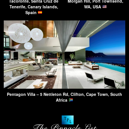
Tacoronte, Santa Cruz de
Morgan Hill, Port Townsend,
Tenerife, Canary Islands,
WA, USA
Spain
Pentagon Villa – 5 Nettleton Rd, Clifton, Cape Town, South
Africa