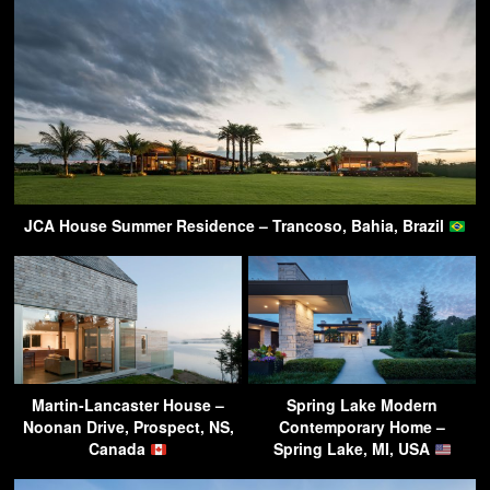
JCA House Summer Residence – Trancoso, Bahia, Brazil
Martin-Lancaster House –
Spring Lake Modern
Noonan Drive, Prospect, NS,
Contemporary Home –
Canada
Spring Lake, MI, USA