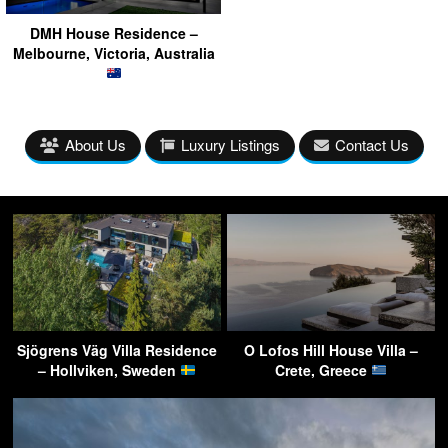
DMH House Residence –
Melbourne, Victoria, Australia
About Us
Luxury Listings
Contact Us
Sjögrens Väg Villa Residence
O Lofos Hill House Villa –
– Hollviken, Sweden
Crete, Greece