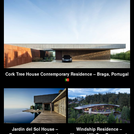
Cork Tree House Contemporary Residence – Braga, Portugal
Jardín del Sol House –
Windship Residence –