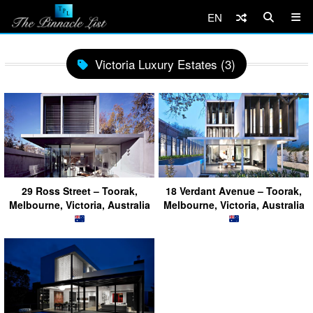
EN
Victoria Luxury Estates (3)
29 Ross Street – Toorak,
18 Verdant Avenue – Toorak,
Melbourne, Victoria, Australia
Melbourne, Victoria, Australia