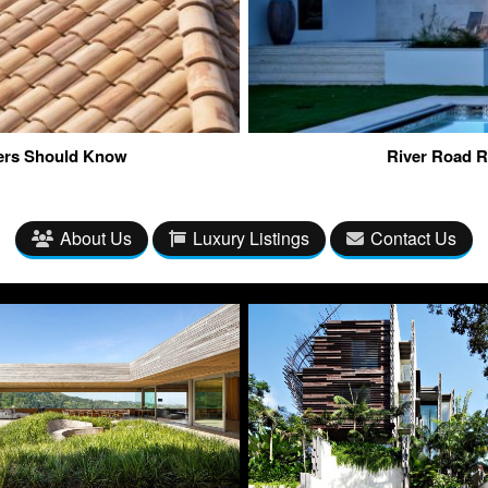
ners Should Know
River Road R
About Us
Luxury Listings
Contact Us