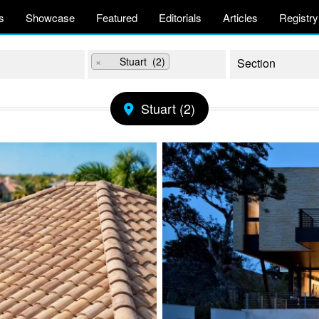
s
Showcase
Featured
Editorials
Articles
Registry
×
Stuart (2)
Stuart (2)