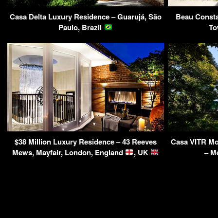
Casa Delta Luxury Residence – Guarujá, São
Beau Constan
Paulo, Brazil
To
$38 Million Luxury Residence – 43 Reeves
Casa VITR Mo
Mews, Mayfair, London, England
, UK
– M