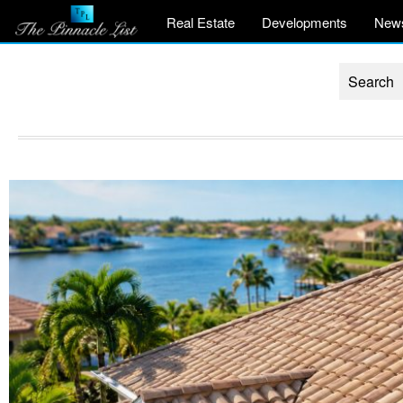
Real Estate
Developments
New