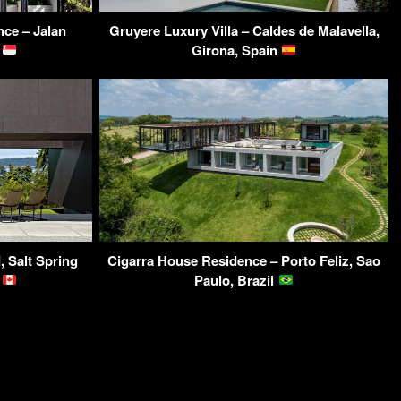
ce – Jalan
Gruyere Luxury Villa – Caldes de Malavella,
e
Girona, Spain
 Salt Spring
Cigarra House Residence – Porto Feliz, Sao
a
Paulo, Brazil