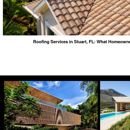
Roofing Services in Stuart, FL: What Homeow