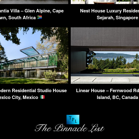
tia Villa – Glen Alpine, Cape
Nest House Luxury Residen
wn, South Africa
Sejarah, Singapor
dern Residential Studio House
Linear House – Fernwood Rd,
exico City, Mexico
Island, BC, Canad