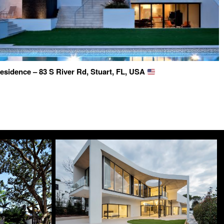
esidence – 83 S River Rd, Stuart, FL, USA