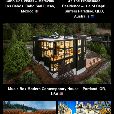
Cabo Dos Vistas – Maravilla
47 The Promenade
Los Cabos, Cabo San Lucas,
Residence – Isle of Capri,
Mexico
Surfers Paradise, QLD,
Australia
Music Box Modern Contemporary House – Portland, OR,
USA