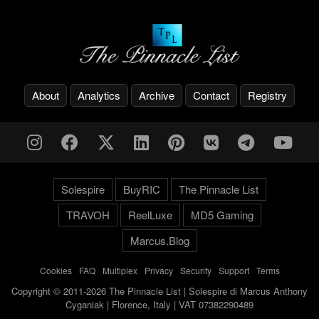
About
Analytics
Archive
Contact
Registry
Solespire
BuyRIC
The Pinnacle List
TRAVOH
ReelLuxe
MD5 Gaming
Marcus.Blog
Cookies
-
FAQ
-
Multiplex
-
Privacy
-
Security
-
Support
-
Terms
Copyright © 2011-2026 The Pinnacle List | Solespire di Marcus Anthony
Cyganiak | Florence, Italy | VAT 07382290489