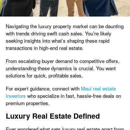
Navigating the luxury property market can be daunting
with trends driving swift cash sales. You’re likely
seeking insights into what’s shaping these rapid
transactions in high-end real estate.
From escalating buyer demand to competitive offers,
understanding these dynamics is crucial. You want
solutions for quick, profitable sales.
For expert guidance, connect with
Maui real estate
investors
who specialize in fast, hassle-free deals on
premium properties.
Luxury Real Estate Defined
Ever wondered what sets luxury real estate apart from