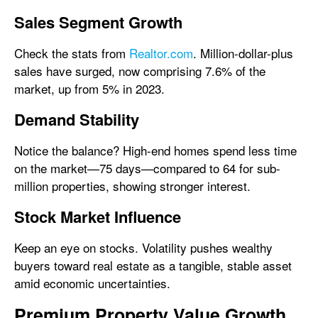
Sales Segment Growth
Check the stats from
Realtor.com
. Million-dollar-plus
sales have surged, now comprising 7.6% of the
market, up from 5% in 2023.
Demand Stability
Notice the balance? High-end homes spend less time
on the market—75 days—compared to 64 for sub-
million properties, showing stronger interest.
Stock Market Influence
Keep an eye on stocks. Volatility pushes wealthy
buyers toward real estate as a tangible, stable asset
amid economic uncertainties.
Premium Property Value Growth