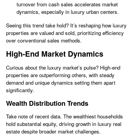
turnover from cash sales accelerates market
dynamics, especially in luxury urban centers.
Seeing this trend take hold? It’s reshaping how luxury
properties are valued and sold, prioritizing efficiency
over conventional sales methods.
High-End Market Dynamics
Curious about the luxury market’s pulse? High-end
properties are outperforming others, with steady
demand and unique dynamics setting them apart
significantly.
Wealth Distribution Trends
Take note of recent data. The wealthiest households
hold substantial equity, driving growth in luxury real
estate despite broader market challenges.