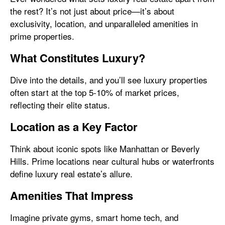
the rest? It’s not just about price—it’s about
exclusivity, location, and unparalleled amenities in
prime properties.
What Constitutes Luxury?
Dive into the details, and you’ll see luxury properties
often start at the top 5-10% of market prices,
reflecting their elite status.
Location as a Key Factor
Think about iconic spots like Manhattan or Beverly
Hills. Prime locations near cultural hubs or waterfronts
define luxury real estate’s allure.
Amenities That Impress
Imagine private gyms, smart home tech, and