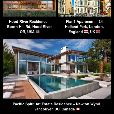
Hood River Residence –
Flat 5 Apartment – 34
Booth Hill Rd, Hood River,
Holland Park, London,
OR, USA
England
, UK
Pacific Spirit Art Estate Residence – Newton Wynd,
Vancouver, BC, Canada