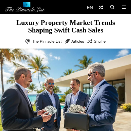
EN
Luxury Property Market Trends
Shaping Swift Cash Sales
The Pinnacle List
Articles
Shuffle