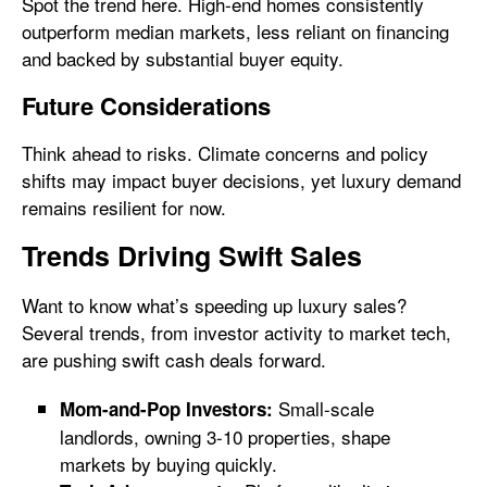
Spot the trend here. High-end homes consistently
outperform median markets, less reliant on financing
and backed by substantial buyer equity.
Future Considerations
Think ahead to risks. Climate concerns and policy
shifts may impact buyer decisions, yet luxury demand
remains resilient for now.
Trends Driving Swift Sales
Want to know what’s speeding up luxury sales?
Several trends, from investor activity to market tech,
are pushing swift cash deals forward.
Small-scale
Mom-and-Pop Investors:
landlords, owning 3-10 properties, shape
markets by buying quickly.