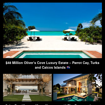
$48 Million Oliver’s Cove Luxury Estate – Parrot Cay, Turks
and Caicos Islands