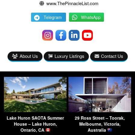
www.ThePinnacleList.com
Telegram
WhatsApp
About Us
Luxury Listings
Contact Us
Lake Huron SAOTA Summer
29 Ross Street – Toorak,
House – Lake Huron,
Melbourne, Victoria,
Ontario, CA
Australia