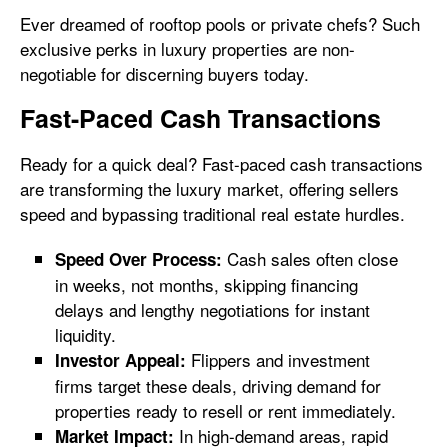
Ever dreamed of rooftop pools or private chefs? Such
exclusive perks in luxury properties are non-
negotiable for discerning buyers today.
Fast-Paced Cash Transactions
Ready for a quick deal? Fast-paced cash transactions
are transforming the luxury market, offering sellers
speed and bypassing traditional real estate hurdles.
Cash sales often close
Speed Over Process:
in weeks, not months, skipping financing
delays and lengthy negotiations for instant
liquidity.
Flippers and investment
Investor Appeal:
firms target these deals, driving demand for
properties ready to resell or rent immediately.
In high-demand areas, rapid
Market Impact: