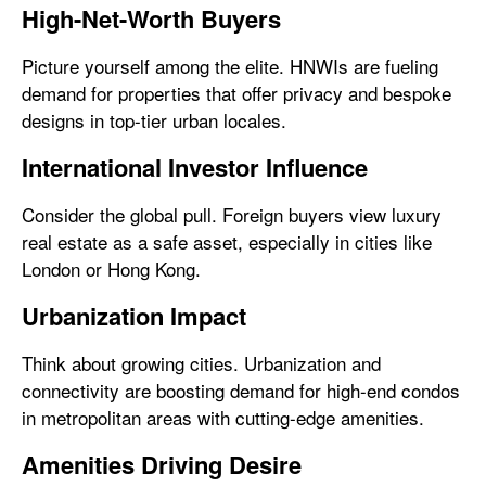
High-Net-Worth Buyers
Picture yourself among the elite. HNWIs are fueling
demand for properties that offer privacy and bespoke
designs in top-tier urban locales.
International Investor Influence
Consider the global pull. Foreign buyers view luxury
real estate as a safe asset, especially in cities like
London or Hong Kong.
Urbanization Impact
Think about growing cities. Urbanization and
connectivity are boosting demand for high-end condos
in metropolitan areas with cutting-edge amenities.
Amenities Driving Desire