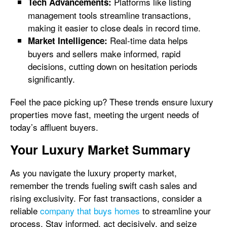
Platforms like listing
Tech Advancements:
management tools streamline transactions,
making it easier to close deals in record time.
Real-time data helps
Market Intelligence:
buyers and sellers make informed, rapid
decisions, cutting down on hesitation periods
significantly.
Feel the pace picking up? These trends ensure luxury
properties move fast, meeting the urgent needs of
today’s affluent buyers.
Your Luxury Market Summary
As you navigate the luxury property market,
remember the trends fueling swift cash sales and
rising exclusivity. For fast transactions, consider a
reliable
company that buys homes
to streamline your
process. Stay informed, act decisively, and seize