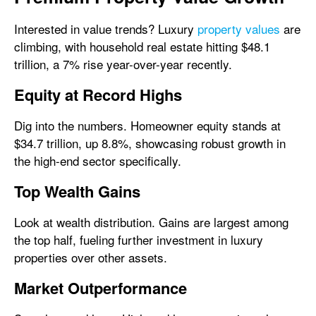
Interested in value trends? Luxury
property values
are
climbing, with household real estate hitting $48.1
trillion, a 7% rise year-over-year recently.
Equity at Record Highs
Dig into the numbers. Homeowner equity stands at
$34.7 trillion, up 8.8%, showcasing robust growth in
the high-end sector specifically.
Top Wealth Gains
Look at wealth distribution. Gains are largest among
the top half, fueling further investment in luxury
properties over other assets.
Market Outperformance