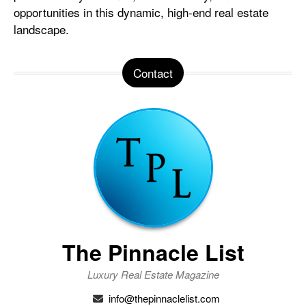
opportunities in this dynamic, high-end real estate
landscape.
Contact
The Pinnacle List
Luxury Real Estate Magazine
info@thepinnaclelist.com