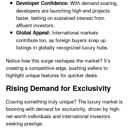
With demand soaring,
Developer Confidence:
developers are launching high-end projects
faster, betting on sustained interest from
affluent investors.
International markets
Global Appeal:
contribute too, as foreign buyers snap up
listings in globally recognized luxury hubs.
Notice how this surge reshapes the market? It’s
creating a competitive edge, pushing sellers to
highlight unique features for quicker deals.
Rising Demand for Exclusivity
Craving something truly unique? The luxury market is
booming with demand for exclusivity, driven by high-
net-worth individuals and international investors
seeking prestige.