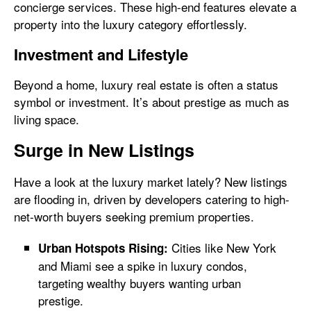
concierge services. These high-end features elevate a
property into the luxury category effortlessly.
Investment and Lifestyle
Beyond a home, luxury real estate is often a status
symbol or investment. It’s about prestige as much as
living space.
Surge in New Listings
Have a look at the luxury market lately? New listings
are flooding in, driven by developers catering to high-
net-worth buyers seeking premium properties.
Cities like New York
Urban Hotspots Rising:
and Miami see a spike in luxury condos,
targeting wealthy buyers wanting urban
prestige.