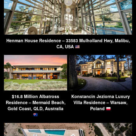
Henman House Residence – 33583 Mulholland Hwy, Malibu,
CA, USA
$16.8 Million Albatross
Konstancin Jeziorna Luxury
Residence – Mermaid Beach,
Villa Residence – Warsaw,
Gold Coast, QLD, Australia
Poland