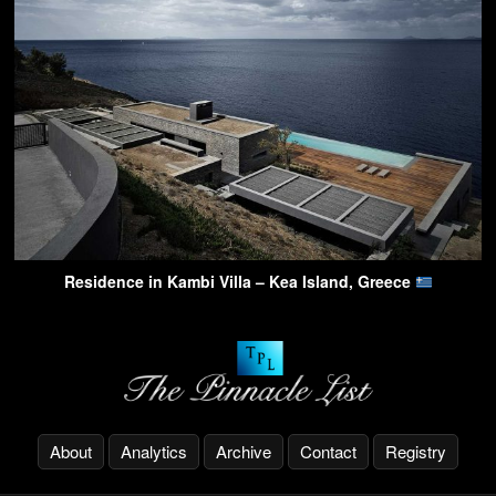
Residence in Kambi Villa – Kea Island, Greece
About
Analytics
Archive
Contact
Registry