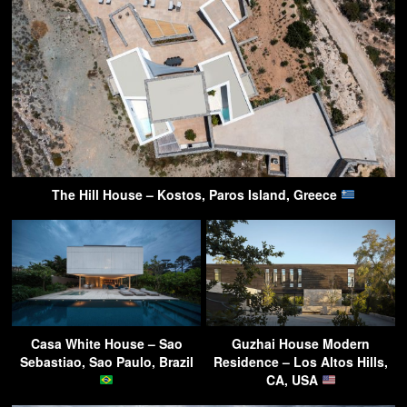
The Hill House – Kostos, Paros Island, Greece
Casa White House – Sao
Guzhai House Modern
Sebastiao, Sao Paulo, Brazil
Residence – Los Altos Hills,
CA, USA