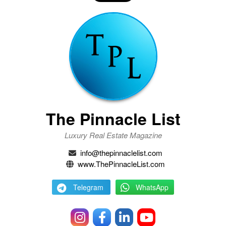
The Pinnacle List
Luxury Real Estate Magazine
info@thepinnaclelist.com
www.ThePinnacleList.com
Telegram
WhatsApp