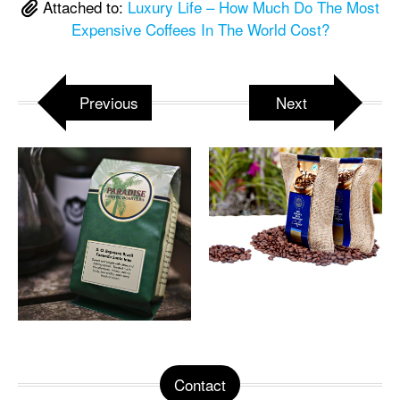
Attached to:
Luxury Life – How Much Do The Most
Expensive Coffees In The World Cost?
Previous
Next
Contact