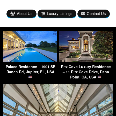
About Us
Luxury Listings
Contact Us
Palace Residence – 1901 SE
Ritz Cove Luxury Residence
Ranch Rd, Jupiter, FL, USA
– 11 Ritz Cove Drive, Dana
Point, CA, USA