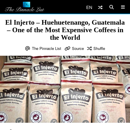
EN
El Injerto – Huehuetenango, Guatemala
– One of the Most Expensive Coffees in
the World
The Pinnacle List
Source
Shuffle